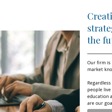
Creati
strate
the fu
Our firm is
market know
Regardless
people live
education a
are our goal