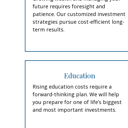
future requires foresight and
patience. Our customized investment
strategies pursue cost-efficient long-
term results.
Education
Rising education costs require a
forward-thinking plan. We will help
you prepare for one of life’s biggest
and most important investments.