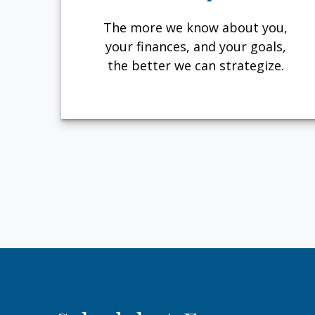
The more we know about you,
your finances, and your goals,
the better we can strategize.