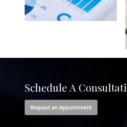
Schedule A Consultat
Request an Appointment