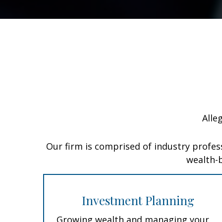
Alle
Our firm is comprised of industry profes
wealth-b
Investment Planning
Growing wealth and managing your