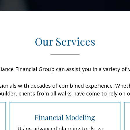
Our Services
giance Financial Group can assist you in a variety of 
sionals with decades of combined experience. Wheth
uilder, clients from all walks have come to rely on 
Financial Modeling
Using advanced planning tools, we