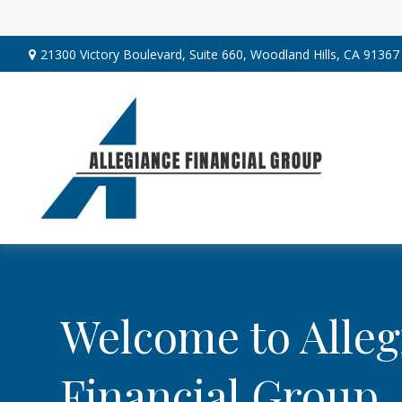
21300 Victory Boulevard,
Suite 660,
Woodland Hills,
CA
91367
Welcome to Alleg
Financial Group