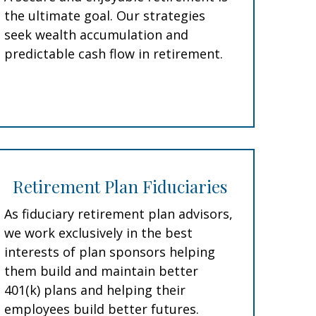
the ultimate goal. Our strategies
seek wealth accumulation and
predictable cash flow in retirement.
Retirement Plan Fiduciaries
As fiduciary retirement plan advisors,
we work exclusively in the best
interests of plan sponsors helping
them build and maintain better
401(k) plans and helping their
employees build better futures.