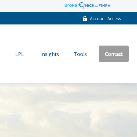
Account Access
LPL
Insights
Tools
Contact