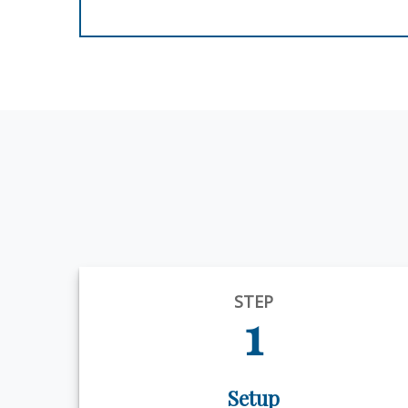
STEP
1
Setup