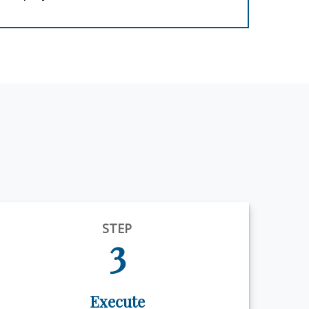
STEP
3
Execute