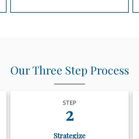
Our Three Step Process
STEP
2
Strategize