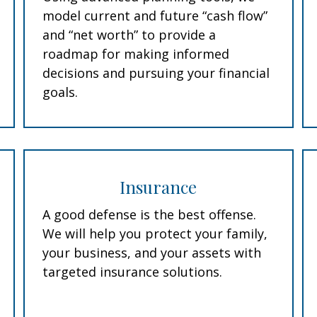
model current and future “cash flow”
and “net worth” to provide a
roadmap for making informed
decisions and pursuing your financial
goals.
Insurance
A good defense is the best offense.
We will help you protect your family,
your business, and your assets with
targeted insurance solutions.