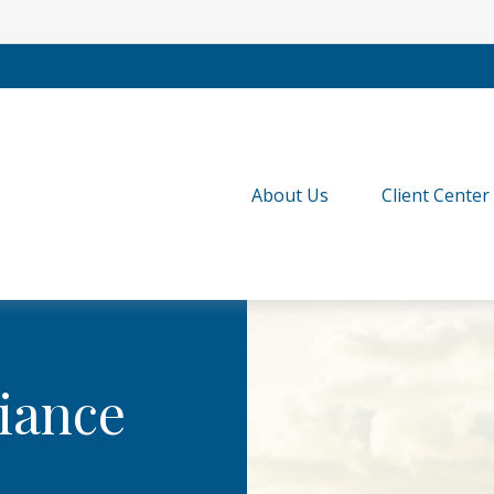
About Us
Client Center
iance