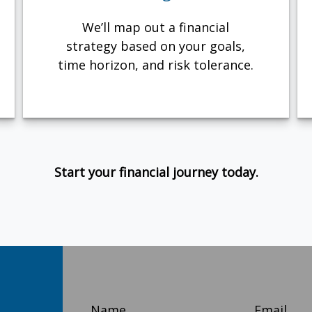
We’ll map out a financial
strategy based on your goals,
time horizon, and risk tolerance.
Start your financial journey today.
Name
Email