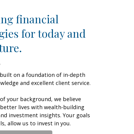
ng financial
gies for today and
ture.
 built on a foundation of in-depth
ledge and excellent client service.
 of your background, we believe
 better lives with wealth-building
nd investment insights. Your goals
s, allow us to invest in you.