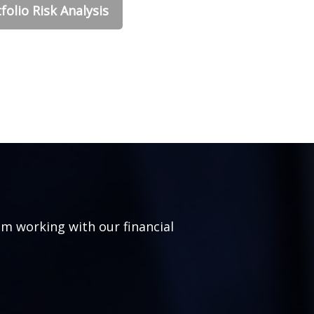
folio Risk Analysis
om working with our financial