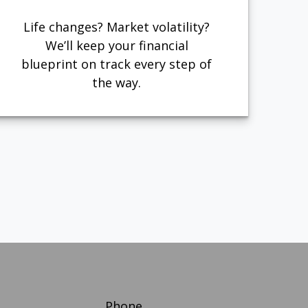
Life changes? Market volatility?
We’ll keep your financial
blueprint on track every step of
the way.
Phone