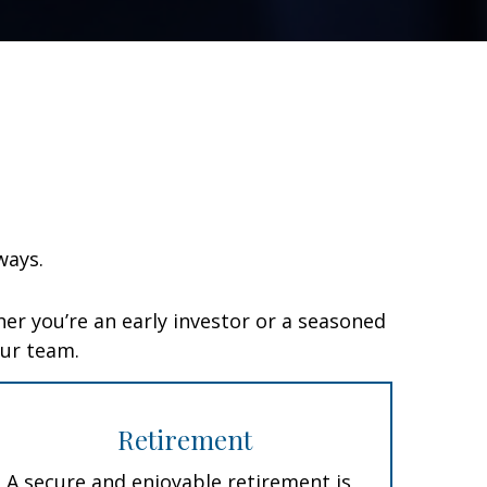
ways.
er you’re an early investor or a seasoned
our team.
Retirement
A secure and enjoyable retirement is