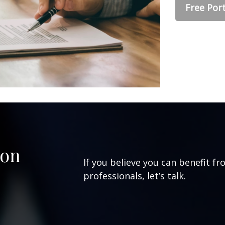
Free Port
ion
If you believe you can benefit fr
professionals, let’s talk.