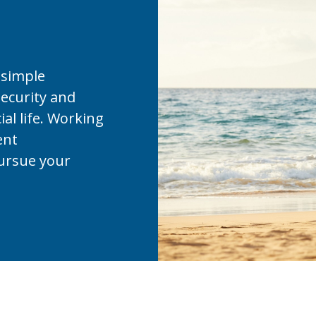
 simple
security and
ial life. Working
ent
ursue your