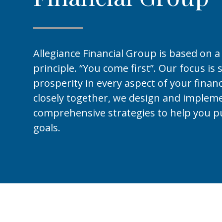
Allegiance Financial Group is based on a
principle. “You come first”. Our focus is 
prosperity in every aspect of your financ
closely together, we design and implem
comprehensive strategies to help you p
goals.