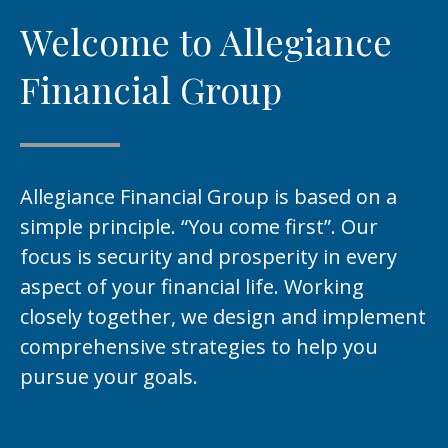
Welcome to Allegiance
Financial Group
Allegiance Financial Group is based on a
simple principle. “You come first”. Our
focus is security and prosperity in every
aspect of your financial life. Working
closely together, we design and implement
comprehensive strategies to help you
pursue your goals.