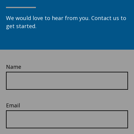
We would love to hear from you. Contact us to
get started.
Name
Email