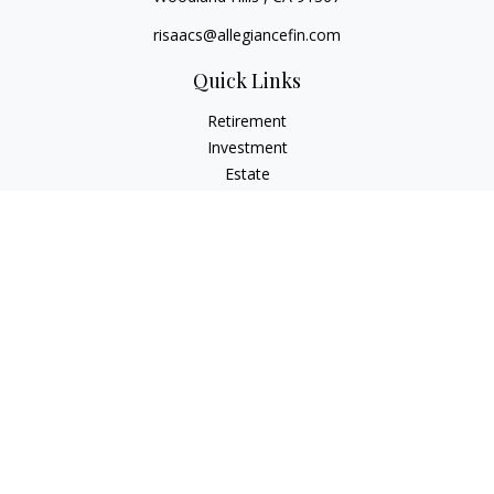
risaacs@allegiancefin.com
Quick Links
Retirement
Investment
Estate
Insurance
Tax
Money
Lifestyle
Latest Articles
All Videos
All Calculators
LPL
Financial Form CRS
Check the background of your financial professional on
FINRA's
BrokerCheck
.