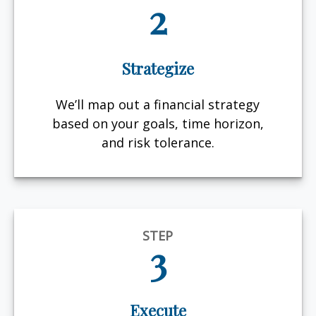
2
Strategize
We’ll map out a financial strategy
based on your goals, time horizon,
and risk tolerance.
STEP
3
Execute