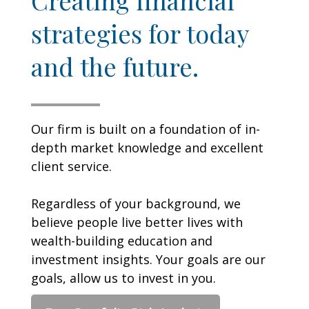
strategies for today
and the future.
Our firm is built on a foundation of in-
depth market knowledge and excellent
client service.
Regardless of your background, we
believe people live better lives with
wealth-building education and
investment insights. Your goals are our
goals, allow us to invest in you.