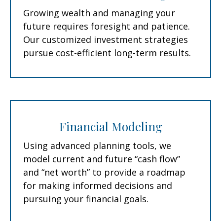
Growing wealth and managing your
future requires foresight and patience.
Our customized investment strategies
pursue cost-efficient long-term results.
Financial Modeling
Using advanced planning tools, we
model current and future “cash flow”
and “net worth” to provide a roadmap
for making informed decisions and
pursuing your financial goals.