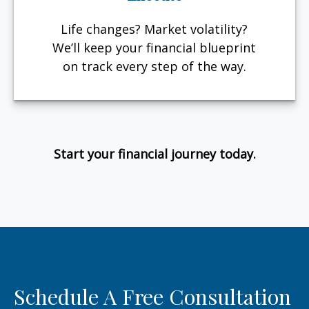
Life changes? Market volatility?
We’ll keep your financial blueprint
on track every step of the way.
Start your financial journey today.
Schedule A Free Consultation