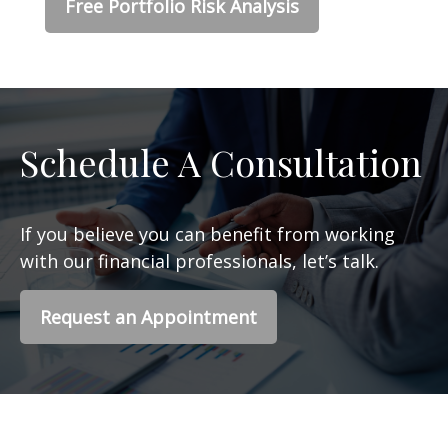
Free Portfolio Risk Analysis
Schedule A Consultation
If you believe you can benefit from working
with our financial professionals, let’s talk.
Request an Appointment