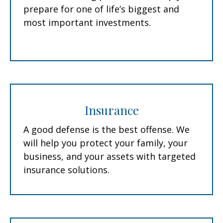
prepare for one of life’s biggest and
most important investments.
Insurance
A good defense is the best offense. We
will help you protect your family, your
business, and your assets with targeted
insurance solutions.