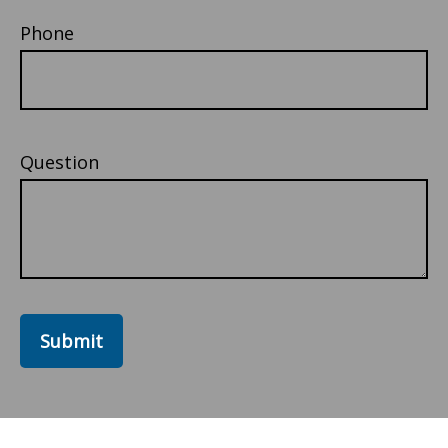
Phone
Question
Submit