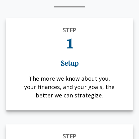
STEP
1
Setup
The more we know about you,
your finances, and your goals, the
better we can strategize.
STEP