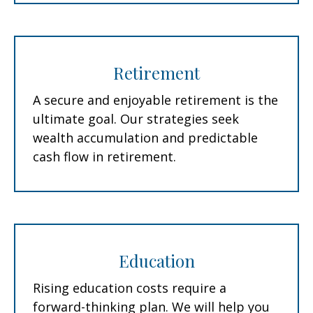
Retirement
A secure and enjoyable retirement is the
ultimate goal. Our strategies seek
wealth accumulation and predictable
cash flow in retirement.
Education
Rising education costs require a
forward-thinking plan. We will help you