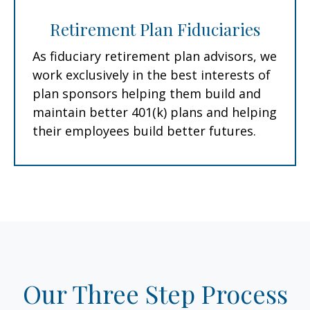
Retirement Plan Fiduciaries
As fiduciary retirement plan advisors, we
work exclusively in the best interests of
plan sponsors helping them build and
maintain better 401(k) plans and helping
their employees build better futures.
Our Three Step Process