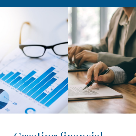
Creating financial