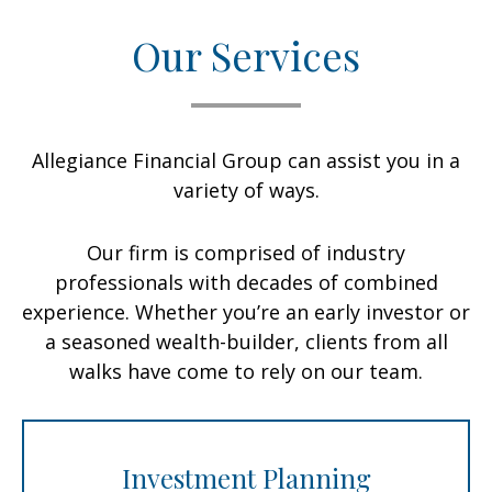
Our Services
Allegiance Financial Group can assist you in a
variety of ways.
Our firm is comprised of industry
professionals with decades of combined
experience. Whether you’re an early investor or
a seasoned wealth-builder, clients from all
walks have come to rely on our team.
Investment Planning