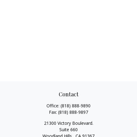
Contact
Office:
(818) 888-9890
Fax:
(818) 888-9897
21300 Victory Boulevard.
Suite 660
Woodland Hills ,
CA
91367