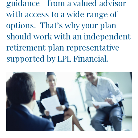
guidance—from a valued advisor
with access to a wide range of
options. That’s why your plan
should work with an independent
retirement plan representative
supported by LPL Financial.