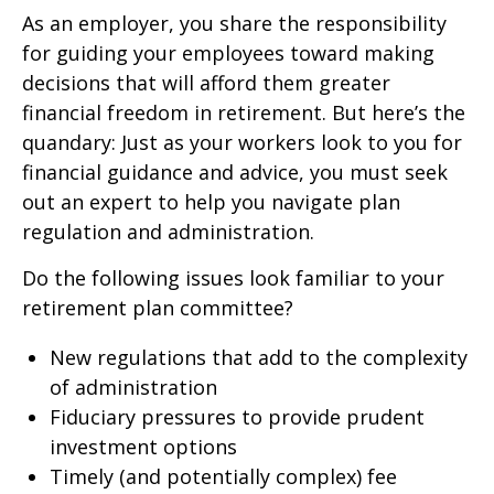
As an employer, you share the responsibility
for guiding your employees toward making
decisions that will afford them greater
financial freedom in retirement. But here’s the
quandary: Just as your workers look to you for
financial guidance and advice, you must seek
out an expert to help you navigate plan
regulation and administration.
Do the following issues look familiar to your
retirement plan committee?
New regulations that add to the complexity
of administration
Fiduciary pressures to provide prudent
investment options
Timely (and potentially complex) fee