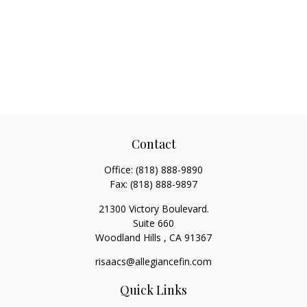
Contact
Office:
(818) 888-9890
Fax:
(818) 888-9897
21300 Victory Boulevard.
Suite 660
Woodland Hills ,
CA
91367
risaacs@allegiancefin.com
Quick Links