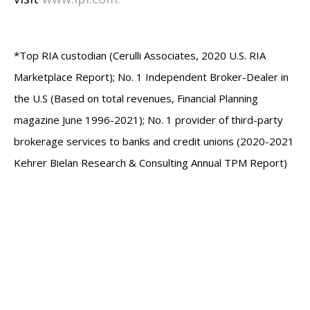
*Top RIA custodian (Cerulli Associates, 2020 U.S. RIA
Marketplace Report); No. 1 Independent Broker-Dealer in
the U.S (Based on total revenues, Financial Planning
magazine June 1996-2021); No. 1 provider of third-party
brokerage services to banks and credit unions (2020-2021
Kehrer Bielan Research & Consulting Annual TPM Report)