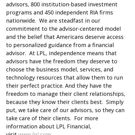
advisors, 800 institution-based investment
programs and 450 independent RIA firms
nationwide. We are steadfast in our
commitment to the advisor-centered model
and the belief that Americans deserve access
to personalized guidance from a financial
advisor. At LPL, independence means that
advisors have the freedom they deserve to
choose the business model, services, and
technology resources that allow them to run
their perfect practice. And they have the
freedom to manage their client relationships,
because they know their clients best. Simply
put, we take care of our advisors, so they can
take care of their clients. For more
information about LPL Financial,
visit
www.lpl.com.