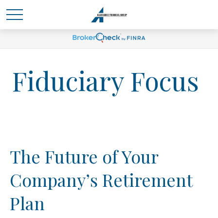
Fiduciary Focus
The Future of Your
Company’s Retirement
Plan