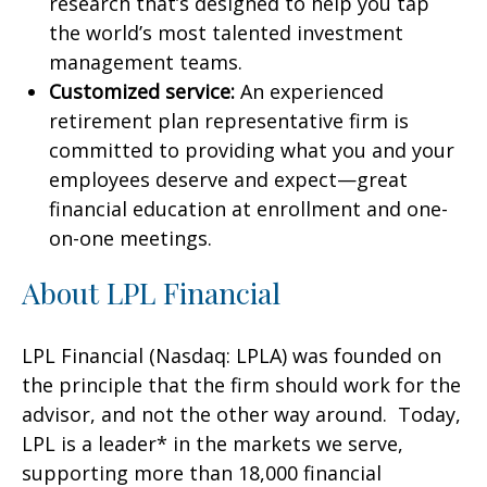
research that’s designed to help you tap
the world’s most talented investment
management teams.
Customized service:
An experienced
retirement plan representative firm is
committed to providing what you and your
employees deserve and expect—great
financial education at enrollment and one-
on-one meetings.
About LPL Financial
LPL Financial (Nasdaq: LPLA) was founded on
the principle that the firm should work for the
advisor, and not the other way around. Today,
LPL is a leader* in the markets we serve,
supporting more than 18,000 financial