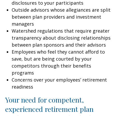
disclosures to your participants
Outside advisors whose allegiances are split
between plan providers and investment
managers
Watershed regulations that require greater
transparency about disclosing relationships
between plan sponsors and their advisors
Employees who feel they cannot afford to
save, but are being courted by your
competitors through their benefits
programs
Concerns over your employees’ retirement
readiness
Your need for competent,
experienced retirement plan