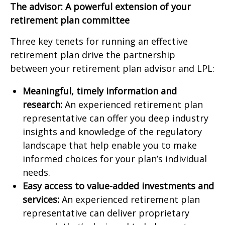
The advisor: A powerful extension of your
retirement plan committee
Three key tenets for running an effective
retirement plan drive the partnership
between your retirement plan advisor and LPL:
Meaningful, timely information and
research:
An experienced retirement plan
representative can offer you deep industry
insights and knowledge of the regulatory
landscape that help enable you to make
informed choices for your plan’s individual
needs.
Easy access to value-added investments and
services:
An experienced retirement plan
representative can deliver proprietary