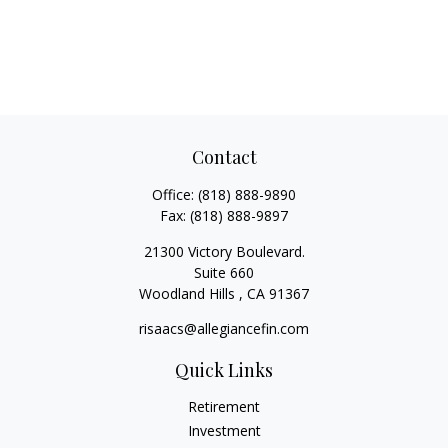
Contact
Office:
(818) 888-9890
Fax:
(818) 888-9897
21300 Victory Boulevard.
Suite 660
Woodland Hills ,
CA
91367
risaacs@allegiancefin.com
Quick Links
Retirement
Investment