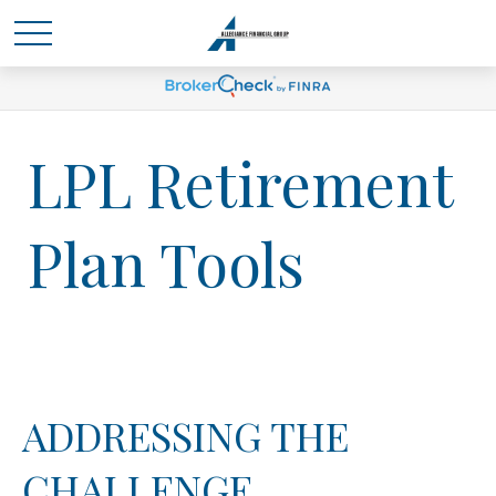
LPL Retirement
Plan Tools
ADDRESSING THE
CHALLENGE