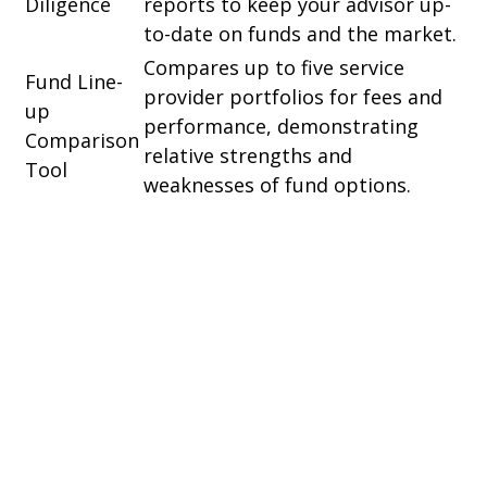
Diligence
reports to keep your advisor up-
to-date on funds and the market.
Compares up to five service
Fund Line-
provider portfolios for fees and
up
performance, demonstrating
Comparison
relative strengths and
Tool
weaknesses of fund options.