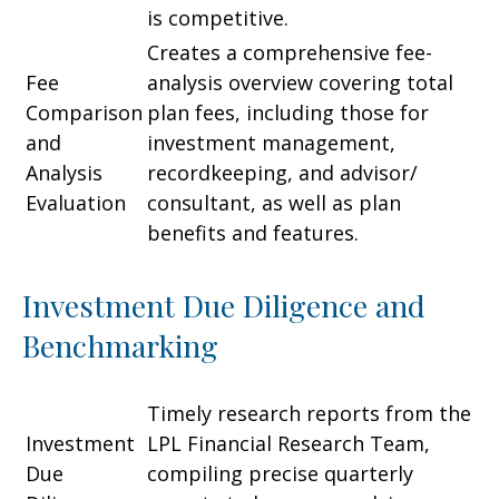
is competitive.
Creates a comprehensive fee-
Fee
analysis overview covering total
Comparison
plan fees, including those for
and
investment management,
Analysis
recordkeeping, and advisor/
Evaluation
consultant, as well as plan
benefits and features.
Investment Due Diligence and
Benchmarking
Timely research reports from the
Investment
LPL Financial Research Team,
Due
compiling precise quarterly