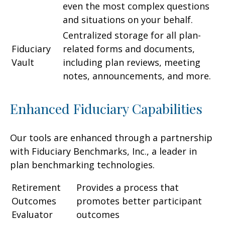
even the most complex questions
and situations on your behalf.
Centralized storage for all plan-
Fiduciary
related forms and documents,
Vault
including plan reviews, meeting
notes, announcements, and more.
Enhanced Fiduciary Capabilities
Our tools are enhanced through a partnership
with Fiduciary Benchmarks, Inc., a leader in
plan benchmarking technologies.
Retirement
Provides a process that
Outcomes
promotes better participant
Evaluator
outcomes