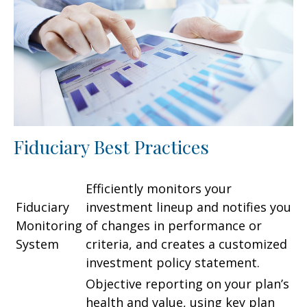
Fiduciary Best Practices
Efficiently monitors your
Fiduciary
investment lineup and notifies you
Monitoring
of changes in performance or
System
criteria, and creates a customized
investment policy statement.
Objective reporting on your plan’s
health and value, using key plan