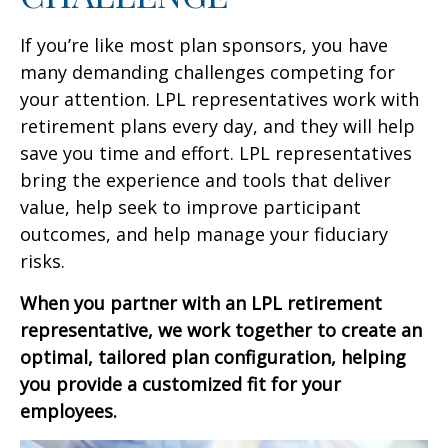
If you’re like most plan sponsors, you have
many demanding challenges competing for
your attention. LPL representatives work with
retirement plans every day, and they will help
save you time and effort. LPL
representatives
bring the experience and tools that deliver
value, help seek to improve participant
outcomes, and help manage your fiduciary
risks.
When you partner with an LPL retirement
representative
, we work together to create an
optimal, tailored plan configuration, helping
you provide a customized fit for your
employees.