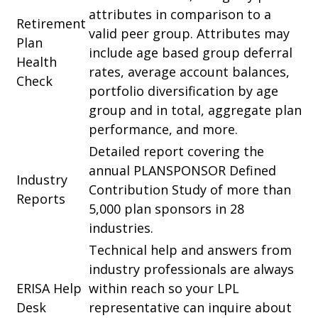
attributes in comparison to a
Retirement
valid peer group. Attributes may
Plan
include age based group deferral
Health
rates, average account balances,
Check
portfolio diversification by age
group and in total, aggregate plan
performance, and more.
Detailed report covering the
annual PLANSPONSOR Defined
Industry
Contribution Study of more than
Reports
5,000 plan sponsors in 28
industries.
Technical help and answers from
industry professionals are always
ERISA Help
within reach so your LPL
Desk
representative
can inquire about