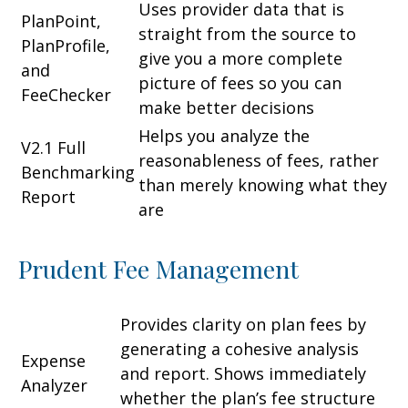
Uses provider data that is
PlanPoint,
straight from the source to
PlanProfile,
give you a more complete
and
picture of fees so you can
FeeChecker
make better decisions
Helps you analyze the
V2.1 Full
reasonableness of fees, rather
Benchmarking
than merely knowing what they
Report
are
Prudent Fee Management
Provides clarity on plan fees by
generating a cohesive analysis
Expense
and report. Shows immediately
Analyzer
whether the plan’s fee structure