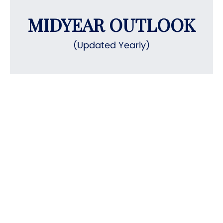
MIDYEAR OUTLOOK
(Updated Yearly)