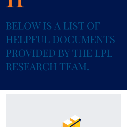
BELOW IS A LIST OF
HELPFUL DOCUMENTS
PROVIDED BY THE LPL
RESEARCH TEAM.