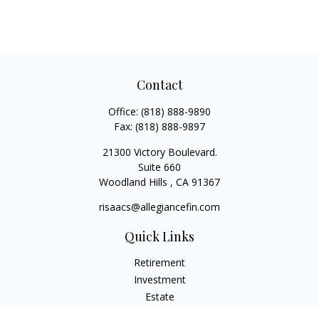
Contact
Office:
(818) 888-9890
Fax:
(818) 888-9897
21300 Victory Boulevard.
Suite 660
Woodland Hills ,
CA
91367
risaacs@allegiancefin.com
Quick Links
Retirement
Investment
Estate
Insurance