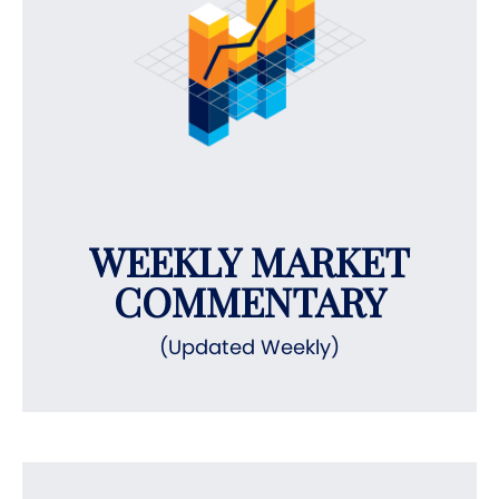
WEEKLY MARKET
COMMENTARY
(Updated Weekly)