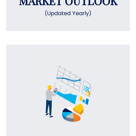
MARKET OUTLOOK
(Updated Yearly)