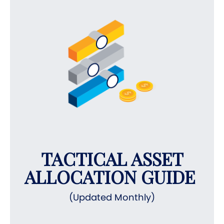
TACTICAL ASSET
ALLOCATION GUIDE
(Updated Monthly)