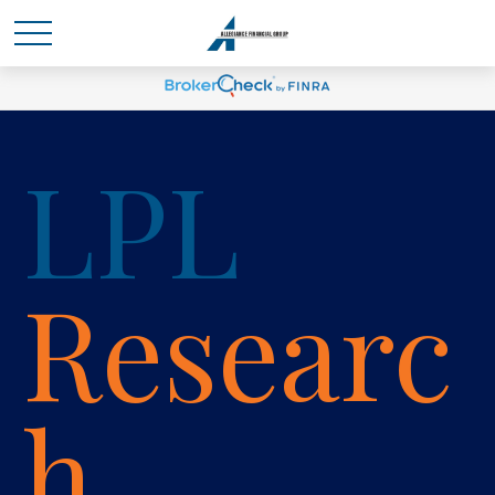
LPL
Researc
h