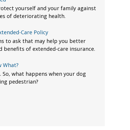
otect yourself and your family against
es of deteriorating health.
xtended-Care Policy
ons to ask that may help you better
 benefits of extended-care insurance.
w What?
. So, what happens when your dog
ing pedestrian?