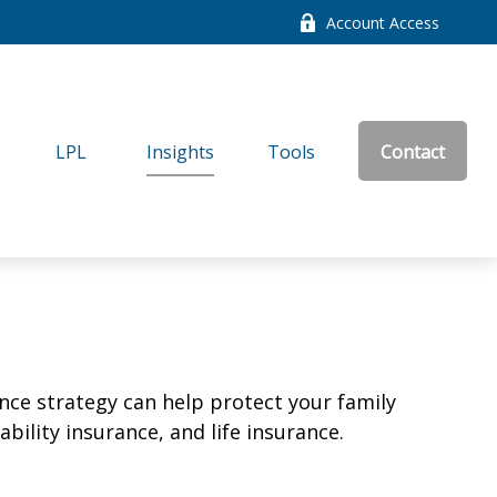
Account Access
LPL
Insights
Tools
Contact
ance strategy can help protect your family
bility insurance, and life insurance.