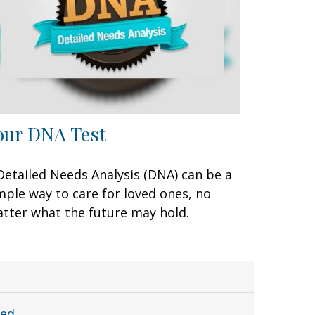
our DNA Test
Detailed Needs Analysis (DNA) can be a
mple way to care for loved ones, no
tter what the future may hold.
ted