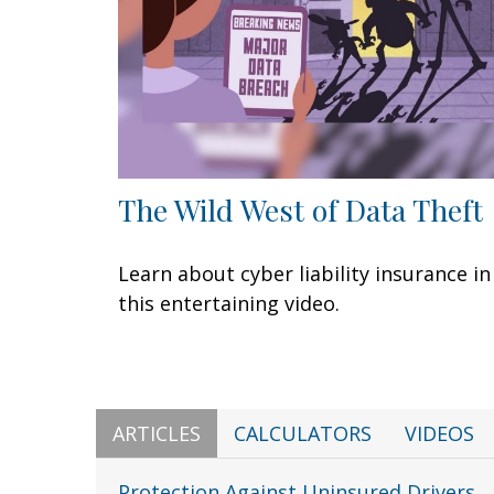
The Wild West of Data Theft
Learn about cyber liability insurance in
this entertaining video.
ARTICLES
CALCULATORS
VIDEOS
Protection Against Uninsured Drivers