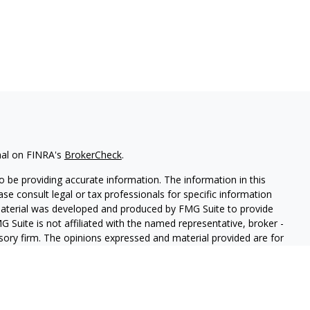
nal on FINRA's
BrokerCheck
.
 be providing accurate information. The information in this
ease consult legal or tax professionals for specific information
 material was developed and produced by FMG Suite to provide
G Suite is not affiliated with the named representative, broker -
isory firm. The opinions expressed and material provided are for
a solicitation for the purchase or sale of any security.
iously. As of January 1, 2020 the
California Consumer Privacy Act
easure to safeguard your data:
Do not sell my personal