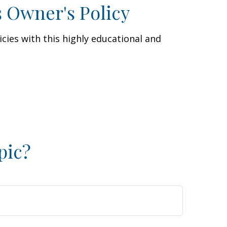
s Owner's Policy
cies with this highly educational and
pic?