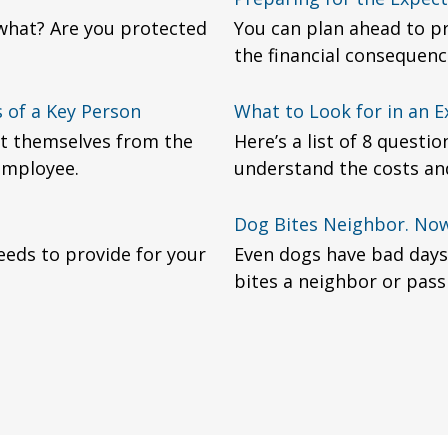
 what? Are you protected
You can plan ahead to pr
the financial consequenc
 of a Key Person
What to Look for in an E
t themselves from the
Here’s a list of 8 questi
 employee.
understand the costs and
Dog Bites Neighbor. No
eeds to provide for your
Even dogs have bad days
bites a neighbor or pass