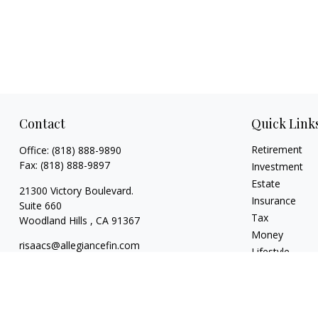
Contact
Quick Link
Retirement
Office:
(818) 888-9890
Fax:
(818) 888-9897
Investment
Estate
21300 Victory Boulevard.
Insurance
Suite 660
Tax
Woodland Hills ,
CA
91367
Money
risaacs@allegiancefin.com
Lifestyle
Latest Articles
All Videos
All Calculators