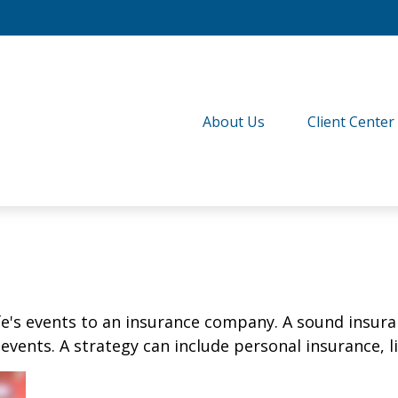
About Us
Client Center
life's events to an insurance company. A sound insur
vents. A strategy can include personal insurance, lia