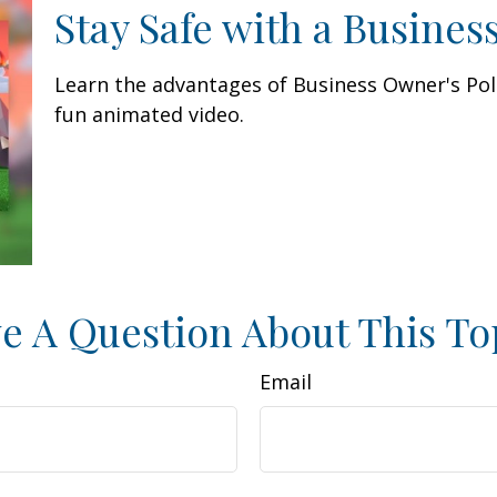
Stay Safe with a Busines
Learn the advantages of Business Owner's Poli
fun animated video.
e A Question About This To
Email