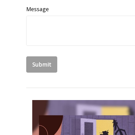
Message