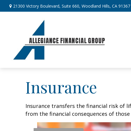
21300 Victory Boulevard,
Suite 660,
Woodland Hills,
CA
91367
Insurance
Insurance transfers the financial risk of 
from the financial consequences of those e