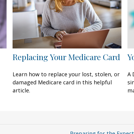
Replacing Your Medicare Card
Y
Learn how to replace your lost, stolen, or
A 
damaged Medicare card in this helpful
si
article.
ma
Preparing for the Expec