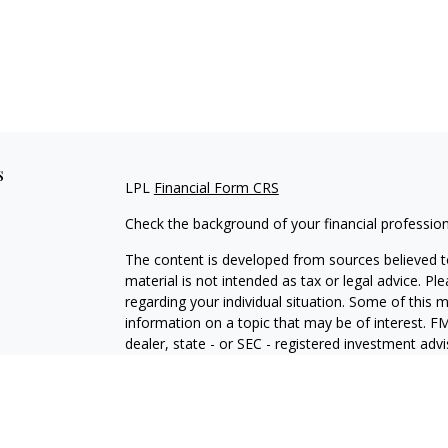
s
LPL
Financial Form CRS
Check the background of your financial professio
The content is developed from sources believed to
material is not intended as tax or legal advice. Pl
regarding your individual situation. Some of this
information on a topic that may be of interest. FM
dealer, state - or SEC - registered investment adv
general information, and should not be considered 
We take protecting your data and privacy very ser
(CCPA)
suggests the following link as an extra m
information
.