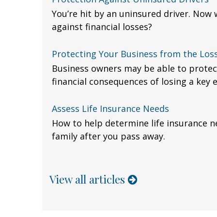
You’re hit by an uninsured driver. Now
against financial losses?
Protecting Your Business from the Loss
Business owners may be able to protec
financial consequences of losing a key
Assess Life Insurance Needs
How to help determine life insurance n
family after you pass away.
View all articles