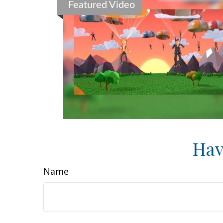
Featured Video
Hav
Name