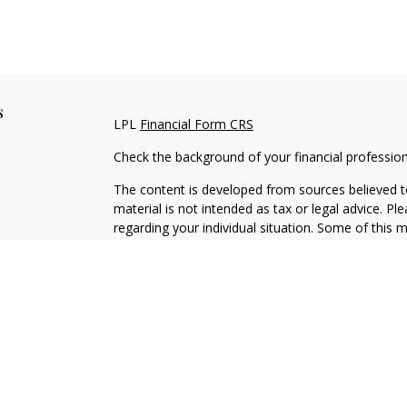
s
LPL
Financial Form CRS
Check the background of your financial professio
The content is developed from sources believed to
material is not intended as tax or legal advice. Pl
regarding your individual situation. Some of this
information on a topic that may be of interest. FM
dealer, state - or SEC - registered investment adv
general information, and should not be considered 
We take protecting your data and privacy very ser
(CCPA)
suggests the following link as an extra m
information
.
Copyright 2026 FMG Suite.