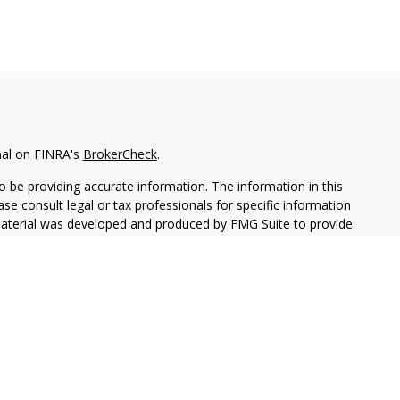
nal on FINRA's
BrokerCheck
.
 be providing accurate information. The information in this
ease consult legal or tax professionals for specific information
 material was developed and produced by FMG Suite to provide
G Suite is not affiliated with the named representative, broker -
isory firm. The opinions expressed and material provided are for
a solicitation for the purchase or sale of any security.
iously. As of January 1, 2020 the
California Consumer Privacy Act
easure to safeguard your data:
Do not sell my personal