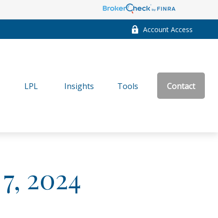
Account Access
LPL
Insights
Tools
Contact
 7, 2024