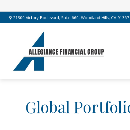
21300 Victory Boulevard,
Suite 660,
Woodland Hills,
CA
91367
Global Portfoli