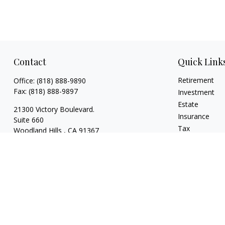
Contact
Quick Link
Retirement
Office:
(818) 888-9890
Fax:
(818) 888-9897
Investment
Estate
21300 Victory Boulevard.
Insurance
Suite 660
Tax
Woodland Hills ,
CA
91367
Money
risaacs@allegiancefin.com
Lifestyle
Latest Articles
All Videos
All Calculators