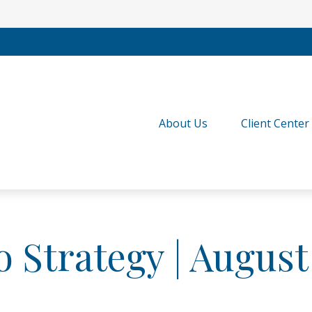
About Us
Client Center
o Strategy | August