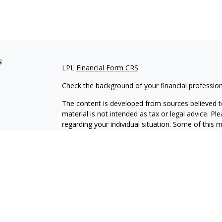
s
LPL
Financial Form CRS
Check the background of your financial professio
The content is developed from sources believed to
material is not intended as tax or legal advice. Pl
regarding your individual situation. Some of this
information on a topic that may be of interest. FM
dealer, state - or SEC - registered investment adv
general information, and should not be considered 
We take protecting your data and privacy very ser
(CCPA)
suggests the following link as an extra m
information
.
Copyright 2026 FMG Suite.