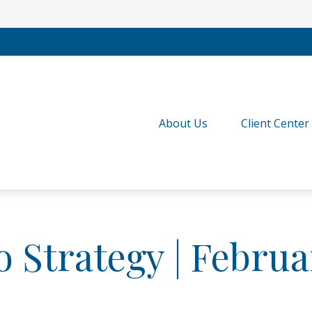
About Us
Client Center
o Strategy | Februa