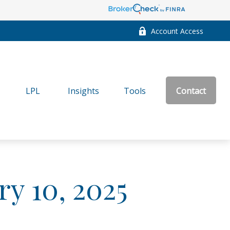
Account Access
LPL
Insights
Tools
Contact
ry 10, 2025