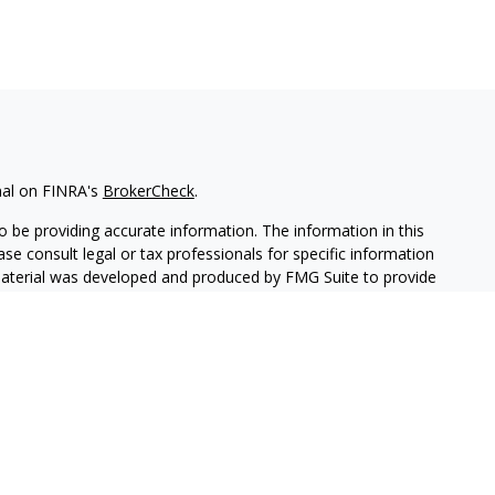
nal on FINRA's
BrokerCheck
.
 be providing accurate information. The information in this
ease consult legal or tax professionals for specific information
 material was developed and produced by FMG Suite to provide
G Suite is not affiliated with the named representative, broker -
isory firm. The opinions expressed and material provided are for
a solicitation for the purchase or sale of any security.
iously. As of January 1, 2020 the
California Consumer Privacy Act
easure to safeguard your data:
Do not sell my personal