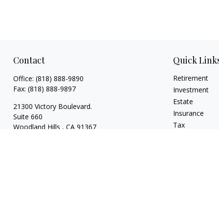
Contact
Quick Link
Retirement
Office:
(818) 888-9890
Fax:
(818) 888-9897
Investment
Estate
21300 Victory Boulevard.
Insurance
Suite 660
Tax
Woodland Hills ,
CA
91367
Money
risaacs@allegiancefin.com
Lifestyle
Latest Articles
All Videos
All Calculators