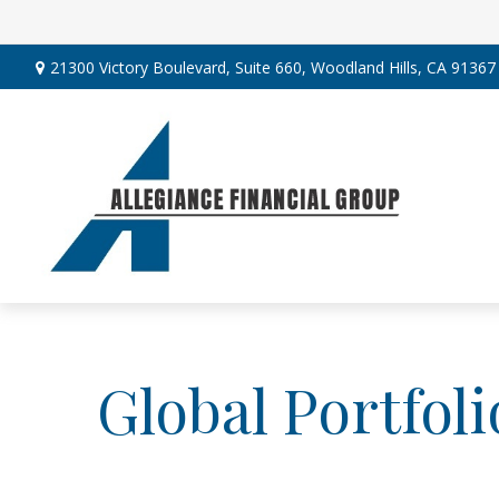
21300 Victory Boulevard,
Suite 660,
Woodland Hills,
CA
91367
Global Portfoli