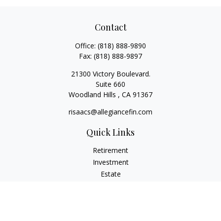
Contact
Office:
(818) 888-9890
Fax:
(818) 888-9897
21300 Victory Boulevard.
Suite 660
Woodland Hills ,
CA
91367
risaacs@allegiancefin.com
Quick Links
Retirement
Investment
Estate
Insurance
Tax
Money