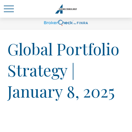
Global Portfolio
Strategy |
January 8, 2025