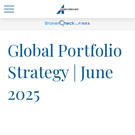
Global Portfolio
Strategy | June
2025