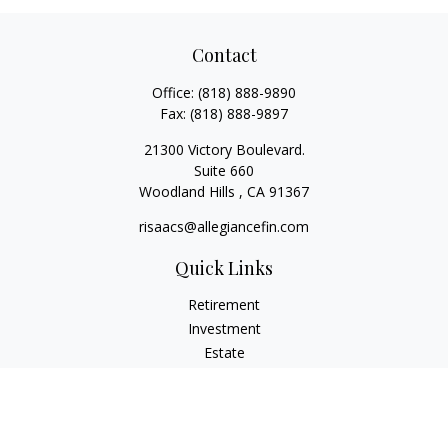
Contact
Office:
(818) 888-9890
Fax:
(818) 888-9897
21300 Victory Boulevard.
Suite 660
Woodland Hills ,
CA
91367
risaacs@allegiancefin.com
Quick Links
Retirement
Investment
Estate
Insurance
Tax
Money