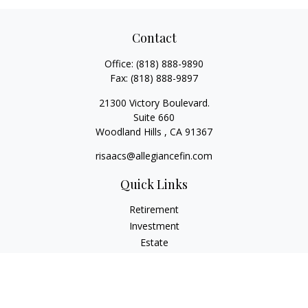
Contact
Office:
(818) 888-9890
Fax:
(818) 888-9897
21300 Victory Boulevard.
Suite 660
Woodland Hills ,
CA
91367
risaacs@allegiancefin.com
Quick Links
Retirement
Investment
Estate
Insurance
Tax
Money