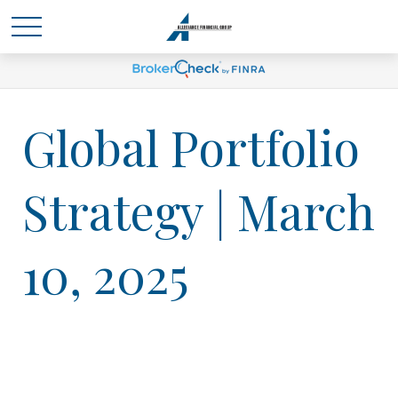
Global Portfolio
Strategy | March
10, 2025