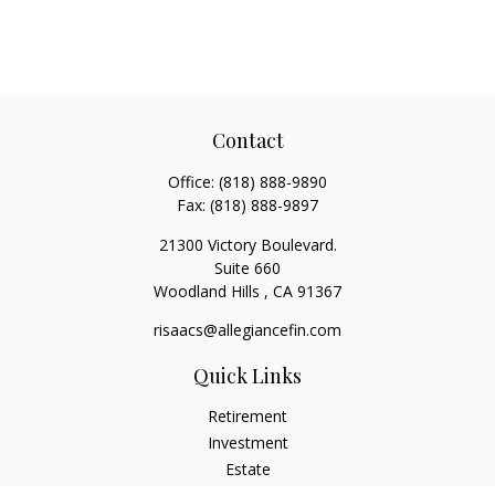
Contact
Office:
(818) 888-9890
Fax:
(818) 888-9897
21300 Victory Boulevard.
Suite 660
Woodland Hills ,
CA
91367
risaacs@allegiancefin.com
Quick Links
Retirement
Investment
Estate