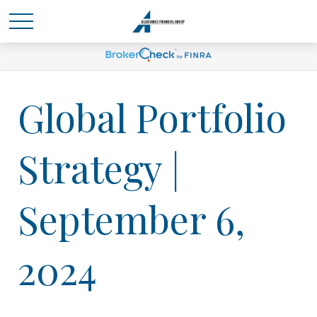
Global Portfolio
Strategy |
September 6,
2024