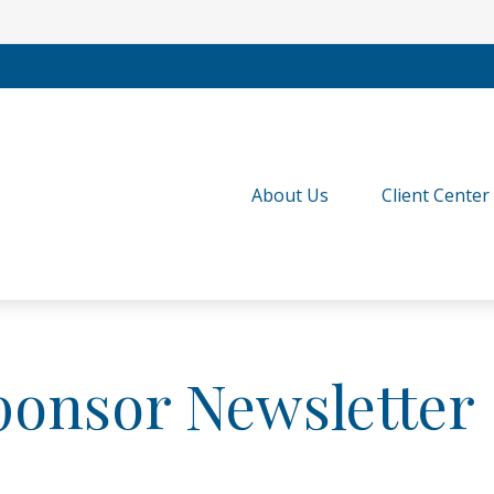
About Us
Client Center
ponsor Newsletter