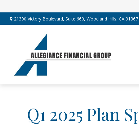
21300 Victory Boulevard,
Suite 660,
Woodland Hills,
CA
91367
Q1 2025 Plan S