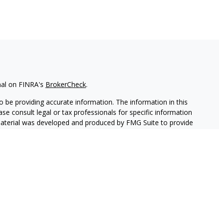
nal on FINRA's
BrokerCheck
.
 be providing accurate information. The information in this
ease consult legal or tax professionals for specific information
 material was developed and produced by FMG Suite to provide
G Suite is not affiliated with the named representative, broker -
isory firm. The opinions expressed and material provided are for
a solicitation for the purchase or sale of any security.
iously. As of January 1, 2020 the
California Consumer Privacy Act
easure to safeguard your data:
Do not sell my personal