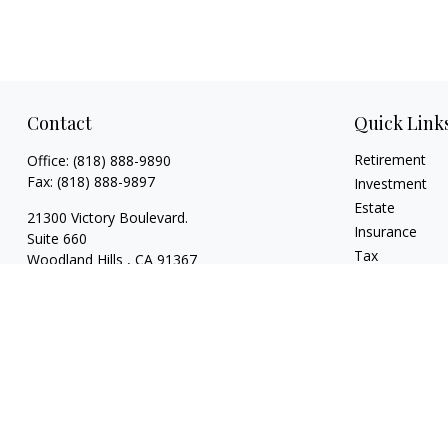
Contact
Quick Link
Retirement
Office:
(818) 888-9890
Fax:
(818) 888-9897
Investment
Estate
21300 Victory Boulevard.
Insurance
Suite 660
Tax
Woodland Hills ,
CA
91367
Money
risaacs@allegiancefin.com
Lifestyle
Latest Articles
All Videos
All Calculators