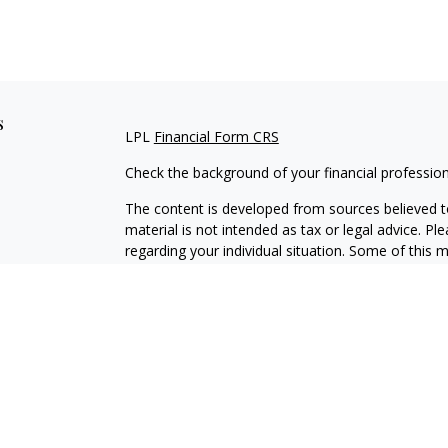
s
LPL
Financial Form CRS
Check the background of your financial professio
The content is developed from sources believed to
material is not intended as tax or legal advice. Pl
regarding your individual situation. Some of this
information on a topic that may be of interest. FM
dealer, state - or SEC - registered investment adv
general information, and should not be considered 
We take protecting your data and privacy very ser
(CCPA)
suggests the following link as an extra m
information
.
Copyright 2026 FMG Suite.