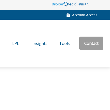
Account Access
LPL
Insights
Tools
Contact