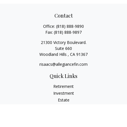
Contact
Office:
(818) 888-9890
Fax:
(818) 888-9897
21300 Victory Boulevard.
Suite 660
Woodland Hills ,
CA
91367
risaacs@allegiancefin.com
Quick Links
Retirement
Investment
Estate
Insurance
Tax
Money