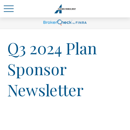
Q3 2024 Plan
Sponsor
Newsletter