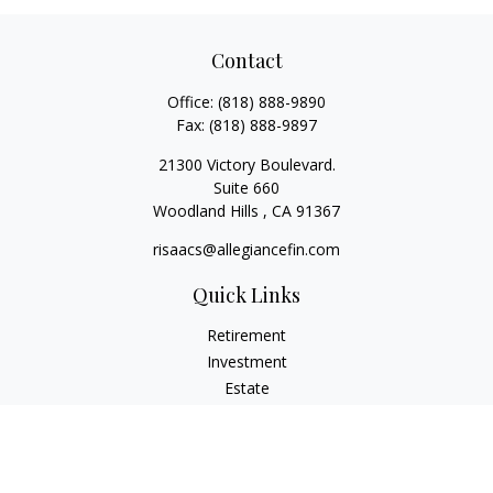
Contact
Office:
(818) 888-9890
Fax:
(818) 888-9897
21300 Victory Boulevard.
Suite 660
Woodland Hills ,
CA
91367
risaacs@allegiancefin.com
Quick Links
Retirement
Investment
Estate
Insurance
Tax
Money