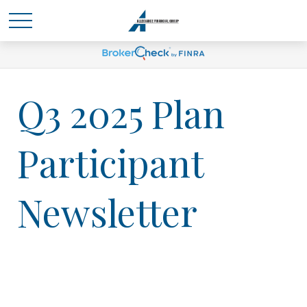
Q3 2025 Plan
Participant
Newsletter