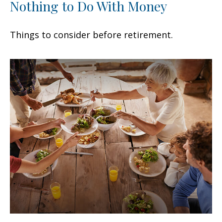
Nothing to Do With Money
Things to consider before retirement.