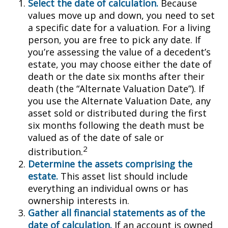
Select the date of calculation.
Because
values move up and down, you need to set
a specific date for a valuation. For a living
person, you are free to pick any date. If
you’re assessing the value of a decedent’s
estate, you may choose either the date of
death or the date six months after their
death (the “Alternate Valuation Date”). If
you use the Alternate Valuation Date, any
asset sold or distributed during the first
six months following the death must be
valued as of the date of sale or
2
distribution.
Determine the assets comprising the
estate.
This asset list should include
everything an individual owns or has
ownership interests in.
Gather all financial statements as of the
date of calculation.
If an account is owned