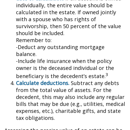
individually, the entire value should be
calculated in the estate. If owned jointly
with a spouse who has rights of
survivorship, then 50 percent of the value
should be included.
Remember to:
-Deduct any outstanding mortgage
balance.
-Include life insurance when the policy
owner is the deceased individual or the
3
beneficiary is the decedent’s estate.
Calculate deductions.
Subtract any debts
from the total value of assets. For the
decedent, this may also include any regular
bills that may be due (e.g., utilities, medical
expenses, etc.), charitable gifts, and state
tax obligations.