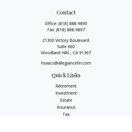
Contact
Office:
(818) 888-9890
Fax:
(818) 888-9897
21300 Victory Boulevard.
Suite 660
Woodland Hills ,
CA
91367
risaacs@allegiancefin.com
Quick Links
Retirement
Investment
Estate
Insurance
Tax
Money
Lifestyle