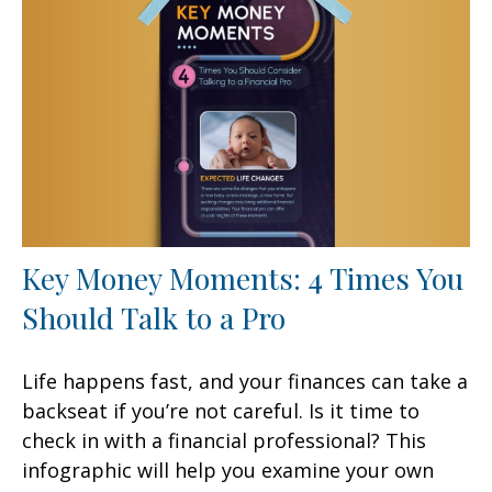
Key Money Moments: 4 Times You
Should Talk to a Pro
Life happens fast, and your finances can take a
backseat if you’re not careful. Is it time to
check in with a financial professional? This
infographic will help you examine your own