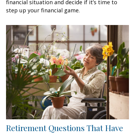
financial situation and decide if it’s time to
step up your financial game.
Retirement Questions That Have