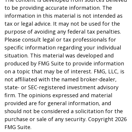
to be providing accurate information. The
information in this material is not intended as
tax or legal advice. It may not be used for the
purpose of avoiding any federal tax penalties.
Please consult legal or tax professionals for
specific information regarding your individual
situation. This material was developed and
produced by FMG Suite to provide information
on a topic that may be of interest. FMG, LLC, is
not affiliated with the named broker-dealer,
state- or SEC-registered investment advisory
firm. The opinions expressed and material
provided are for general information, and
should not be considered a solicitation for the
purchase or sale of any security. Copyright
2026
FMG Suite.