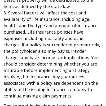
person’s property will be distributed to the
heirs as defined by the state law.
3. Several factors will affect the cost and
availability of life insurance, including age,
health, and the type and amount of insurance
purchased. Life insurance policies have
expenses, including mortality and other
charges. If a policy is surrendered prematurely,
the policyholder also may pay surrender
charges and have income tax implications. You
should consider determining whether you are
insurable before implementing a strategy
involving life insurance. Any guarantees
associated with a policy are dependent on the
ability of the issuing insurance company to
continue making claim payments.
The content is developed from sources believed