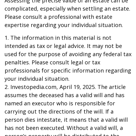
Assessing the precise value of an estate can be
complicated, especially when settling an estate.
Please consult a professional with estate
expertise regarding your individual situation.
1. The information in this material is not
intended as tax or legal advice. It may not be
used for the purpose of avoiding any federal tax
penalties. Please consult legal or tax
professionals for specific information regarding
your individual situation.
2. Investopedia.com, April 19, 2025. The article
assumes the deceased has a valid will and has
named an executor who is responsible for
carrying out the directions of the will. If a
person dies intestate, it means that a valid will
has not been executed. Without a valid will, a