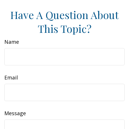
Have A Question About
This Topic?
Name
Email
Message