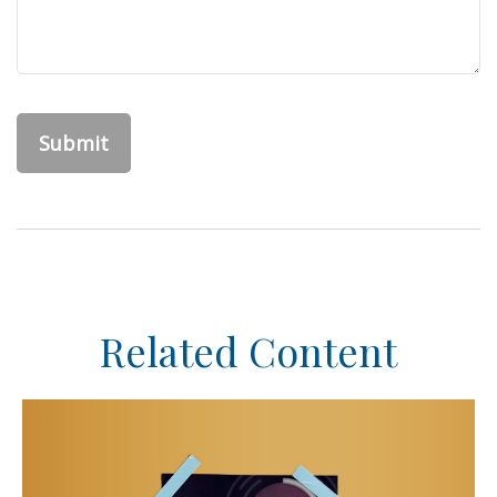
Related Content