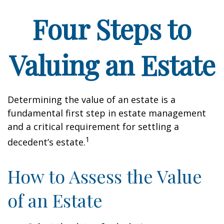
Four Steps to
Valuing an Estate
Determining the value of an estate is a
fundamental first step in estate management
and a critical requirement for settling a
1
decedent’s estate.
How to Assess the Value
of an Estate