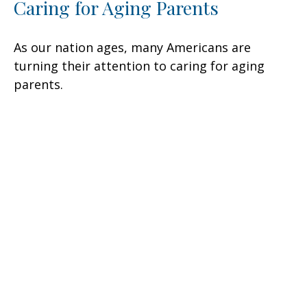
Caring for Aging Parents
As our nation ages, many Americans are
turning their attention to caring for aging
parents.