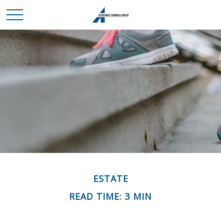
ESTATE
READ TIME: 3 MIN