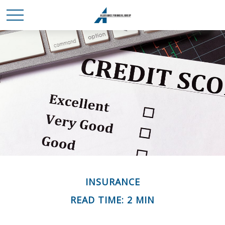
INSURANCE
READ TIME: 2 MIN