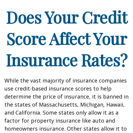
Does Your Credit
Score Affect Your
Insurance Rates?
While the vast majority of insurance companies
use credit-based insurance scores to help
determine the price of insurance, it is banned in
the states of Massachusetts, Michigan, Hawaii,
and California. Some states only allow it as a
factor for property insurance like auto and
homeowners insurance. Other states allow it to