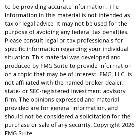
to be providing accurate information. The
information in this material is not intended as
tax or legal advice. It may not be used for the
purpose of avoiding any federal tax penalties.
Please consult legal or tax professionals for
specific information regarding your individual
situation. This material was developed and
produced by FMG Suite to provide information
on a topic that may be of interest. FMG, LLC, is
not affiliated with the named broker-dealer,
state- or SEC-registered investment advisory
firm. The opinions expressed and material
provided are for general information, and
should not be considered a solicitation for the
purchase or sale of any security. Copyright
2026
FMG Suite.