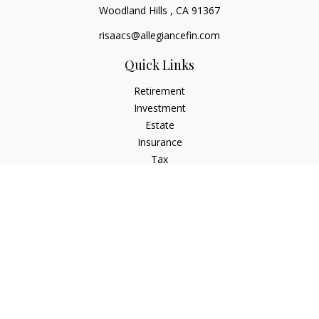
Woodland Hills ,
CA
91367
risaacs@allegiancefin.com
Quick Links
Retirement
Investment
Estate
Insurance
Tax
Money
Lifestyle
Latest Articles
All Videos
All Calculators
LPL
Financial Form CRS
Check the background of your financial professional on
FINRA's
BrokerCheck
.