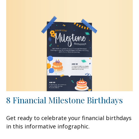
8 Financial Milestone Birthdays
Get ready to celebrate your financial birthdays
in this informative infographic.