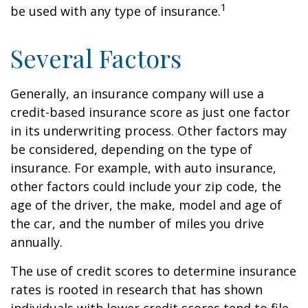
1
be used with any type of insurance.
Several Factors
Generally, an insurance company will use a
credit-based insurance score as just one factor
in its underwriting process. Other factors may
be considered, depending on the type of
insurance. For example, with auto insurance,
other factors could include your zip code, the
age of the driver, the make, model and age of
the car, and the number of miles you drive
annually.
The use of credit scores to determine insurance
rates is rooted in research that has shown