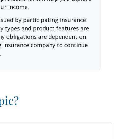
our income.
issued by participating insurance
cy types and product features are
 Any obligations are dependent on
ing insurance company to continue
.
pic?