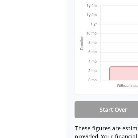
Start Over
These figures are esti
provided. Your financia