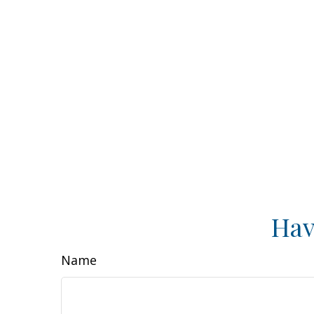
Hav
Name