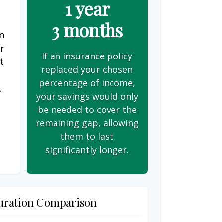
1 year
3 months
on
er
If an insurance policy
t
replaced your chosen
s
percentage of income,
.
your savings would only
be needed to cover the
remaining gap, allowing
them to last
significantly longer.
uration Comparison