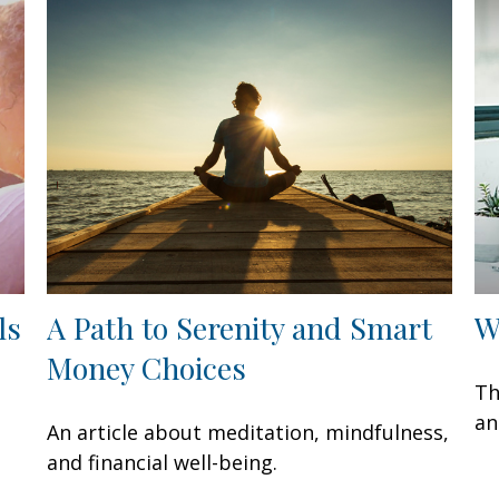
ls
A Path to Serenity and Smart
W
Money Choices
Th
an
An article about meditation, mindfulness,
and financial well-being.