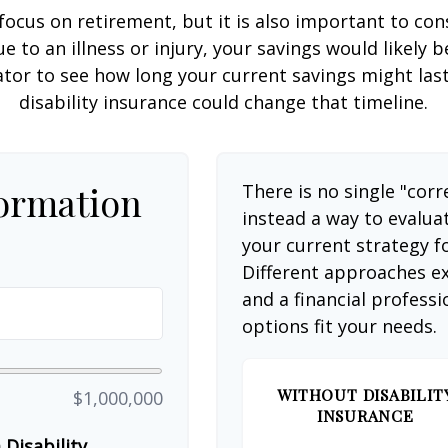
focus on retirement, but it is also important to con
e to an illness or injury, your savings would likely
ator to see how long your current savings might las
disability insurance could change that timeline.
formation
There is no single "corr
instead a way to evalua
your current strategy f
Different approaches ex
and a financial profess
options fit your needs.
WITHOUT DISABILIT
$1,000,000
INSURANCE
Disability