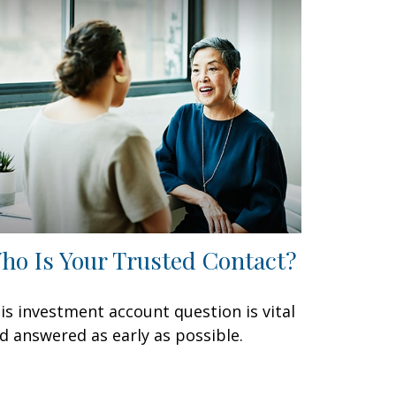
ho Is Your Trusted Contact?
is investment account question is vital
d answered as early as possible.