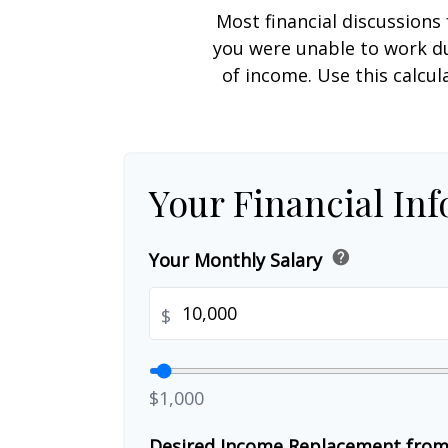
Most financial discussions 
you were unable to work du
of income. Use this calcul
Your Financial In
help
Your Monthly Salary
$
$1,000
Desired Income Replacement from 