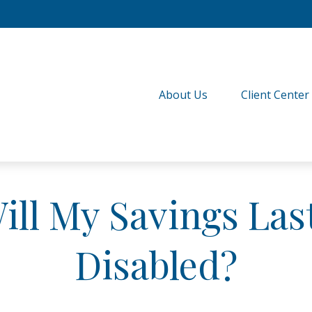
About Us
Client Center
ll My Savings Last
Disabled?