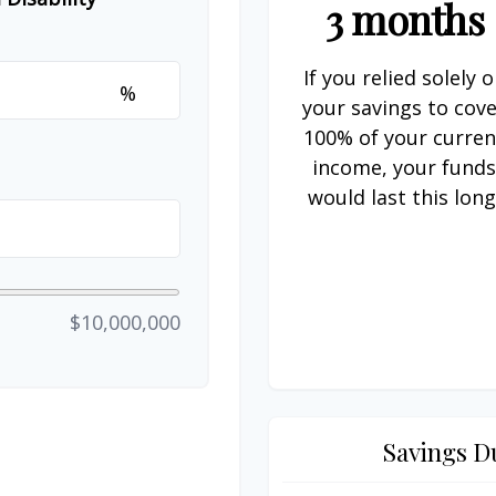
3 months
If you relied solely 
%
your savings to cov
100% of your curren
income, your fund
would last this long
$10,000,000
Savings D