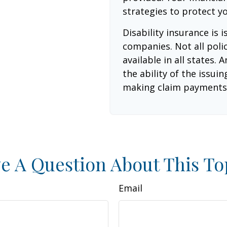
strategies to protect y
Disability insurance is 
companies. Not all poli
available in all states.
the ability of the issu
making claim payments
e A Question About This To
Email