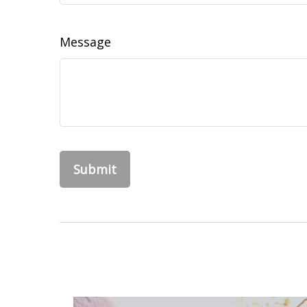
Message