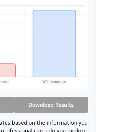
Download Results
mates based on the information you
l professional can help you explore