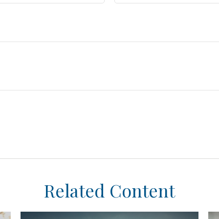
Related Content