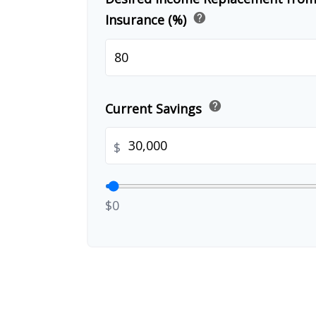
help
Insurance (%)
help
Current Savings
$
$0