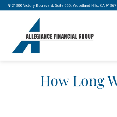
21300 Victory Boulevard,
Suite 660,
Woodland Hills,
CA
91367
How Long Wi