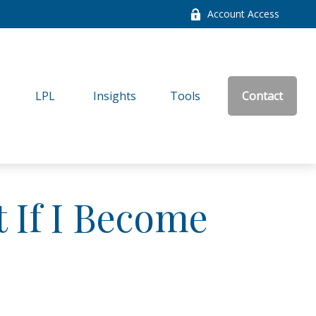
Account Access
LPL
Insights
Tools
Contact
 If I Become