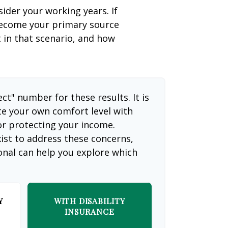
sider your working years. If
 become your primary source
t in that scenario, and how
ect" number for these results. It is
te your own comfort level with
or protecting your income.
ist to address these concerns,
ional can help you explore which
Y
WITH DISABILITY
INSURANCE