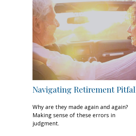
Navigating Retirement Pitfal
Why are they made again and again?
Making sense of these errors in
judgment.