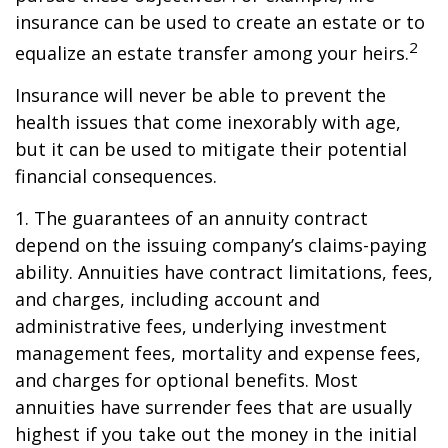
insurance can be used to create an estate or to
2
equalize an estate transfer among your heirs.
Insurance will never be able to prevent the
health issues that come inexorably with age,
but it can be used to mitigate their potential
financial consequences.
1. The guarantees of an annuity contract
depend on the issuing company’s claims-paying
ability. Annuities have contract limitations, fees,
and charges, including account and
administrative fees, underlying investment
management fees, mortality and expense fees,
and charges for optional benefits. Most
annuities have surrender fees that are usually
highest if you take out the money in the initial