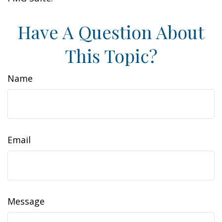
Have A Question About
This Topic?
Name
Email
Message