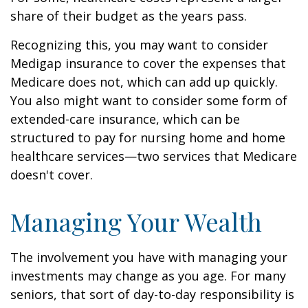
share of their budget as the years pass.
Recognizing this, you may want to consider
Medigap insurance to cover the expenses that
Medicare does not, which can add up quickly.
You also might want to consider some form of
extended-care insurance, which can be
structured to pay for nursing home and home
healthcare services—two services that Medicare
doesn't cover.
Managing Your Wealth
The involvement you have with managing your
investments may change as you age. For many
seniors, that sort of day-to-day responsibility is