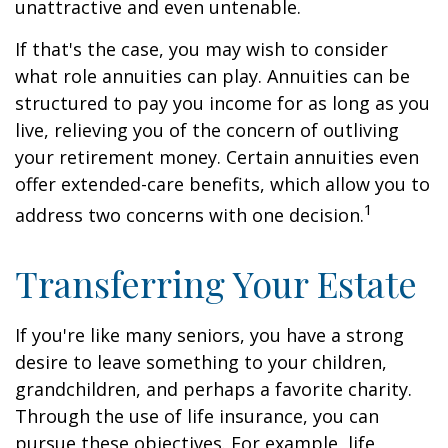
unattractive and even untenable.
If that's the case, you may wish to consider
what role annuities can play. Annuities can be
structured to pay you income for as long as you
live, relieving you of the concern of outliving
your retirement money. Certain annuities even
offer extended-care benefits, which allow you to
1
address two concerns with one decision.
Transferring Your Estate
If you're like many seniors, you have a strong
desire to leave something to your children,
grandchildren, and perhaps a favorite charity.
Through the use of life insurance, you can
pursue these objectives. For example, life