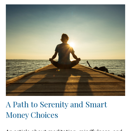
A Path to Serenity and Smart
Money Choices