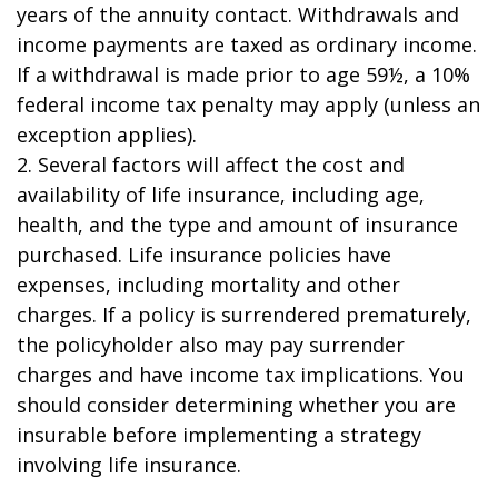
years of the annuity contact. Withdrawals and
income payments are taxed as ordinary income.
If a withdrawal is made prior to age 59½, a 10%
federal income tax penalty may apply (unless an
exception applies).
2. Several factors will affect the cost and
availability of life insurance, including age,
health, and the type and amount of insurance
purchased. Life insurance policies have
expenses, including mortality and other
charges. If a policy is surrendered prematurely,
the policyholder also may pay surrender
charges and have income tax implications. You
should consider determining whether you are
insurable before implementing a strategy
involving life insurance.