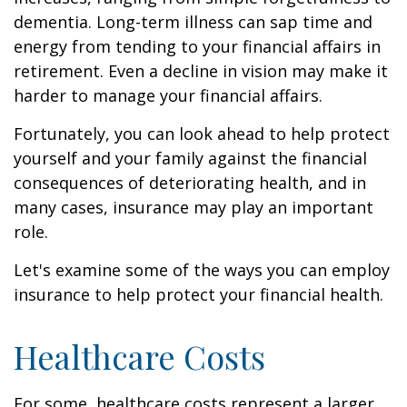
dementia. Long-term illness can sap time and
energy from tending to your financial affairs in
retirement. Even a decline in vision may make it
harder to manage your financial affairs.
Fortunately, you can look ahead to help protect
yourself and your family against the financial
consequences of deteriorating health, and in
many cases, insurance may play an important
role.
Let's examine some of the ways you can employ
insurance to help protect your financial health.
Healthcare Costs
For some, healthcare costs represent a larger