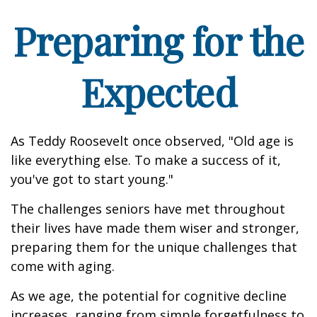
Preparing for the
Expected
As Teddy Roosevelt once observed, "Old age is
like everything else. To make a success of it,
you've got to start young."
The challenges seniors have met throughout
their lives have made them wiser and stronger,
preparing them for the unique challenges that
come with aging.
As we age, the potential for cognitive decline
increases, ranging from simple forgetfulness to