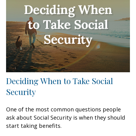
Deciding When to Take Social
Security
One of the most common questions people
ask about Social Security is when they should
start taking benefits.