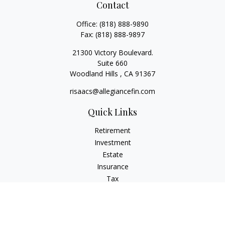
Contact
Office:
(818) 888-9890
Fax:
(818) 888-9897
21300 Victory Boulevard.
Suite 660
Woodland Hills ,
CA
91367
risaacs@allegiancefin.com
Quick Links
Retirement
Investment
Estate
Insurance
Tax
Money
Lifestyle
Latest Articles