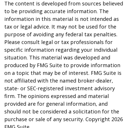
The content is developed from sources believed
to be providing accurate information. The
information in this material is not intended as
tax or legal advice. It may not be used for the
purpose of avoiding any federal tax penalties.
Please consult legal or tax professionals for
specific information regarding your individual
situation. This material was developed and
produced by FMG Suite to provide information
on a topic that may be of interest. FMG Suite is
not affiliated with the named broker-dealer,
state- or SEC-registered investment advisory
firm. The opinions expressed and material
provided are for general information, and
should not be considered a solicitation for the
purchase or sale of any security. Copyright
2026
FMG Suite.