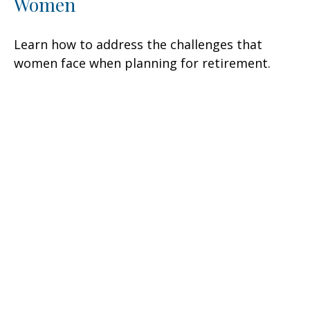
Women
Learn how to address the challenges that
women face when planning for retirement.