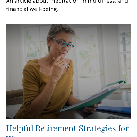
An article about meditation, mindfulness, and
financial well-being.
Helpful Retirement Strategies for