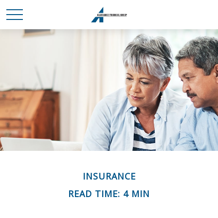
INSURANCE
READ TIME: 4 MIN