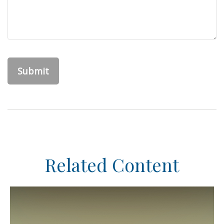
Related Content