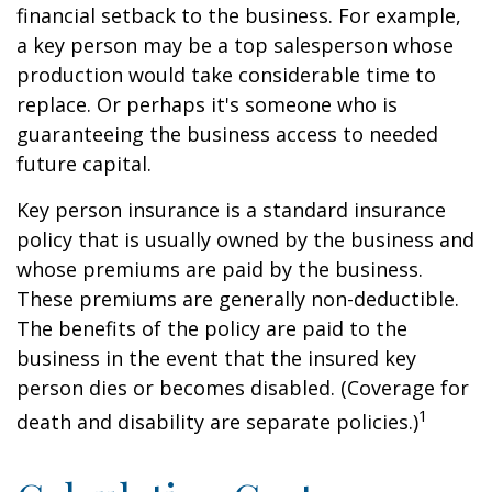
financial setback to the business. For example,
a key person may be a top salesperson whose
production would take considerable time to
replace. Or perhaps it's someone who is
guaranteeing the business access to needed
future capital.
Key person insurance is a standard insurance
policy that is usually owned by the business and
whose premiums are paid by the business.
These premiums are generally non-deductible.
The benefits of the policy are paid to the
business in the event that the insured key
person dies or becomes disabled. (Coverage for
1
death and disability are separate policies.)