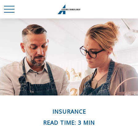
INSURANCE
READ TIME: 3 MIN