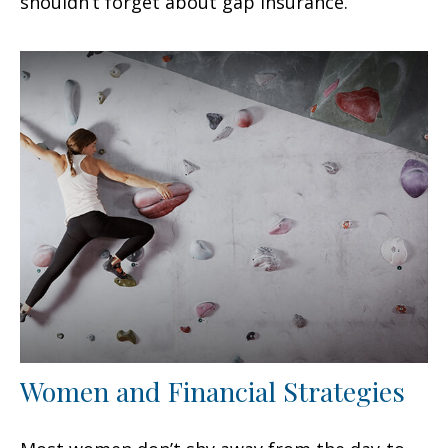
shouldn’t forget about gap insurance.
Women and Financial Strategies