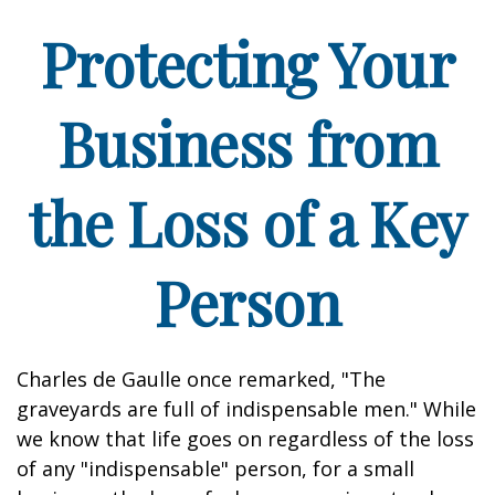
Protecting Your
Business from
the Loss of a Key
Person
Charles de Gaulle once remarked, "The
graveyards are full of indispensable men." While
we know that life goes on regardless of the loss
of any "indispensable" person, for a small