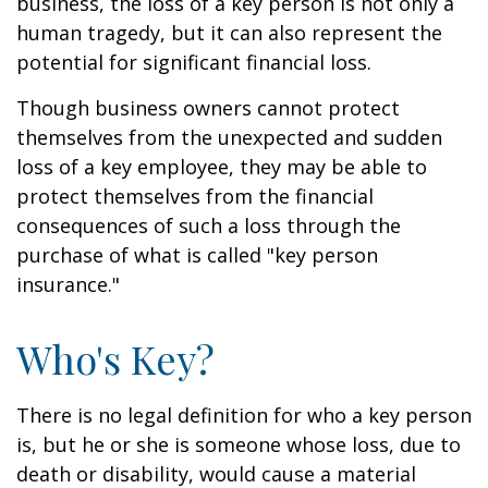
business, the loss of a key person is not only a
human tragedy, but it can also represent the
potential for significant financial loss.
Though business owners cannot protect
themselves from the unexpected and sudden
loss of a key employee, they may be able to
protect themselves from the financial
consequences of such a loss through the
purchase of what is called "key person
insurance."
Who's Key?
There is no legal definition for who a key person
is, but he or she is someone whose loss, due to
death or disability, would cause a material