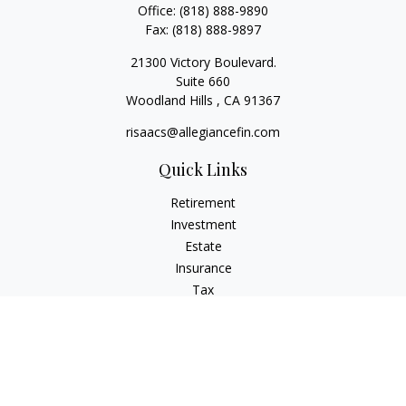
Office:
(818) 888-9890
Fax:
(818) 888-9897
21300 Victory Boulevard.
Suite 660
Woodland Hills ,
CA
91367
risaacs@allegiancefin.com
Quick Links
Retirement
Investment
Estate
Insurance
Tax
Money
Lifestyle
Latest Articles
All Videos
All Calculators