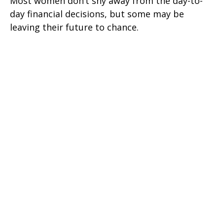
Most women don’t shy away from the day-to-
day financial decisions, but some may be
leaving their future to chance.