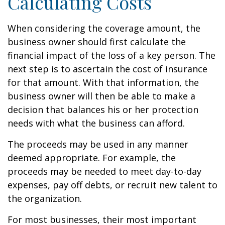
Calculating Costs
When considering the coverage amount, the
business owner should first calculate the
financial impact of the loss of a key person. The
next step is to ascertain the cost of insurance
for that amount. With that information, the
business owner will then be able to make a
decision that balances his or her protection
needs with what the business can afford.
The proceeds may be used in any manner
deemed appropriate. For example, the
proceeds may be needed to meet day-to-day
expenses, pay off debts, or recruit new talent to
the organization.
For most businesses, their most important