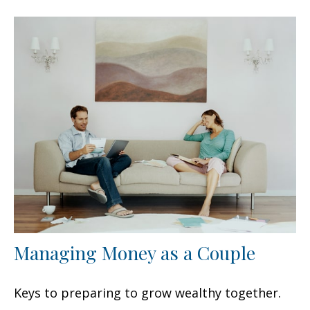
Managing Money as a Couple
Keys to preparing to grow wealthy together.