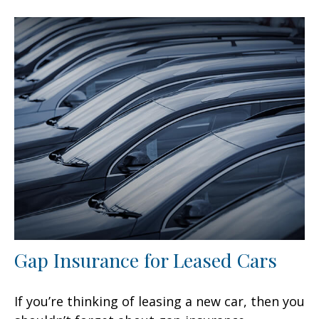
Gap Insurance for Leased Cars
If you’re thinking of leasing a new car, then you