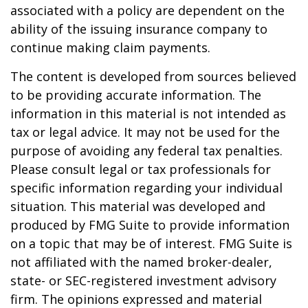
associated with a policy are dependent on the
ability of the issuing insurance company to
continue making claim payments.
The content is developed from sources believed
to be providing accurate information. The
information in this material is not intended as
tax or legal advice. It may not be used for the
purpose of avoiding any federal tax penalties.
Please consult legal or tax professionals for
specific information regarding your individual
situation. This material was developed and
produced by FMG Suite to provide information
on a topic that may be of interest. FMG Suite is
not affiliated with the named broker-dealer,
state- or SEC-registered investment advisory
firm. The opinions expressed and material