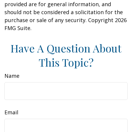
provided are for general information, and
should not be considered a solicitation for the
purchase or sale of any security. Copyright
2026
FMG Suite.
Have A Question About
This Topic?
Name
Email