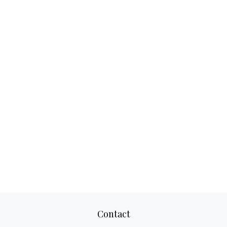
Contact