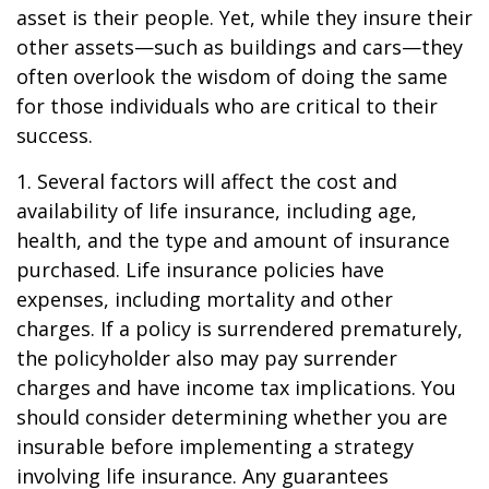
asset is their people. Yet, while they insure their
other assets—such as buildings and cars—they
often overlook the wisdom of doing the same
for those individuals who are critical to their
success.
1. Several factors will affect the cost and
availability of life insurance, including age,
health, and the type and amount of insurance
purchased. Life insurance policies have
expenses, including mortality and other
charges. If a policy is surrendered prematurely,
the policyholder also may pay surrender
charges and have income tax implications. You
should consider determining whether you are
insurable before implementing a strategy
involving life insurance. Any guarantees