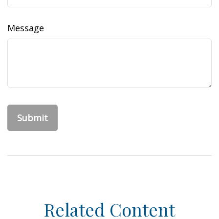
Message
Related Content