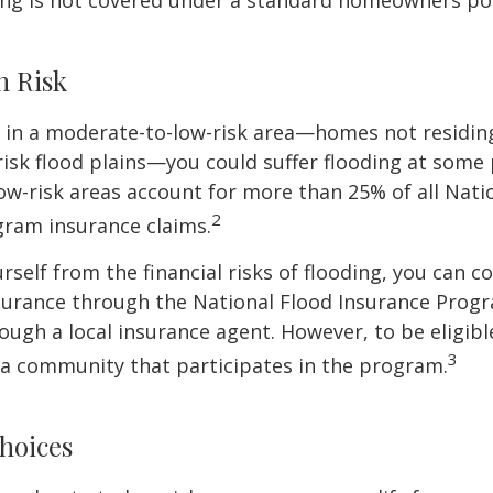
ing is not covered under a standard homeowners pol
h Risk
e in a moderate-to-low-risk area—homes not residin
sk flood plains—you could suffer flooding at some po
w-risk areas account for more than 25% of all Nati
2
gram insurance claims.
rself from the financial risks of flooding, you can c
surance through the National Flood Insurance Prog
ough a local insurance agent. However, to be eligible
3
n a community that participates in the program.
hoices