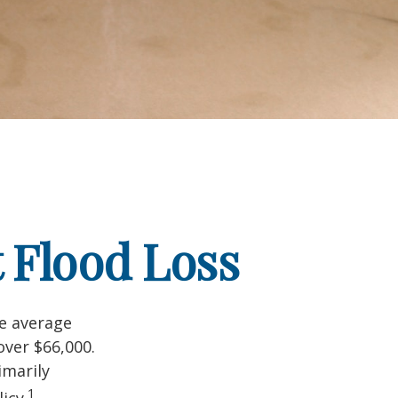
 Flood Loss
he average
over $66,000.
imarily
1