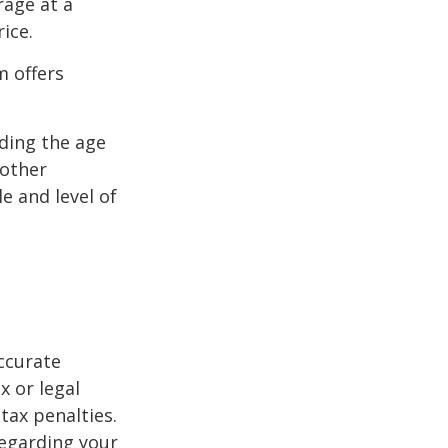
rage at a
ice.
m offers
uding the age
 other
e and level of
ccurate
x or legal
tax penalties.
regarding your