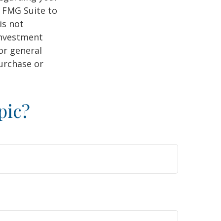
y FMG Suite to
is not
 investment
or general
purchase or
pic?