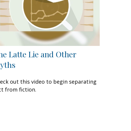
he Latte Lie and Other
yths
eck out this video to begin separating
ct from fiction.