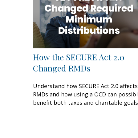
How the SECURE Act 2.0
Changed RMDs
Understand how SECURE Act 2.0 affects
RMDs and how using a QCD can possibl
benefit both taxes and charitable goals