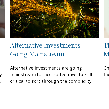
Alternative Investments -
T
Going Mainstream
M
Alternative investments are going
Ch
y
mainstream for accredited investors. It’s
fa
.
critical to sort through the complexity.