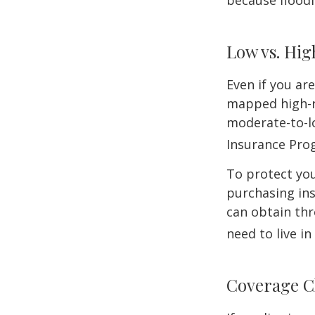
because flood
Low vs. Hig
Even if you ar
mapped high-ri
moderate-to-lo
Insurance Pro
To protect you
purchasing in
can obtain thr
need to live i
Coverage C