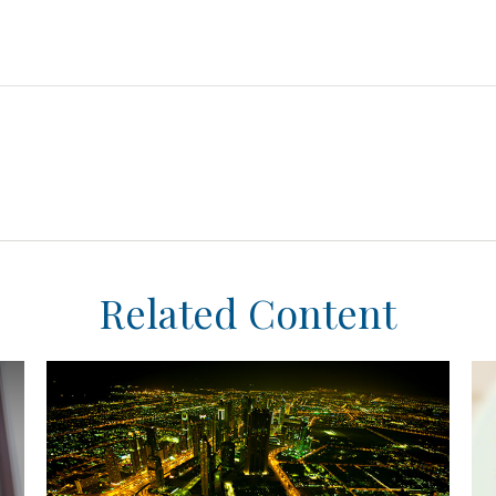
Related Content