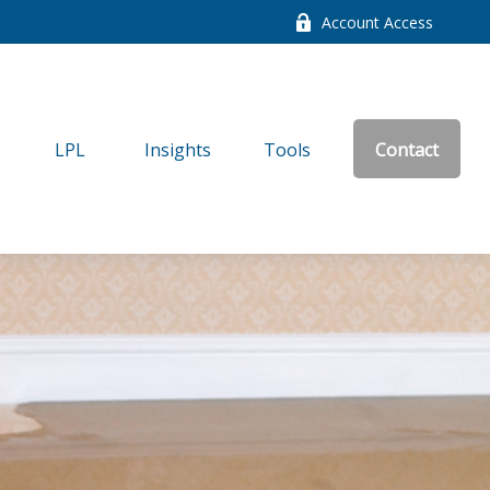
Account Access
LPL
Insights
Tools
Contact