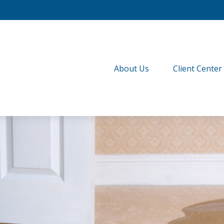
About Us
Client Center