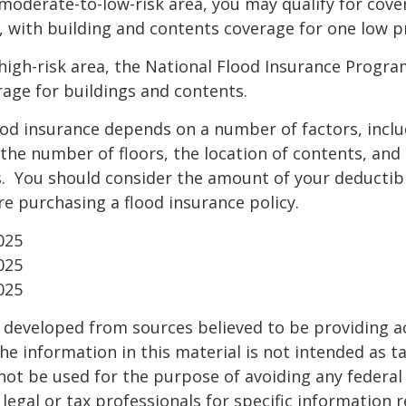
 a moderate-to-low-risk area, you may qualify for cove
, with building and contents coverage for one low pr
a high-risk area, the National Flood Insurance Progra
age for buildings and contents.
ood insurance depends on a number of factors, incl
the number of floors, the location of contents, and
. You should consider the amount of your deductibl
e purchasing a flood insurance policy.
025
025
025
 developed from sources believed to be providing a
he information in this material is not intended as ta
 not be used for the purpose of avoiding any federal 
 legal or tax professionals for specific information 