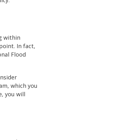
icy.
g within
int. In fact,
onal Flood
onsider
ram, which you
, you will