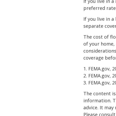
If you live in
preferred rate
If you live in 
separate cover
The cost of fl
of your home, 
considerations
coverage befor
1. FEMA.gov, 2
2. FEMA.gov, 2
3. FEMA.gov, 2
The content is
information. T
advice. It may
Please consult