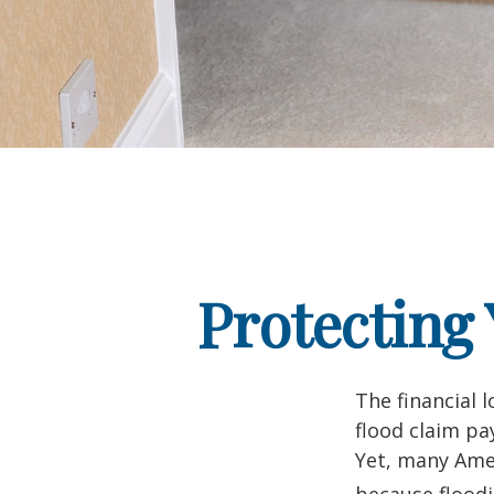
Protecting
The financial 
flood claim pa
Yet, many Amer