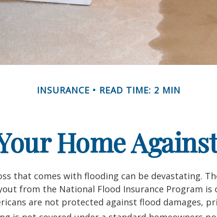
INSURANCE
READ TIME: 2 MIN
 Your Home Against
loss that comes with flooding can be devastating. T
yout from the National Flood Insurance Program is 
icans are not protected against flood damages, pr