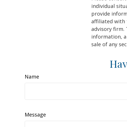
individual sit
provide inform
affiliated wit
advisory firm.
information, a
sale of any se
Hav
Name
Message