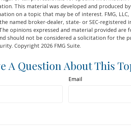
uation. This material was developed and produced b
ation on a topic that may be of interest. FMG, LLC, 
h the named broker-dealer, state- or SEC-registered
 The opinions expressed and material provided are f
nd should not be considered a solicitation for the 
curity. Copyright
2026 FMG Suite.
e A Question About This To
Email