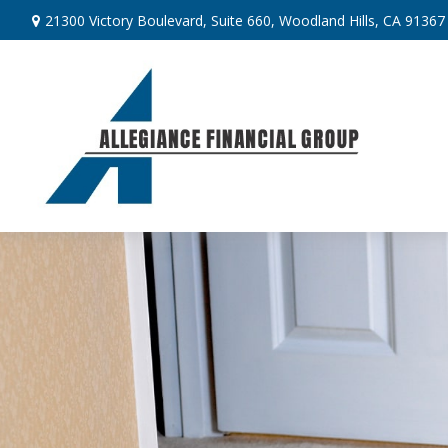
21300 Victory Boulevard,
Suite 660,
Woodland Hills,
CA
91367