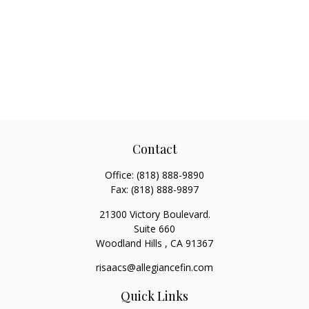
Contact
Office:
(818) 888-9890
Fax:
(818) 888-9897
21300 Victory Boulevard.
Suite 660
Woodland Hills ,
CA
91367
risaacs@allegiancefin.com
Quick Links