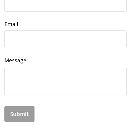
Email
Message