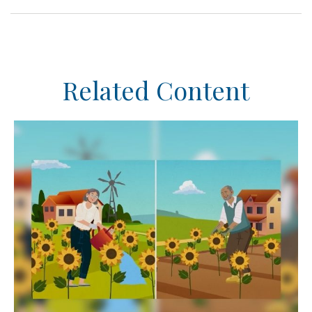
Related Content