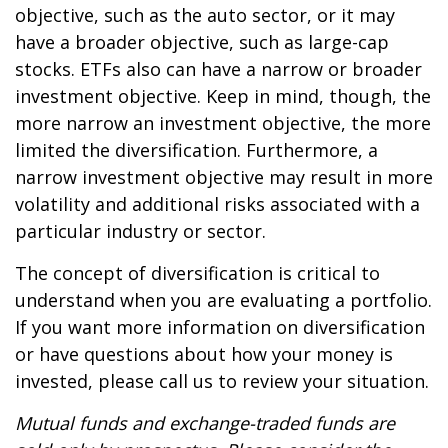
objective, such as the auto sector, or it may
have a broader objective, such as large-cap
stocks. ETFs also can have a narrow or broader
investment objective. Keep in mind, though, the
more narrow an investment objective, the more
limited the diversification. Furthermore, a
narrow investment objective may result in more
volatility and additional risks associated with a
particular industry or sector.
The concept of diversification is critical to
understand when you are evaluating a portfolio.
If you want more information on diversification
or have questions about how your money is
invested, please call us to review your situation.
Mutual funds and exchange-traded funds are