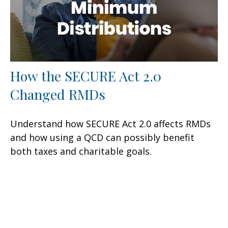
How the SECURE Act 2.0
Changed RMDs
Understand how SECURE Act 2.0 affects RMDs
and how using a QCD can possibly benefit
both taxes and charitable goals.