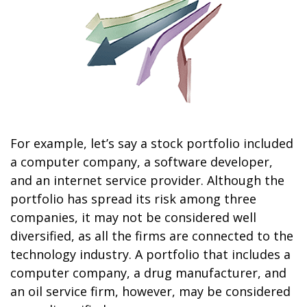
For example, let’s say a stock portfolio included
a computer company, a software developer,
and an internet service provider. Although the
portfolio has spread its risk among three
companies, it may not be considered well
diversified, as all the firms are connected to the
technology industry. A portfolio that includes a
computer company, a drug manufacturer, and
an oil service firm, however, may be considered