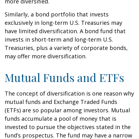
more diversified.
Similarly, a bond portfolio that invests
exclusively in long-term U.S. Treasuries may
have limited diversification. A bond fund that
invests in short-term and long-term U.S.
Treasuries, plus a variety of corporate bonds,
may offer more diversification.
Mutual Funds and ETFs
The concept of diversification is one reason why
mutual funds and Exchange Traded Funds
(ETFs) are so popular among investors. Mutual
funds accumulate a pool of money that is
invested to pursue the objectives stated in the
fund’s prospectus. The fund may have a narrow