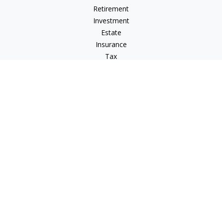
Retirement
Investment
Estate
Insurance
Tax
Money
Lifestyle
Latest Articles
All Videos
All Calculators
LPL
Financial Form CRS
Check the background of your financial professional on
FINRA's
BrokerCheck
.
The content is developed from sources believed to be
providing accurate information. The information in this
material is not intended as tax or legal advice. Please consult
legal or tax professionals for specific information regarding