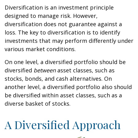
Diversification is an investment principle
designed to manage risk. However,
diversification does not guarantee against a
loss. The key to diversification is to identify
investments that may perform differently under
various market conditions.
On one level, a diversified portfolio should be
diversified
between
asset classes, such as
stocks, bonds, and cash alternatives. On
another level, a diversified portfolio also should
be diversified within asset classes, such as a
diverse basket of stocks.
A Diversified Approach