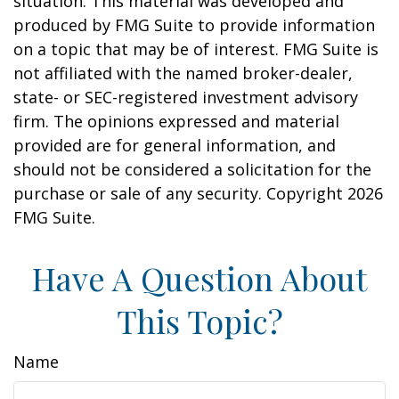
situation. This material was developed and
produced by FMG Suite to provide information
on a topic that may be of interest. FMG Suite is
not affiliated with the named broker-dealer,
state- or SEC-registered investment advisory
firm. The opinions expressed and material
provided are for general information, and
should not be considered a solicitation for the
purchase or sale of any security. Copyright
2026
FMG Suite.
Have A Question About
This Topic?
Name