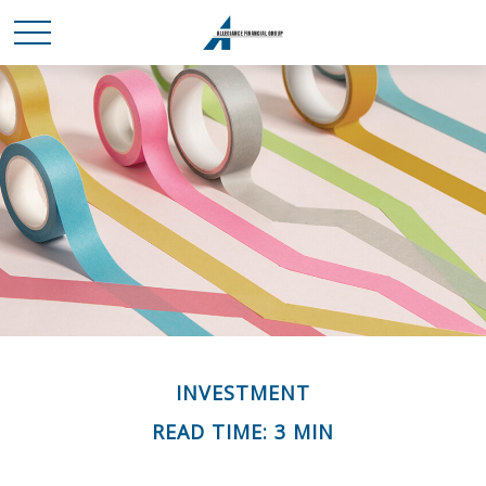
INVESTMENT
READ TIME: 3 MIN