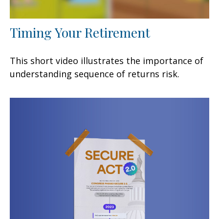
Timing Your Retirement
This short video illustrates the importance of
understanding sequence of returns risk.