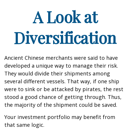
A Look at
Diversification
Ancient Chinese merchants were said to have
developed a unique way to manage their risk.
They would divide their shipments among
several different vessels. That way, if one ship
were to sink or be attacked by pirates, the rest
stood a good chance of getting through. Thus,
the majority of the shipment could be saved.
Your investment portfolio may benefit from
that same logic.