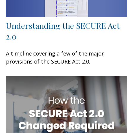
Understanding the SECURE Act
2.0
A timeline covering a few of the major
provisions of the SECURE Act 2.0.