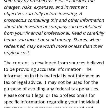
sold only by prospectus. Please consider the
charges, risks, expenses, and investment
objectives carefully before investing. A
prospectus containing this and other information
about the investment company can be obtained
from your financial professional. Read it carefully
before you invest or send money. Shares, when
redeemed, may be worth more or less than their
original cost.
The content is developed from sources believed
to be providing accurate information. The
information in this material is not intended as
tax or legal advice. It may not be used for the
purpose of avoiding any federal tax penalties.
Please consult legal or tax professionals for
specific information regarding your individual