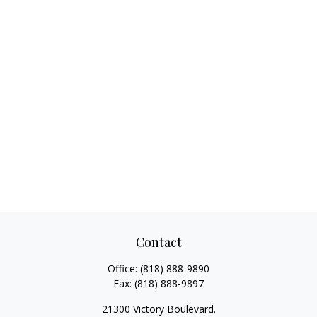
Contact
Office:
(818) 888-9890
Fax:
(818) 888-9897
21300 Victory Boulevard.