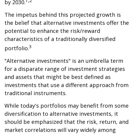
1,2
by 2030.
The impetus behind this projected growth is
the belief that alternative investments offer the
potential to enhance the risk/reward
characteristics of a traditionally diversified
3
portfolio.
"Alternative investments" is an umbrella term
for a disparate range of investment strategies
and assets that might be best defined as
investments that use a different approach from
traditional instruments.
While today's portfolios may benefit from some
diversification to alternative investments, it
should be emphasized that the risk, return, and
market correlations will vary widely among