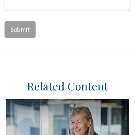
Related Content