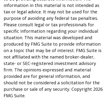
information in this material is not intended as
tax or legal advice. It may not be used for the
purpose of avoiding any federal tax penalties.
Please consult legal or tax professionals for
specific information regarding your individual
situation. This material was developed and
produced by FMG Suite to provide information
on a topic that may be of interest. FMG Suite is
not affiliated with the named broker-dealer,
state- or SEC-registered investment advisory
firm. The opinions expressed and material
provided are for general information, and
should not be considered a solicitation for the
purchase or sale of any security. Copyright
2026
FMG Suite.