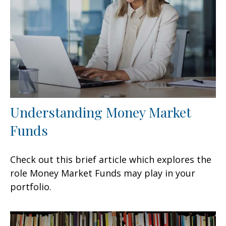
Understanding Money Market
Funds
Check out this brief article which explores the
role Money Market Funds may play in your
portfolio.