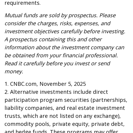
requirements.
Mutual funds are sold by prospectus. Please
consider the charges, risks, expenses, and
investment objectives carefully before investing.
A prospectus containing this and other
information about the investment company can
be obtained from your financial professional.
Read it carefully before you invest or send
money.
1. CNBC.com, November 5, 2025
2. Alternative investments include direct
participation program securities (partnerships,
liability companies, and real estate investment
trusts, which are not listed on any exchange),
commodity pools, private equity, private debt,
and hedge funds. These programs may offer