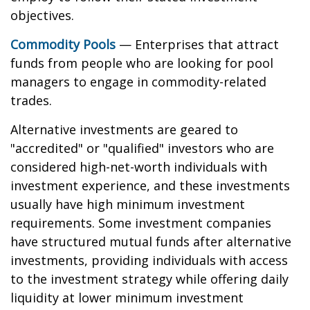
objectives.
Commodity Pools
— Enterprises that attract
funds from people who are looking for pool
managers to engage in commodity-related
trades.
Alternative investments are geared to
"accredited" or "qualified" investors who are
considered high-net-worth individuals with
investment experience, and these investments
usually have high minimum investment
requirements. Some investment companies
have structured mutual funds after alternative
investments, providing individuals with access
to the investment strategy while offering daily
liquidity at lower minimum investment