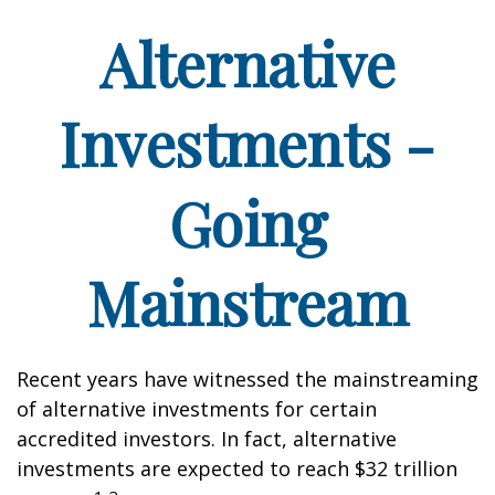
Alternative
Investments -
Going
Mainstream
Recent years have witnessed the mainstreaming
of alternative investments for certain
accredited investors. In fact, alternative
investments are expected to reach $32 trillion