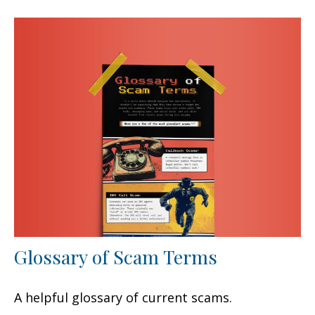
Glossary of Scam Terms
A helpful glossary of current scams.