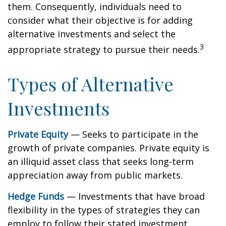
them. Consequently, individuals need to
consider what their objective is for adding
alternative investments and select the
3
appropriate strategy to pursue their needs.
Types of Alternative
Investments
Private Equity
— Seeks to participate in the
growth of private companies. Private equity is
an illiquid asset class that seeks long-term
appreciation away from public markets.
Hedge Funds
— Investments that have broad
flexibility in the types of strategies they can
employ to follow their stated investment