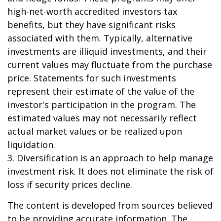
high-net-worth accredited investors tax
benefits, but they have significant risks
associated with them. Typically, alternative
investments are illiquid investments, and their
current values may fluctuate from the purchase
price. Statements for such investments
represent their estimate of the value of the
investor's participation in the program. The
estimated values may not necessarily reflect
actual market values or be realized upon
liquidation.
3. Diversification is an approach to help manage
investment risk. It does not eliminate the risk of
loss if security prices decline.
The content is developed from sources believed
to be providing accurate information. The