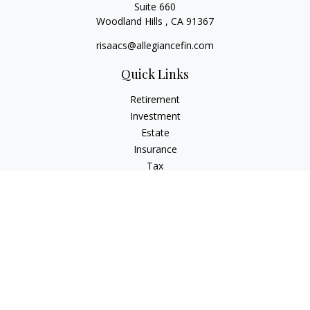
Suite 660
Woodland Hills ,
CA
91367
risaacs@allegiancefin.com
Quick Links
Retirement
Investment
Estate
Insurance
Tax
Money
Lifestyle
Latest Articles
All Videos
All Calculators
LPL
Financial Form CRS
Check the background of your financial professional on