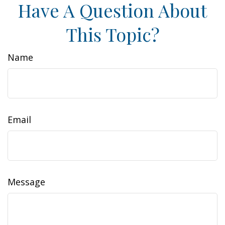
Have A Question About
This Topic?
Name
Email
Message