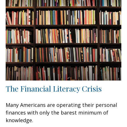
The Financial Literacy Crisis
Many Americans are operating their personal
finances with only the barest minimum of
knowledge.