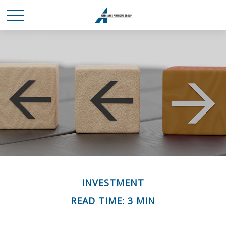
INVESTMENT
READ TIME: 3 MIN