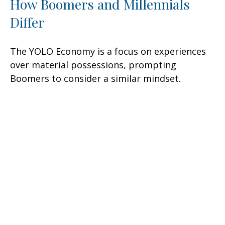
How Boomers and Millennials
Differ
The YOLO Economy is a focus on experiences
over material possessions, prompting
Boomers to consider a similar mindset.