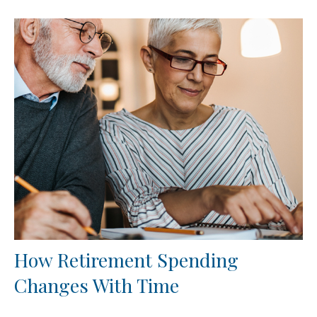
How Retirement Spending
Changes With Time