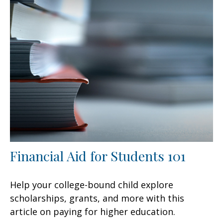
Financial Aid for Students 101
Help your college-bound child explore
scholarships, grants, and more with this
article on paying for higher education.