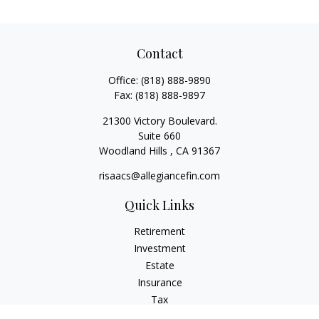
Contact
Office:
(818) 888-9890
Fax:
(818) 888-9897
21300 Victory Boulevard.
Suite 660
Woodland Hills ,
CA
91367
risaacs@allegiancefin.com
Quick Links
Retirement
Investment
Estate
Insurance
Tax
Money