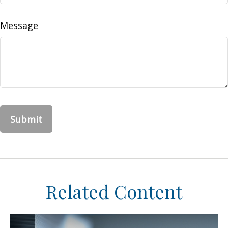
Message
Related Content