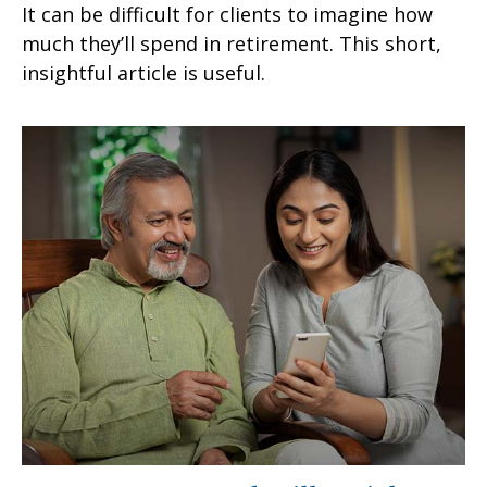
It can be difficult for clients to imagine how
much they’ll spend in retirement. This short,
insightful article is useful.