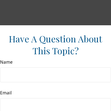
Have A Question About
This Topic?
Name
Email