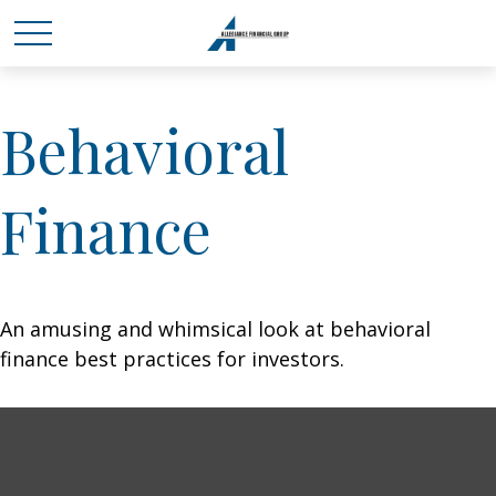
Behavioral
Finance
An amusing and whimsical look at behavioral
finance best practices for investors.