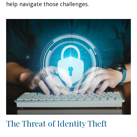
help navigate those challenges.
The Threat of Identity Theft