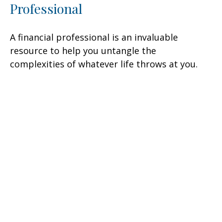
Professional
A financial professional is an invaluable
resource to help you untangle the
complexities of whatever life throws at you.