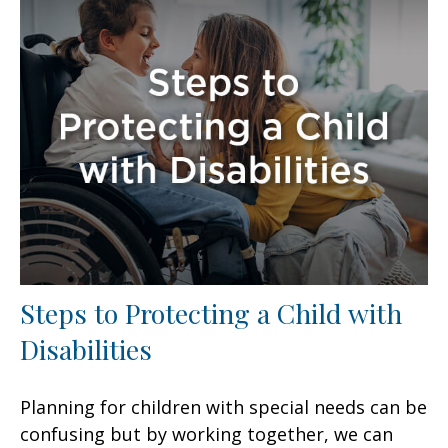
Steps to Protecting a Child with
Disabilities
Planning for children with special needs can be
confusing but by working together, we can