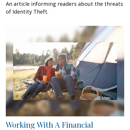
An article informing readers about the threats
of Identity Theft.
Working With A Financial