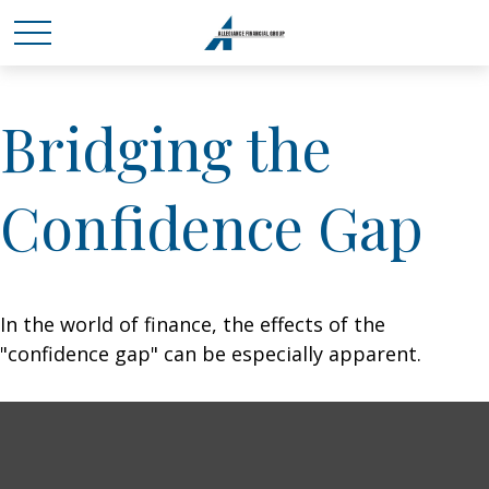
Bridging the
Confidence Gap
In the world of finance, the effects of the
"confidence gap" can be especially apparent.