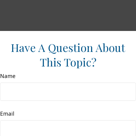
Have A Question About
This Topic?
Name
Email