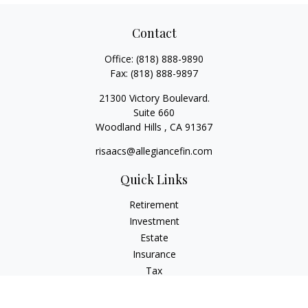
Contact
Office:
(818) 888-9890
Fax:
(818) 888-9897
21300 Victory Boulevard.
Suite 660
Woodland Hills ,
CA
91367
risaacs@allegiancefin.com
Quick Links
Retirement
Investment
Estate
Insurance
Tax
Money
Lifestyle