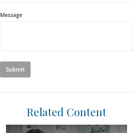
Message
Related Content