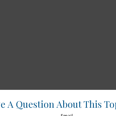
e A Question About This To
Email