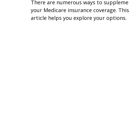
There are numerous ways to suppleme
your Medicare insurance coverage. This
article helps you explore your options.