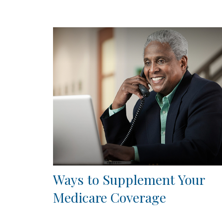
Ways to Supplement Your
Medicare Coverage