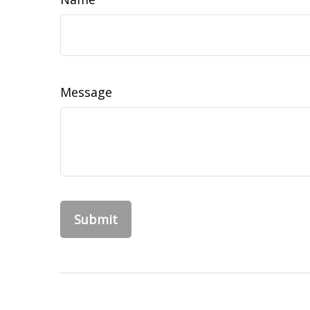
Message