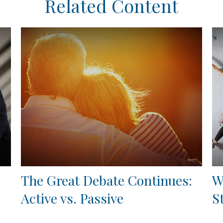
Related Content
The Great Debate Continues:
W
Active vs. Passive
S