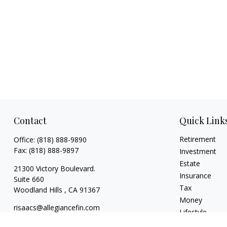
Contact
Quick Link
Retirement
Office:
(818) 888-9890
Fax:
(818) 888-9897
Investment
Estate
21300 Victory Boulevard.
Insurance
Suite 660
Tax
Woodland Hills ,
CA
91367
Money
risaacs@allegiancefin.com
Lifestyle
Latest Articles