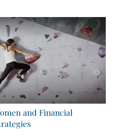
omen and Financial
trategies