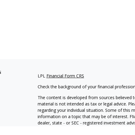
s
LPL
Financial Form CRS
Check the background of your financial professio
The content is developed from sources believed to
material is not intended as tax or legal advice. Pl
regarding your individual situation. Some of this
information on a topic that may be of interest. FM
dealer, state - or SEC - registered investment adv
general information, and should not be considered 