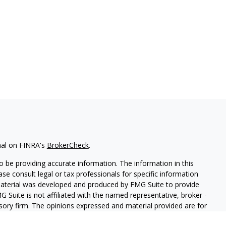
nal on FINRA's
BrokerCheck
.
 be providing accurate information. The information in this
ease consult legal or tax professionals for specific information
 material was developed and produced by FMG Suite to provide
G Suite is not affiliated with the named representative, broker -
isory firm. The opinions expressed and material provided are for
a solicitation for the purchase or sale of any security.