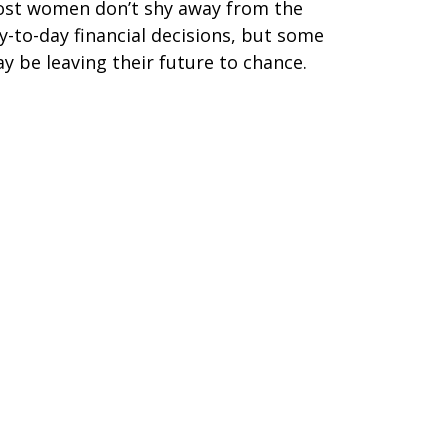
st women don’t shy away from the
y-to-day financial decisions, but some
y be leaving their future to chance.