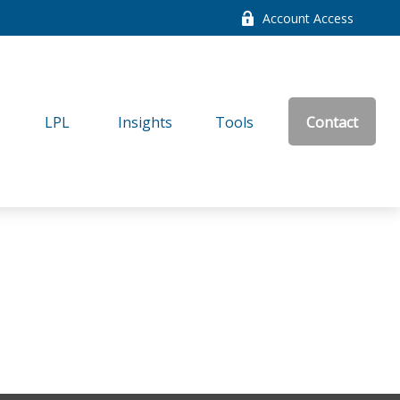
Account Access
LPL
Insights
Tools
Contact