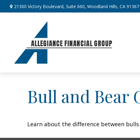
21300 Victory Boulevard,
Suite 660,
Woodland Hills,
CA
91367
Bull and Bear 
Learn about the difference between bulls