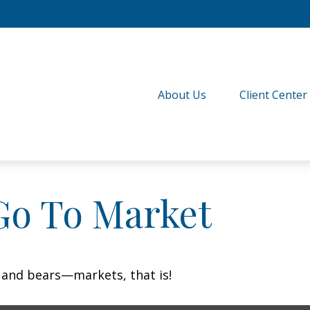
About Us
Client Center
Go To Market
 and bears—markets, that is!