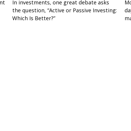
nt
In investments, one great debate asks
Mo
the question, “Active or Passive Investing:
da
Which Is Better?”
ma