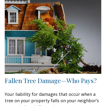
Fallen Tree Damage—Who Pays?
Your liability for damages that occur when a
tree on your property falls on your neighbor’s