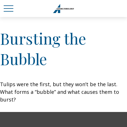
Bursting the
Bubble
Tulips were the first, but they won’t be the last.
What forms a “bubble” and what causes them to
burst?