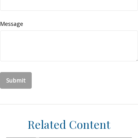
Message
Related Content