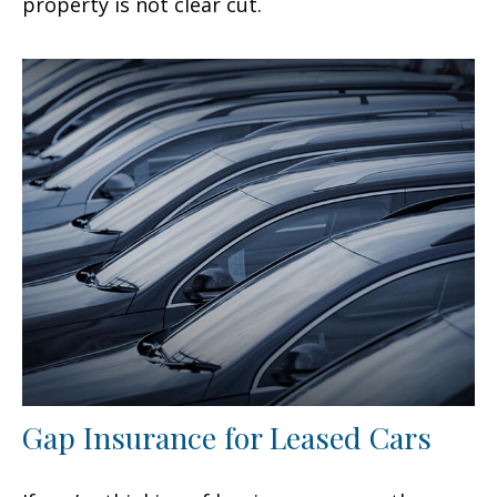
property is not clear cut.
Gap Insurance for Leased Cars