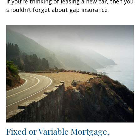
If you’re thinking of leasing a new car, then you
shouldn’t forget about gap insurance.
Fixed or Variable Mortgage,