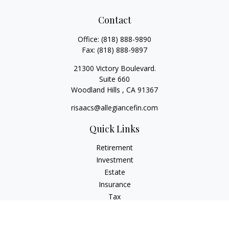
Contact
Office:
(818) 888-9890
Fax:
(818) 888-9897
21300 Victory Boulevard.
Suite 660
Woodland Hills ,
CA
91367
risaacs@allegiancefin.com
Quick Links
Retirement
Investment
Estate
Insurance
Tax
Money
Lifestyle