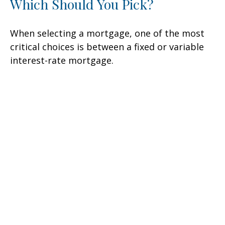
Which Should You Pick?
When selecting a mortgage, one of the most
critical choices is between a fixed or variable
interest-rate mortgage.