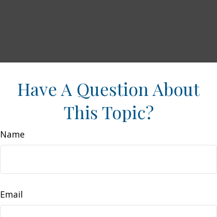
Have A Question About
This Topic?
Name
Email