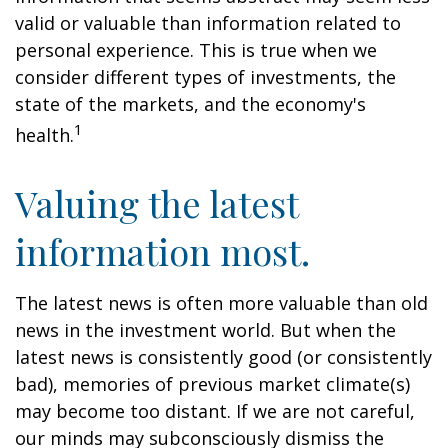
valid or valuable than information related to
personal experience. This is true when we
consider different types of investments, the
state of the markets, and the economy's
1
health.
Valuing the latest
information most.
The latest news is often more valuable than old
news in the investment world. But when the
latest news is consistently good (or consistently
bad), memories of previous market climate(s)
may become too distant. If we are not careful,
our minds may subconsciously dismiss the