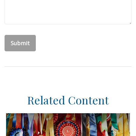
Related Content