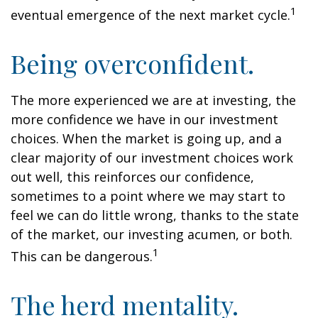
1
eventual emergence of the next market cycle.
Being overconfident.
The more experienced we are at investing, the
more confidence we have in our investment
choices. When the market is going up, and a
clear majority of our investment choices work
out well, this reinforces our confidence,
sometimes to a point where we may start to
feel we can do little wrong, thanks to the state
of the market, our investing acumen, or both.
1
This can be dangerous.
The herd mentality.