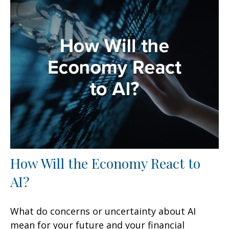
How Will the Economy React to
AI?
What do concerns or uncertainty about AI
mean for your future and your financial