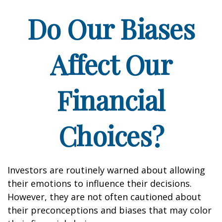
Do Our Biases
Affect Our
Financial
Choices?
Investors are routinely warned about allowing
their emotions to influence their decisions.
However, they are not often cautioned about
their preconceptions and biases that may color