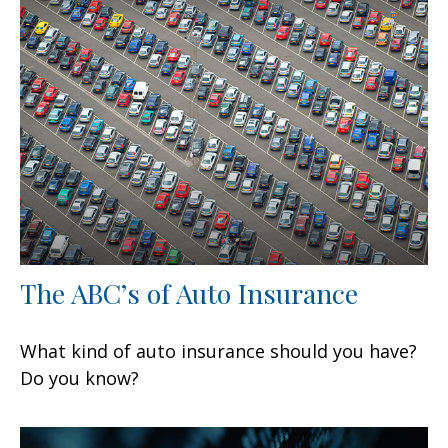
The ABC’s of Auto Insurance
What kind of auto insurance should you have?
Do you know?