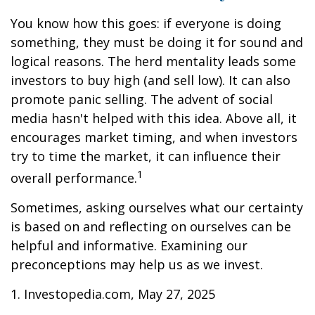
You know how this goes: if everyone is doing
something, they must be doing it for sound and
logical reasons. The herd mentality leads some
investors to buy high (and sell low). It can also
promote panic selling. The advent of social
media hasn't helped with this idea. Above all, it
encourages market timing, and when investors
try to time the market, it can influence their
1
overall performance.
Sometimes, asking ourselves what our certainty
is based on and reflecting on ourselves can be
helpful and informative. Examining our
preconceptions may help us as we invest.
1. Investopedia.com, May 27, 2025