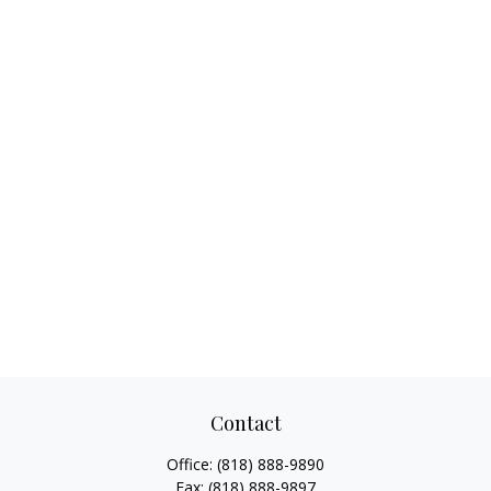
Contact
Office:
(818) 888-9890
Fax:
(818) 888-9897