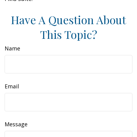
Have A Question About
This Topic?
Name
Email
Message