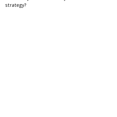
strategy?