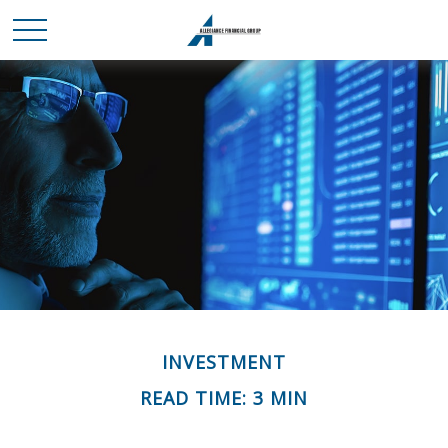
INVESTMENT
READ TIME: 3 MIN