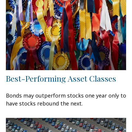
Best-Performing Asset Classes
Bonds may outperform stocks one year only to
have stocks rebound the next.