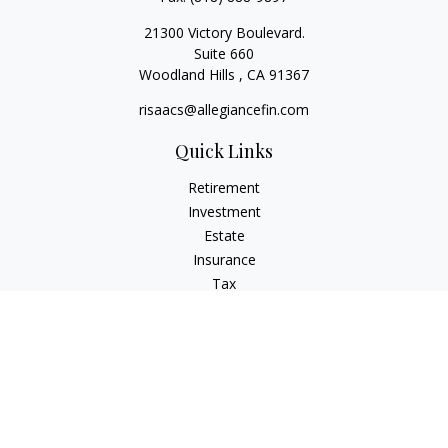
21300 Victory Boulevard.
Suite 660
Woodland Hills ,
CA
91367
risaacs@allegiancefin.com
Quick Links
Retirement
Investment
Estate
Insurance
Tax
Money
Lifestyle
Latest Articles
All Videos
All Calculators
LPL
Financial Form CRS