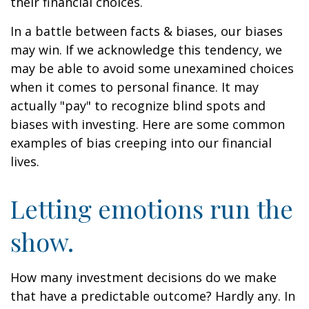
their financial choices.
In a battle between facts & biases, our biases
may win. If we acknowledge this tendency, we
may be able to avoid some unexamined choices
when it comes to personal finance. It may
actually "pay" to recognize blind spots and
biases with investing. Here are some common
examples of bias creeping into our financial
lives.
Letting emotions run the
show.
How many investment decisions do we make
that have a predictable outcome? Hardly any. In