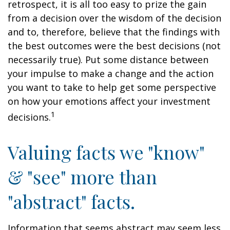
retrospect, it is all too easy to prize the gain
from a decision over the wisdom of the decision
and to, therefore, believe that the findings with
the best outcomes were the best decisions (not
necessarily true). Put some distance between
your impulse to make a change and the action
you want to take to help get some perspective
on how your emotions affect your investment
1
decisions.
Valuing facts we "know"
& "see" more than
"abstract" facts.
Information that seems abstract may seem less