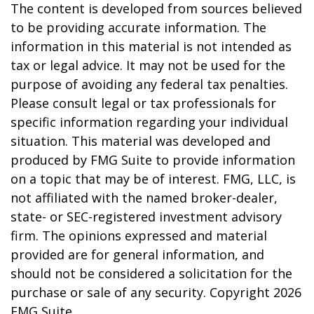
The content is developed from sources believed
to be providing accurate information. The
information in this material is not intended as
tax or legal advice. It may not be used for the
purpose of avoiding any federal tax penalties.
Please consult legal or tax professionals for
specific information regarding your individual
situation. This material was developed and
produced by FMG Suite to provide information
on a topic that may be of interest. FMG, LLC, is
not affiliated with the named broker-dealer,
state- or SEC-registered investment advisory
firm. The opinions expressed and material
provided are for general information, and
should not be considered a solicitation for the
purchase or sale of any security. Copyright
2026
FMG Suite.