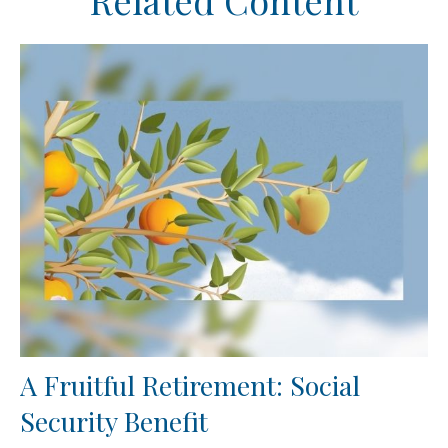
Related Content
A Fruitful Retirement: Social
Security Benefit