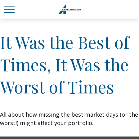
It Was the Best of
Times, It Was the
Worst of Times
All about how missing the best market days (or the
worst!) might affect your portfolio.