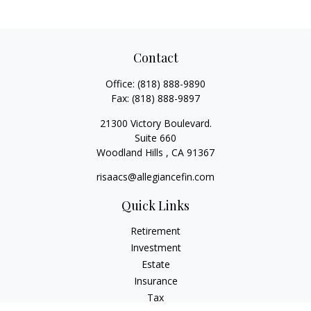
Contact
Office:
(818) 888-9890
Fax:
(818) 888-9897
21300 Victory Boulevard.
Suite 660
Woodland Hills ,
CA
91367
risaacs@allegiancefin.com
Quick Links
Retirement
Investment
Estate
Insurance
Tax