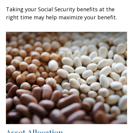
Taking your Social Security benefits at the
right time may help maximize your benefit.
Asset Allocation