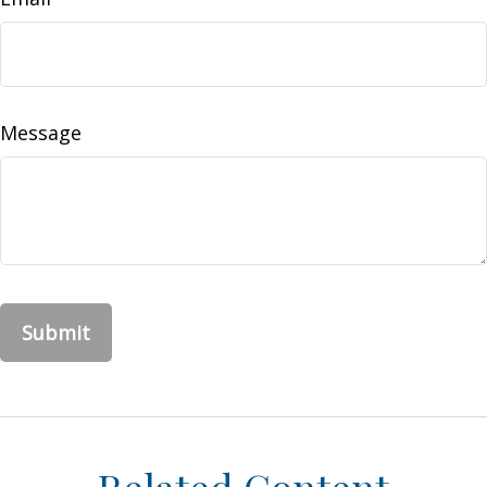
Message