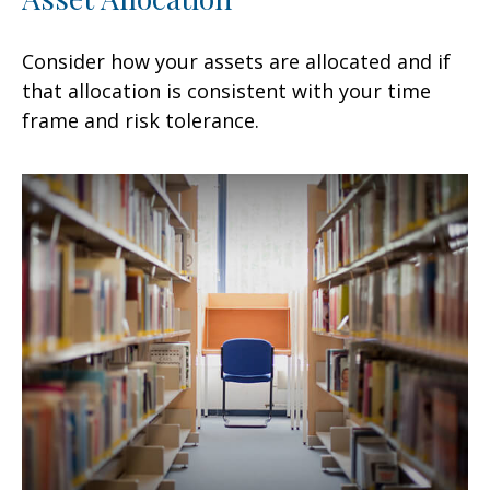
Consider how your assets are allocated and if
that allocation is consistent with your time
frame and risk tolerance.