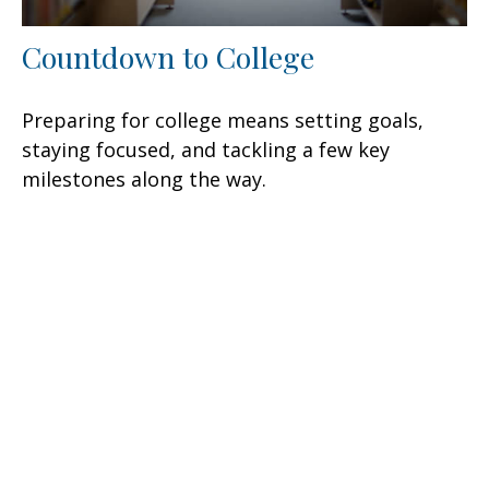
Countdown to College
Preparing for college means setting goals,
staying focused, and tackling a few key
milestones along the way.