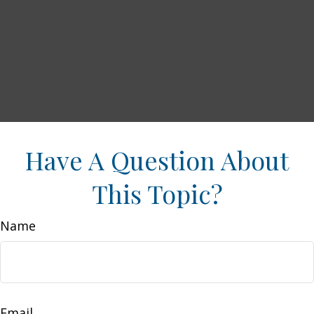
Have A Question About
This Topic?
Name
Email