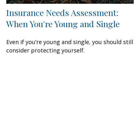
Insurance Needs Assessment:
When You're Young and Single
Even if you’re young and single, you should still
consider protecting yourself.