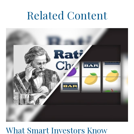
Related Content
What Smart Investors Know