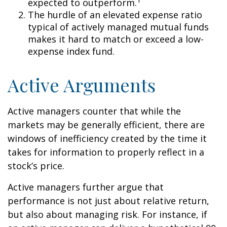
expected to outperform.
The hurdle of an elevated expense ratio
typical of actively managed mutual funds
makes it hard to match or exceed a low-
expense index fund.
Active Arguments
Active managers counter that while the
markets may be generally efficient, there are
windows of inefficiency created by the time it
takes for information to properly reflect in a
stock’s price.
Active managers further argue that
performance is not just about relative return,
but also about managing risk. For instance, if