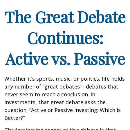
The Great Debate
Continues:
Active vs. Passive
Whether it’s sports, music, or politics, life holds
any number of “great debates”– debates that
never seem to reach a conclusion. In
investments, that great debate asks the
question, “Active or Passive Investing: Which is
Better?”