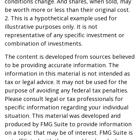
conditions change. And shares, when sold, may
be worth more or less than their original cost.
2. This is a hypothetical example used for
illustrative purposes only. It is not
representative of any specific investment or
combination of investments.
The content is developed from sources believed
to be providing accurate information. The
information in this material is not intended as
tax or legal advice. It may not be used for the
purpose of avoiding any federal tax penalties.
Please consult legal or tax professionals for
specific information regarding your individual
situation. This material was developed and
produced by FMG Suite to provide information
on a topic that may be of interest. FMG Suite is