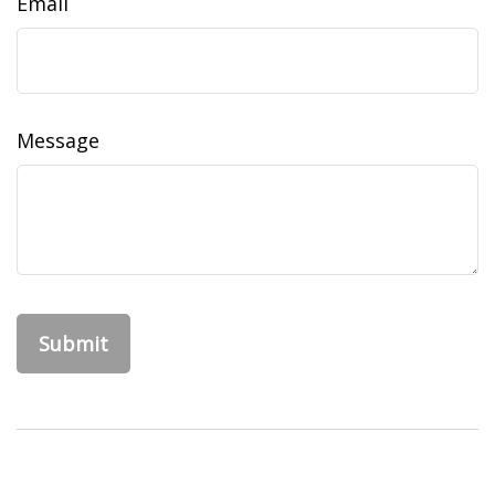
Email
Message