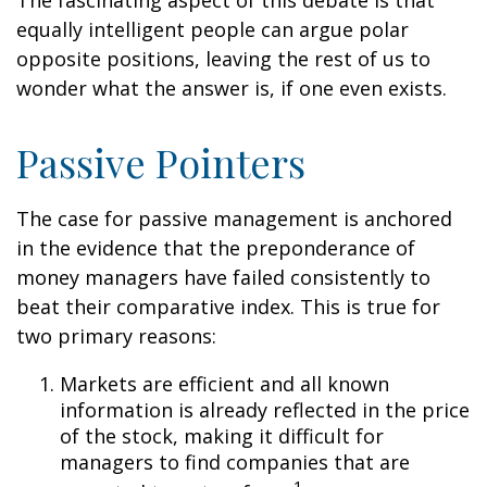
The fascinating aspect of this debate is that
equally intelligent people can argue polar
opposite positions, leaving the rest of us to
wonder what the answer is, if one even exists.
Passive Pointers
The case for passive management is anchored
in the evidence that the preponderance of
money managers have failed consistently to
beat their comparative index. This is true for
two primary reasons:
Markets are efficient and all known
information is already reflected in the price
of the stock, making it difficult for
managers to find companies that are
1