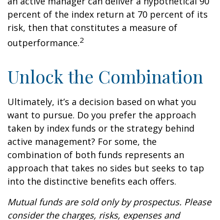
an active manager can deliver a hypothetical 90
percent of the index return at 70 percent of its
risk, then that constitutes a measure of
2
outperformance.
Unlock the Combination
Ultimately, it’s a decision based on what you
want to pursue. Do you prefer the approach
taken by index funds or the strategy behind
active management? For some, the
combination of both funds represents an
approach that takes no sides but seeks to tap
into the distinctive benefits each offers.
Mutual funds are sold only by prospectus. Please
consider the charges, risks, expenses and