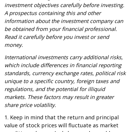
investment objectives carefully before investing.
A prospectus containing this and other
information about the investment company can
be obtained from your financial professional.
Read it carefully before you invest or send
money.
International investments carry additional risks,
which include differences in financial reporting
standards, currency exchange rates, political risk
unique to a specific country, foreign taxes and
regulations, and the potential for illiquid
markets. These factors may result in greater
share price volatility.
1. Keep in mind that the return and principal
value of stock prices will fluctuate as market