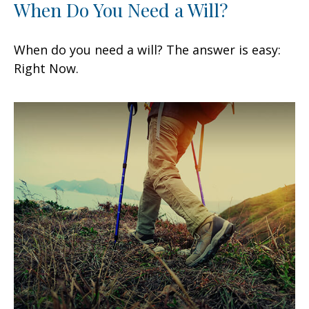
When Do You Need a Will?
When do you need a will? The answer is easy:
Right Now.