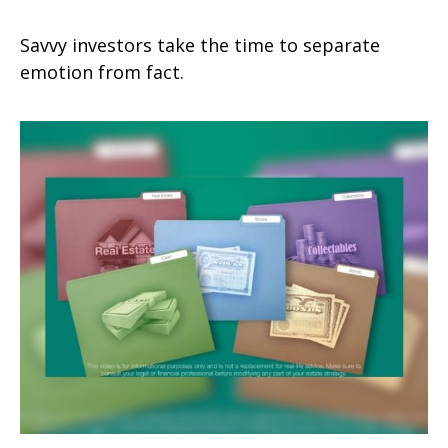
Savvy investors take the time to separate
emotion from fact.