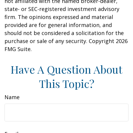
not affiliated with the named broker-dealer,
state- or SEC-registered investment advisory
firm. The opinions expressed and material
provided are for general information, and
should not be considered a solicitation for the
purchase or sale of any security. Copyright
2026
FMG Suite.
Have A Question About
This Topic?
Name