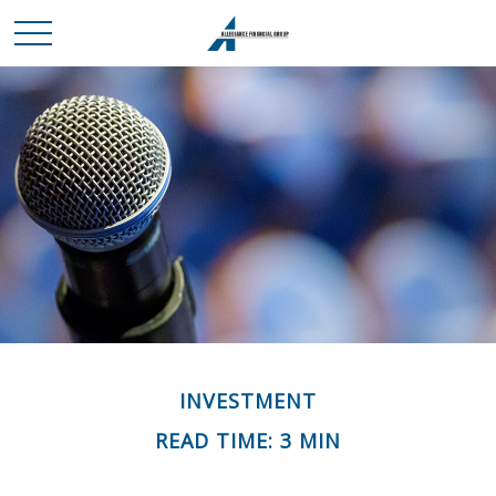
INVESTMENT
READ TIME: 3 MIN