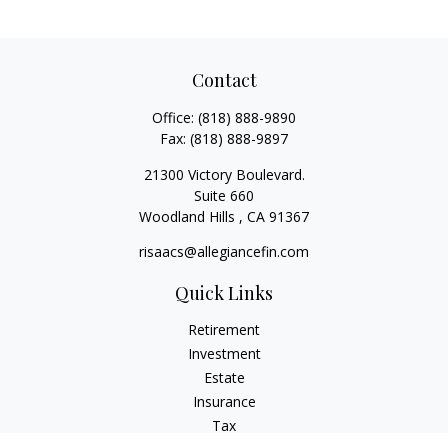
Contact
Office:
(818) 888-9890
Fax:
(818) 888-9897
21300 Victory Boulevard.
Suite 660
Woodland Hills ,
CA
91367
risaacs@allegiancefin.com
Quick Links
Retirement
Investment
Estate
Insurance
Tax