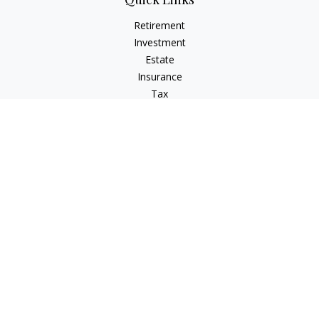
Retirement
Investment
Estate
Insurance
Tax
Money
Lifestyle
Latest Articles
All Videos
All Calculators
LPL
Financial Form CRS
Check the background of your financial professional on
FINRA's
BrokerCheck
.
The content is developed from sources believed to be
providing accurate information. The information in this
material is not intended as tax or legal advice. Please consult
legal or tax professionals for specific information regarding