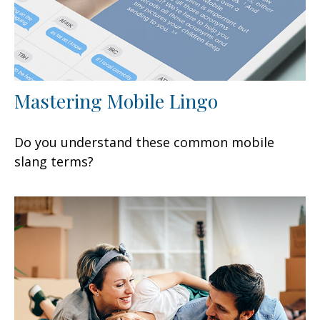
Mastering Mobile Lingo
Do you understand these common mobile
slang terms?