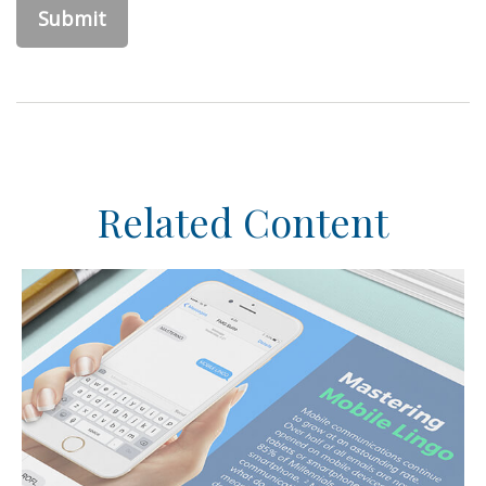
Related Content