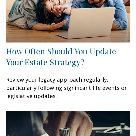
How Often Should You Update
Your Estate Strategy?
Review your legacy approach regularly,
particularly following significant life events or
legislative updates.