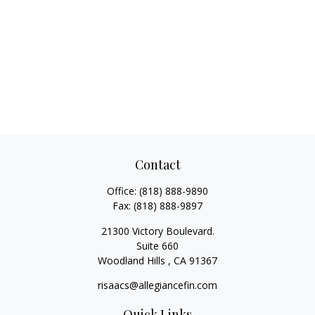
Contact
Office:
(818) 888-9890
Fax:
(818) 888-9897
21300 Victory Boulevard.
Suite 660
Woodland Hills ,
CA
91367
risaacs@allegiancefin.com
Quick Links