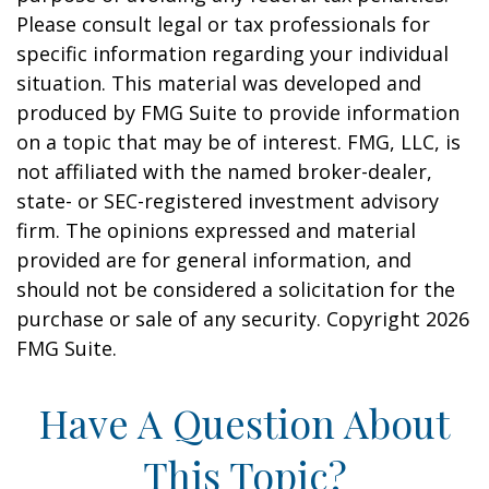
Please consult legal or tax professionals for
specific information regarding your individual
situation. This material was developed and
produced by FMG Suite to provide information
on a topic that may be of interest. FMG, LLC, is
not affiliated with the named broker-dealer,
state- or SEC-registered investment advisory
firm. The opinions expressed and material
provided are for general information, and
should not be considered a solicitation for the
purchase or sale of any security. Copyright
2026
FMG Suite.
Have A Question About
This Topic?