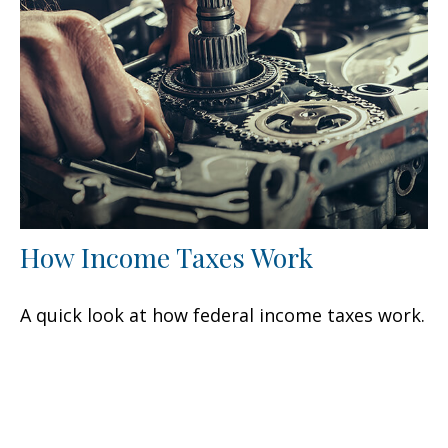
How Income Taxes Work
A quick look at how federal income taxes work.