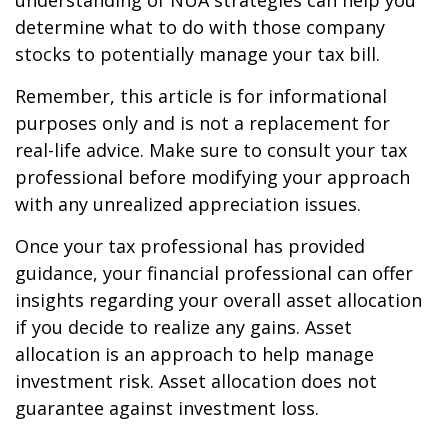
understanding of NUA strategies can help you
determine what to do with those company
stocks to potentially manage your tax bill.
Remember, this article is for informational
purposes only and is not a replacement for
real-life advice. Make sure to consult your tax
professional before modifying your approach
with any unrealized appreciation issues.
Once your tax professional has provided
guidance, your financial professional can offer
insights regarding your overall asset allocation
if you decide to realize any gains. Asset
allocation is an approach to help manage
investment risk. Asset allocation does not
guarantee against investment loss.