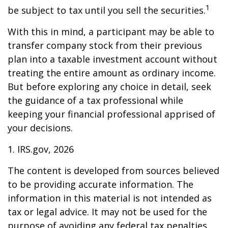
1
be subject to tax until you sell the securities.
With this in mind, a participant may be able to
transfer company stock from their previous
plan into a taxable investment account without
treating the entire amount as ordinary income.
But before exploring any choice in detail, seek
the guidance of a tax professional while
keeping your financial professional apprised of
your decisions.
1. IRS.gov, 2026
The content is developed from sources believed
to be providing accurate information. The
information in this material is not intended as
tax or legal advice. It may not be used for the
purpose of avoiding any federal tax penalties.