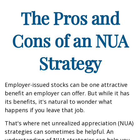
The Pros and
Cons of an NUA
Strategy
Employer-issued stocks can be one attractive
benefit an employer can offer. But while it has
its benefits, it's natural to wonder what
happens if you leave that job.
That's where net unrealized appreciation (NUA)
strategies can sometimes be helpful. An