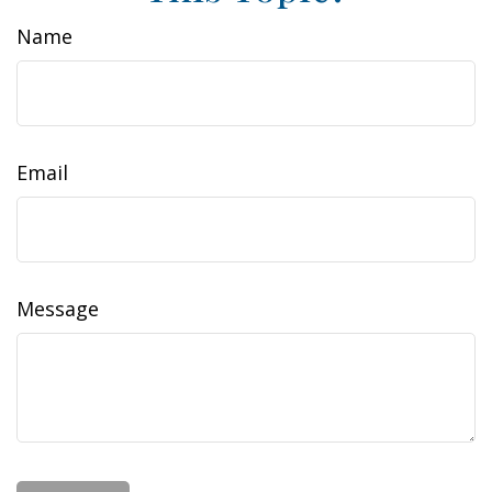
Name
Email
Message