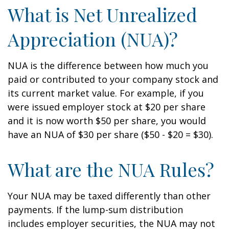
What is Net Unrealized
Appreciation (NUA)?
NUA is the difference between how much you
paid or contributed to your company stock and
its current market value. For example, if you
were issued employer stock at $20 per share
and it is now worth $50 per share, you would
have an NUA of $30 per share ($50 - $20 = $30).
What are the NUA Rules?
Your NUA may be taxed differently than other
payments. If the lump-sum distribution
includes employer securities, the NUA may not