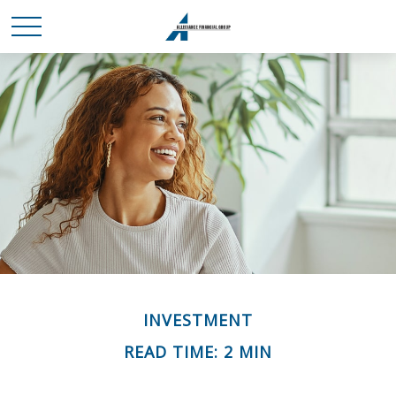
INVESTMENT
READ TIME: 2 MIN