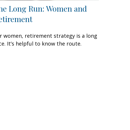
he Long Run: Women and
etirement
r women, retirement strategy is a long
ce. It’s helpful to know the route.