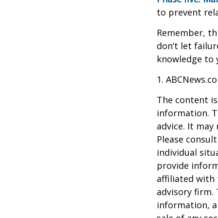
to prevent rel
Remember, this
don’t let fail
knowledge to y
1. ABCNews.co
The content is
information. T
advice. It may
Please consult
individual sit
provide inform
affiliated wit
advisory firm.
information, a