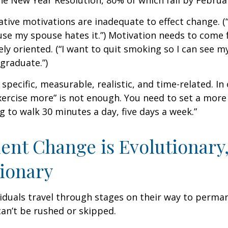
he New Year Resolution, 80% of which fail by Februa
ative motivations are inadequate to effect change. (“
se my spouse hates it.”) Motivation needs to come 
ely oriented. (“I want to quit smoking so I can see m
graduate.”)
specific, measurable, realistic, and time-related. In 
ercise more” is not enough. You need to set a more 
ng to walk 30 minutes a day, five days a week.”
nt Change is Evolutionary,
ionary
ividuals travel through stages on their way to perma
an’t be rushed or skipped.