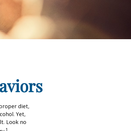
aviors
proper diet,
cohol. Yet,
lt. Look no
1