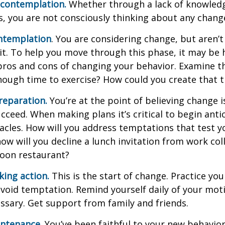
econtemplation.
Whether through a lack of knowled
es, you are not consciously thinking about any chang
ntemplation
. You are considering change, but aren’t
t. To help you move through this phase, it may be h
pros and cons of changing your behavior. Examine th
ough time to exercise? How could you create that 
reparation.
You’re at the point of believing change 
cceed. When making plans it’s critical to begin anti
acles. How will you address temptations that test y
how will you decline a lunch invitation from work co
poon restaurant?
king action.
This is the start of change. Practice you
avoid temptation. Remind yourself daily of your moti
essary. Get support from family and friends.
intenance.
You’ve been faithful to your new behavior