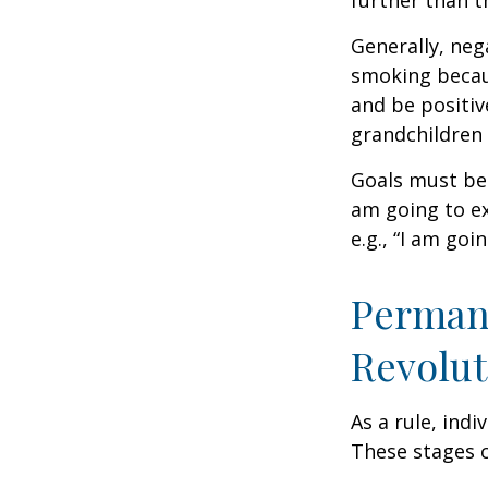
further than t
Generally, neg
smoking becau
and be positiv
grandchildren 
Goals must be 
am going to ex
e.g., “I am goi
Permane
Revolut
As a rule, ind
These stages c