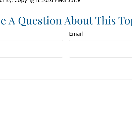
curity. Copyright
2026 FMG Suite.
e A Question About This To
Email