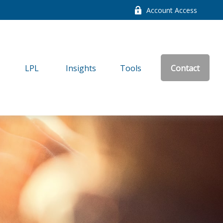
Account Access
LPL
Insights
Tools
Contact