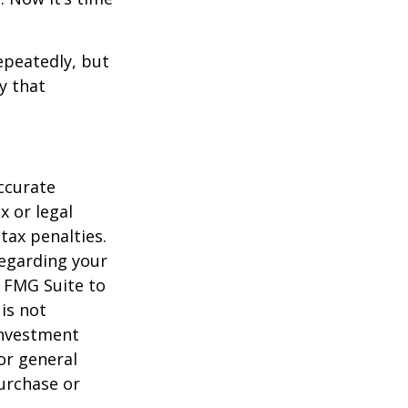
repeatedly, but
y that
ccurate
x or legal
tax penalties.
regarding your
y FMG Suite to
is not
 investment
or general
purchase or