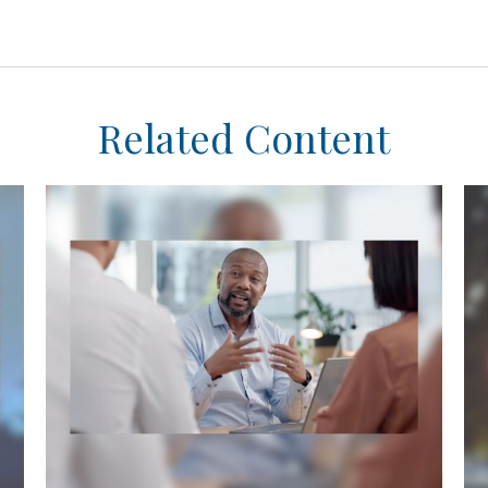
Related Content