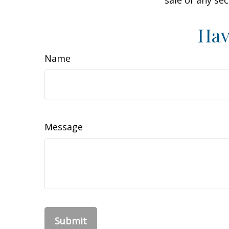
sale of any se
Hav
Name
Message