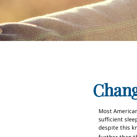
Chang
Most Americans
sufficient sle
despite this k