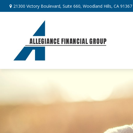
21300 Victory Boulevard,
Suite 660,
Woodland Hills,
CA
91367