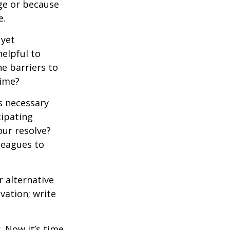
ge or because
e.
 yet
elpful to
e barriers to
time?
is necessary
cipating
our resolve?
lleagues to
r alternative
vation; write
. Now it’s time