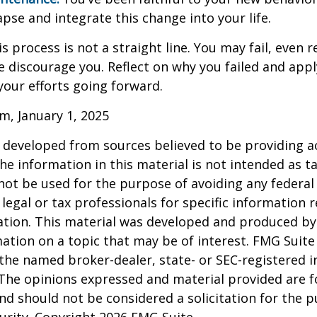
apse and integrate this change into your life.
 process is not a straight line. You may fail, even 
ure discourage you. Reflect on why you failed and appl
our efforts going forward.
m, January 1, 2025
 developed from sources believed to be providing a
he information in this material is not intended as ta
 not be used for the purpose of avoiding any federal 
 legal or tax professionals for specific information 
uation. This material was developed and produced b
ation on a topic that may be of interest. FMG Suite 
h the named broker-dealer, state- or SEC-registered
 The opinions expressed and material provided are f
nd should not be considered a solicitation for the 