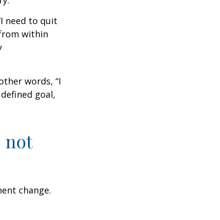
ry.
I need to quit
from within
y
other words, “I
defined goal,
 not
nent change.