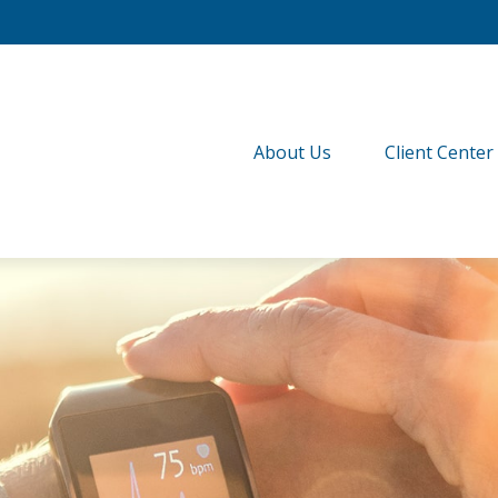
About Us
Client Center