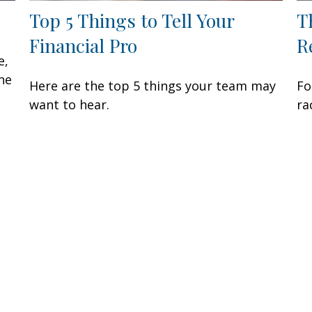
Top 5 Things to Tell Your
T
Financial Pro
R
e,
ne
Here are the top 5 things your team may
Fo
want to hear.
ra