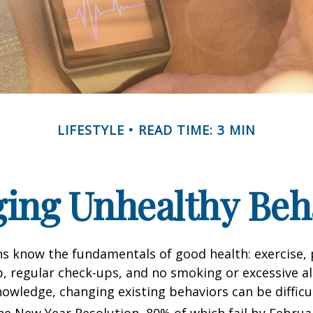
LIFESTYLE
READ TIME: 3 MIN
ing Unhealthy Beh
 know the fundamentals of good health: exercise, 
ep, regular check-ups, and no smoking or excessive al
nowledge, changing existing behaviors can be difficu