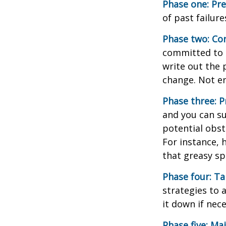
Phase one: Pr
of past failur
Phase two: Co
committed to i
write out the 
change. Not en
Phase three: P
and you can su
potential obst
For instance, 
that greasy s
Phase four: Ta
strategies to 
it down if nec
Phase five: Ma