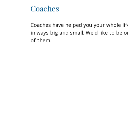
Coaches
Coaches have helped you your whole lif
in ways big and small. We'd like to be o
of them.