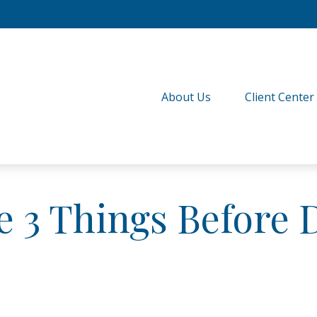
About Us
Client Center
 3 Things Before D