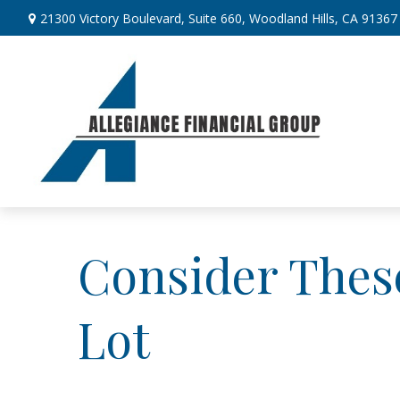
21300 Victory Boulevard,
Suite 660,
Woodland Hills,
CA
91367
Consider These
Lot