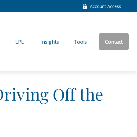
Account Access
LPL
Insights
Tools
Contact
riving Off the