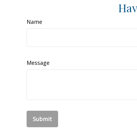
Hav
Name
Message