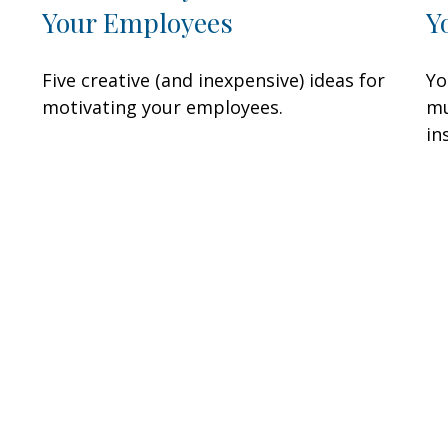
Your Employees
Y
Five creative (and inexpensive) ideas for
Yo
motivating your employees.
mu
in