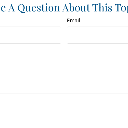
e A Question About This To
Email