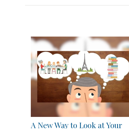
A New Way to Look at Your