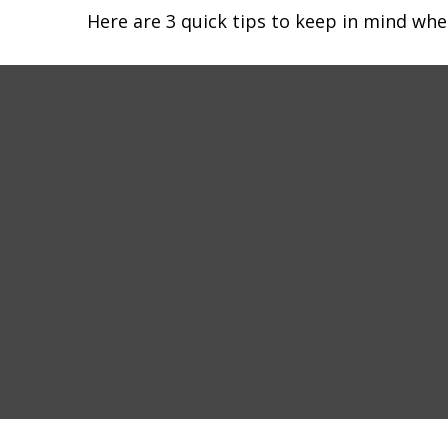
Here are 3 quick tips to keep in mind whe