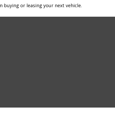
n buying or leasing your next vehicle.