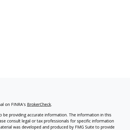
nal on FINRA's
BrokerCheck
.
 be providing accurate information. The information in this
ease consult legal or tax professionals for specific information
 material was developed and produced by FMG Suite to provide