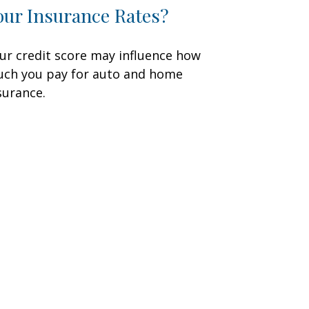
our Insurance Rates?
ur credit score may influence how
ch you pay for auto and home
surance.