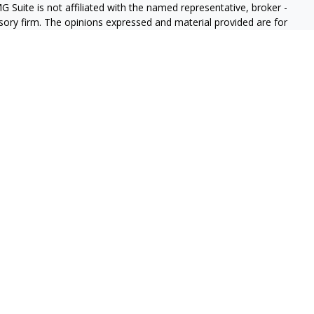
G Suite is not affiliated with the named representative, broker -
isory firm. The opinions expressed and material provided are for
a solicitation for the purchase or sale of any security.
iously. As of January 1, 2020 the
California Consumer Privacy Act
easure to safeguard your data:
Do not sell my personal
 informational purposes, and it is not an offer to buy or sell, or a
or instrument or to participate in any particular trading strategy.
Group are registered representatives with, and Securities and
, a Registered Investment Advisor, Member
FINRA
/
SIPC
. The LPL
e may only discuss and /or transact securities business with
 IN, LA, MO, MS, MT, NC, NJ, NV, NY, OR, PA, SD, TN, TX, VA, WA)