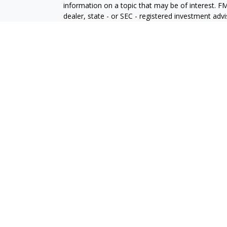
information on a topic that may be of interest. FM
dealer, state - or SEC - registered investment adv
general information, and should not be considered 
We take protecting your data and privacy very ser
(CCPA)
suggests the following link as an extra m
information
.
Copyright 2026 FMG Suite.
All information herein has been prepared solely for
solicitation of an offer to buy or sell any security 
The Financial Consultants at Allegiance Financial 
Advisory services offered through, LPL Financial
Financial Representatives associated with this sit
residents of the following states:
Richard Isaacs: (AZ, CA, CO, DC, FL, GA, ID, IL,
Mark Reichhelm: (
CA, ID, NV, TX, WA)
John Bolden: (AZ, CA, FL, NV, OR)