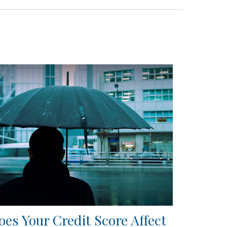
oes Your Credit Score Affect