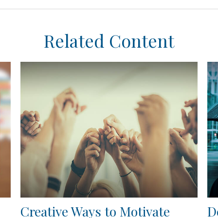
Related Content
Creative Ways to Motivate
D