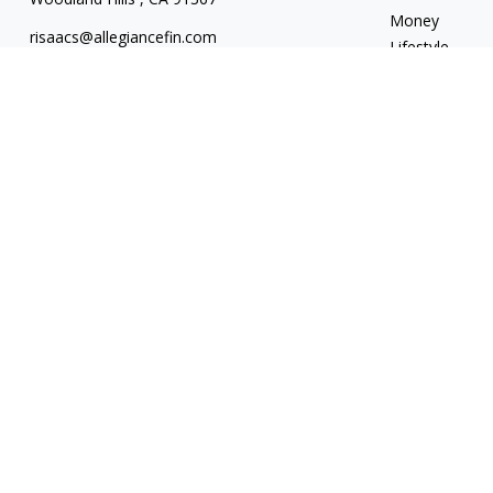
Money
risaacs@allegiancefin.com
Lifestyle
Latest Articles
All Videos
All Calculators