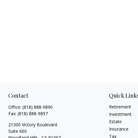
Contact
Quick Link
Retirement
Office:
(818) 888-9890
Fax:
(818) 888-9897
Investment
Estate
21300 Victory Boulevard.
Insurance
Suite 660
Tax
Woodland Hills ,
CA
91367