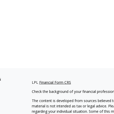
s
LPL
Financial Form CRS
Check the background of your financial professio
The content is developed from sources believed to
material is not intended as tax or legal advice. Pl
regarding your individual situation. Some of this