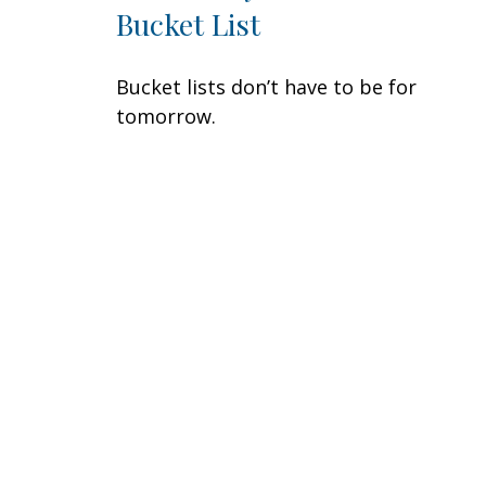
Bucket List
Bucket lists don’t have to be for
tomorrow.