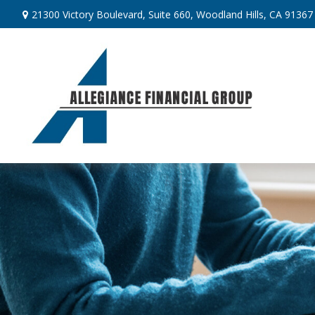
21300 Victory Boulevard,
Suite 660,
Woodland Hills,
CA
91367