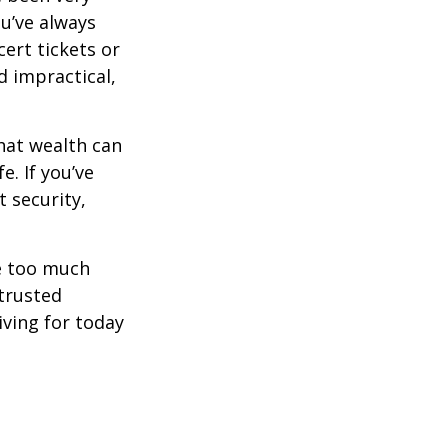
ou’ve always
ert tickets or
d impractical,
hat wealth can
e. If you’ve
 security,
ne too much
trusted
iving for today