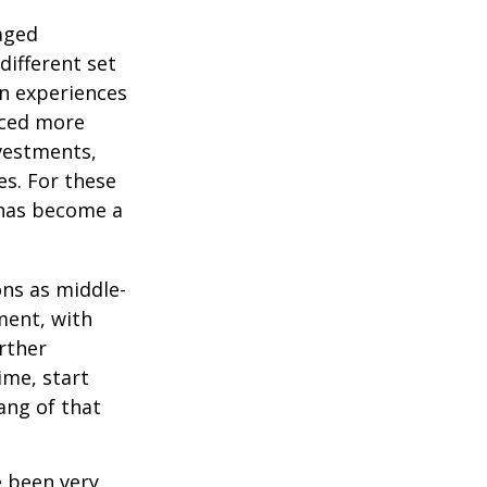
-aged
different set
on experiences
aced more
vestments,
es. For these
 has become a
ons as middle-
ment, with
rther
ime, start
ang of that
e been very