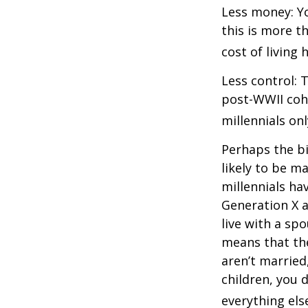
Less money: Yo
this is more t
cost of living 
Less control: 
post-WWII coho
millennials on
Perhaps the bi
likely to be m
millennials ha
Generation X a
live with a sp
means that the
aren’t married
children, you d
everything els