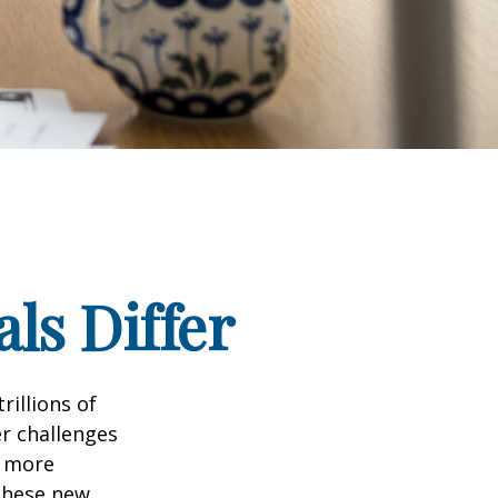
ls Differ
rillions of
er challenges
e more
 these new