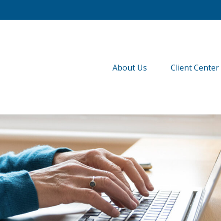
About Us
Client Center