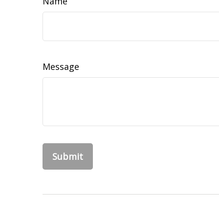
Name
Message