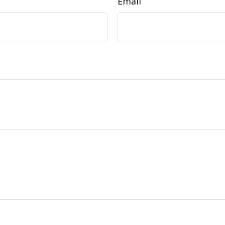
Email