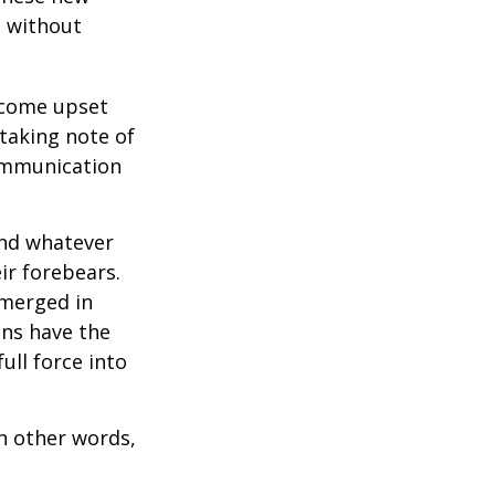
e without
ecome upset
 taking note of
communication
and whatever
ir forebears.
emerged in
ns have the
ull force into
In other words,