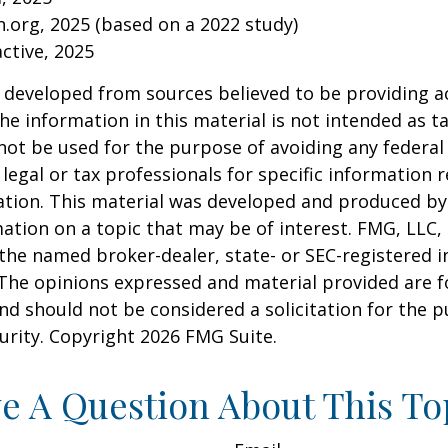
.org, 2025 (based on a 2022 study)
active, 2025
 developed from sources believed to be providing a
he information in this material is not intended as ta
 not be used for the purpose of avoiding any federal 
 legal or tax professionals for specific information 
uation. This material was developed and produced b
ation on a topic that may be of interest. FMG, LLC, 
h the named broker-dealer, state- or SEC-registered
 The opinions expressed and material provided are f
nd should not be considered a solicitation for the 
curity. Copyright
2026 FMG Suite.
e A Question About This To