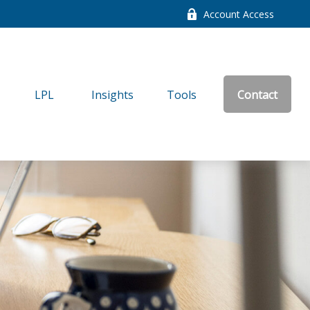
Account Access
LPL
Insights
Tools
Contact