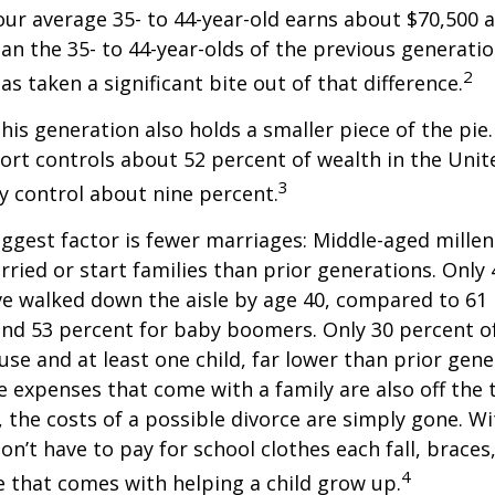
ur average 35- to 44-year-old earns about $70,500 a
han the 35- to 44-year-olds of the previous generatio
2
has taken a significant bite out of that difference.
This generation also holds a smaller piece of the pie
rt controls about 52 percent of wealth in the Unit
3
ly control about nine percent.
ggest factor is fewer marriages: Middle-aged millenn
arried or start families than prior generations. Only
ve walked down the aisle by age 40, compared to 61 
nd 53 percent for baby boomers. Only 30 percent of
ouse and at least one child, far lower than prior gene
 expenses that come with a family are also off the t
, the costs of a possible divorce are simply gone. W
on’t have to pay for school clothes each fall, braces
4
e that comes with helping a child grow up.