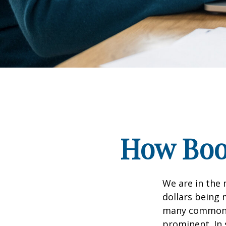
How Boom
We are in the 
dollars being 
many commonly
prominent. In 