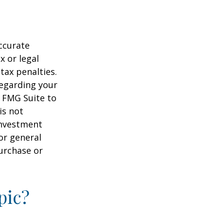
ccurate
x or legal
tax penalties.
regarding your
y FMG Suite to
is not
 investment
or general
purchase or
pic?