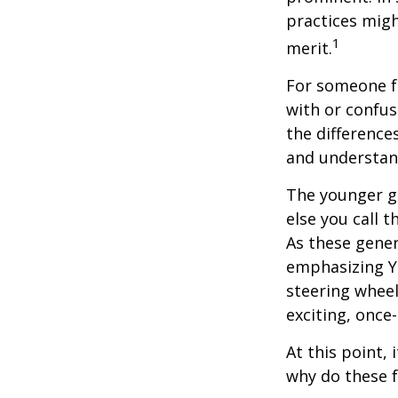
practices migh
1
merit.
For someone f
with or confus
the differenc
and understan
The younger ge
else you call 
As these gener
emphasizing Y
steering wheel
exciting, once-
At this point,
why do these 