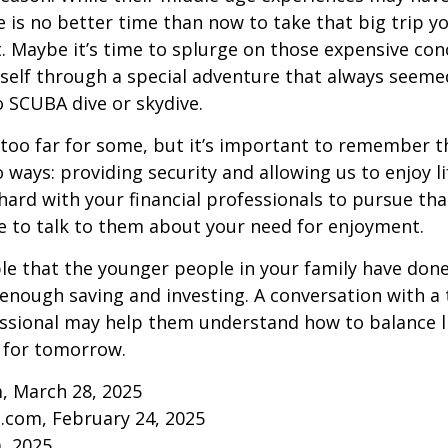
re is no better time than now to take that big trip y
 Maybe it’s time to splurge on those expensive conc
self through a special adventure that always seeme
to SCUBA dive or skydive.
too far for some, but it’s important to remember t
 ways: providing security and allowing us to enjoy lif
ard with your financial professionals to pursue that
e to talk to them about your need for enjoyment.
ible that the younger people in your family have do
nough saving and investing. A conversation with a 
essional may help them understand how to balance l
 for tomorrow.
, March 28, 2025
.com, February 24, 2025
m, 2025