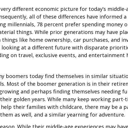
a very different economic picture for today’s middle
onsequently, all of these differences have informed a 
ng millennials, 78 percent prefer spending money 
terial things. While prior generations may have pl
 things like home ownership, car purchases, and in
 looking at a different future with disparate prioriti
ing on travel, exclusive events, and entertainment
y boomers today find themselves in similar situati
ls. Most of the boomer generation is in their retire
 growing and perhaps finding themselves needing fu
 their golden years. While many keep working part-t
 help their families with childcare, there may be a p
 them as well, and a similar yearning for adventure.
eason. While their middle-age experiences may hav