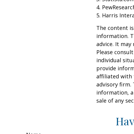
4. PewResearch
5. Harris Inter
The content is
information. T
advice. It may
Please consult
individual sit
provide inform
affiliated wit
advisory firm.
information, a
sale of any se
Hav