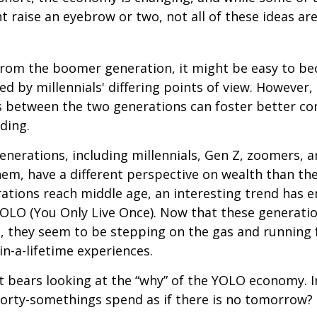
t raise an eyebrow or two, not all of these ideas ar
rom the boomer generation, it might be easy to b
ed by millennials' differing points of view. However,
es between the two generations can foster better 
ding.
nerations, including millennials, Gen Z, zoomers, 
them, have a different perspective on wealth than the
ations reach middle age, an interesting trend has 
OLO (You Only Live Once). Now that these generatio
, they seem to be stepping on the gas and running f
in-a-lifetime experiences.
 it bears looking at the “why” of the YOLO economy. 
forty-somethings spend as if there is no tomorrow?