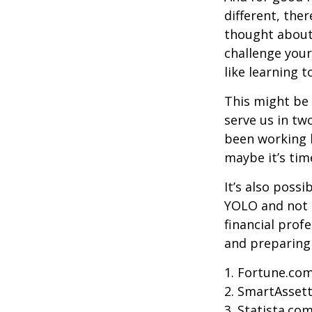
different, the
thought about.
challenge your
like learning 
This might be 
serve us in two
been working h
maybe it’s tim
It’s also poss
YOLO and not e
financial prof
and preparing
1. Fortune.com
2. SmartAssett
3. Statista.co