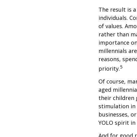
The result is 
individuals. C
of values. Amo
rather than ma
importance on
millennials are
reasons, spend
5
priority.
Of course, man
aged millennia
their children
stimulation in
businesses, or
YOLO spirit in
And for good r