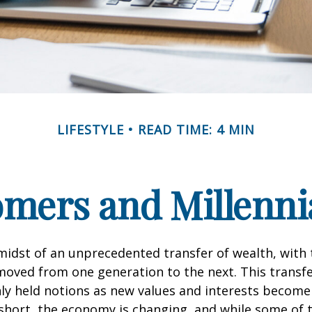
LIFESTYLE
READ TIME: 4 MIN
ers and Millennia
midst of an unprecedented transfer of wealth, with t
moved from one generation to the next. This transf
 held notions as new values and interests becom
short, the economy is changing, and while some of