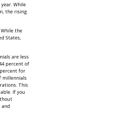
 year. While
n, the rising
. While the
ed States,
ials are less
 44 percent of
percent for
 millennials
rations. This
able. If you
ithout
, and