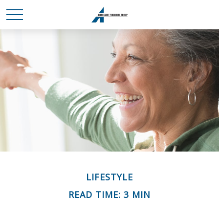
LIFESTYLE
READ TIME: 3 MIN