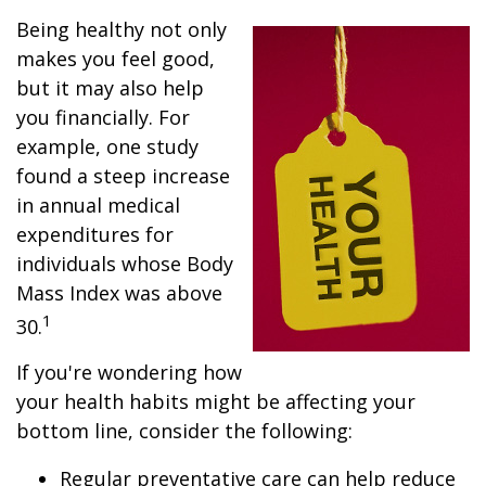
Being healthy not only
makes you feel good,
but it may also help
you financially. For
example, one study
found a steep increase
in annual medical
expenditures for
individuals whose Body
Mass Index was above
1
30.
If you're wondering how
your health habits might be affecting your
bottom line, consider the following:
Regular preventative care can help reduce