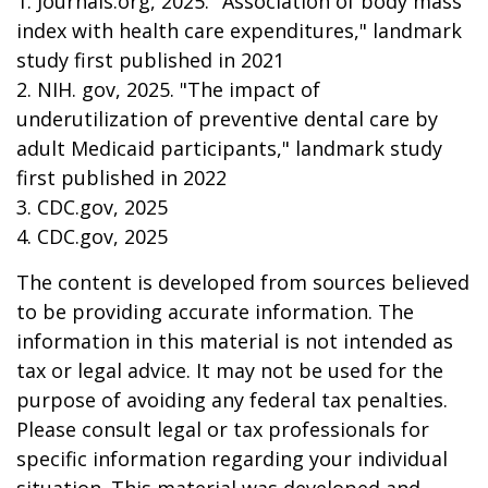
1. Journals.org, 2025. "Association of body mass
index with health care expenditures," landmark
study first published in 2021
2. NIH. gov, 2025. "The impact of
underutilization of preventive dental care by
adult Medicaid participants," landmark study
first published in 2022
3. CDC.gov, 2025
4. CDC.gov, 2025
The content is developed from sources believed
to be providing accurate information. The
information in this material is not intended as
tax or legal advice. It may not be used for the
purpose of avoiding any federal tax penalties.
Please consult legal or tax professionals for
specific information regarding your individual