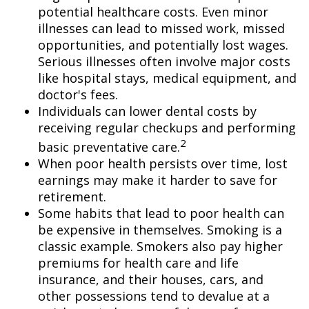
potential healthcare costs. Even minor
illnesses can lead to missed work, missed
opportunities, and potentially lost wages.
Serious illnesses often involve major costs
like hospital stays, medical equipment, and
doctor's fees.
Individuals can lower dental costs by
receiving regular checkups and performing
2
basic preventative care.
When poor health persists over time, lost
earnings may make it harder to save for
retirement.
Some habits that lead to poor health can
be expensive in themselves. Smoking is a
classic example. Smokers also pay higher
premiums for health care and life
insurance, and their houses, cars, and
other possessions tend to devalue at a