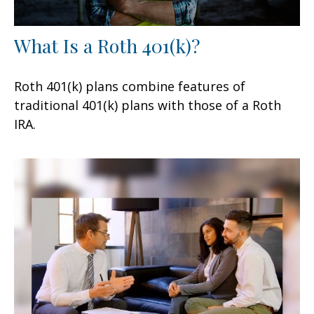
What Is a Roth 401(k)?
Roth 401(k) plans combine features of
traditional 401(k) plans with those of a Roth
IRA.