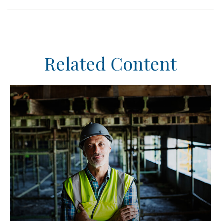
Related Content