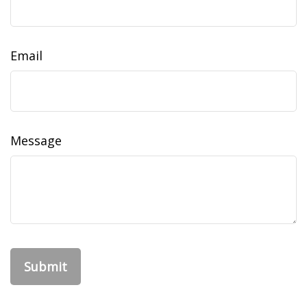
Email
Message