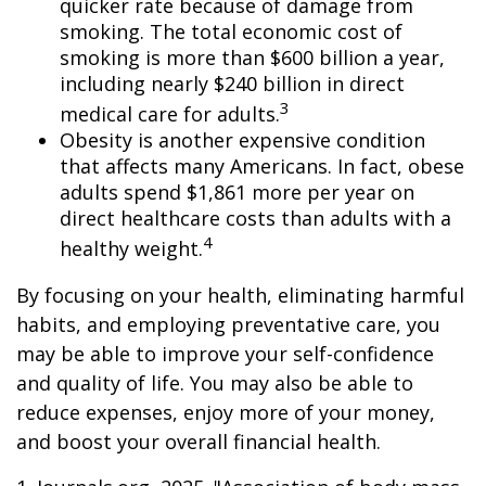
quicker rate because of damage from
smoking. The total economic cost of
smoking is more than $600 billion a year,
including nearly $240 billion in direct
3
medical care for adults.
Obesity is another expensive condition
that affects many Americans. In fact, obese
adults spend $1,861 more per year on
direct healthcare costs than adults with a
4
healthy weight.
By focusing on your health, eliminating harmful
habits, and employing preventative care, you
may be able to improve your self-confidence
and quality of life. You may also be able to
reduce expenses, enjoy more of your money,
and boost your overall financial health.