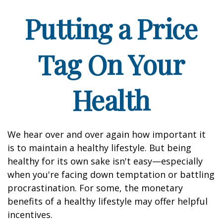
Putting a Price
Tag On Your
Health
We hear over and over again how important it
is to maintain a healthy lifestyle. But being
healthy for its own sake isn't easy—especially
when you're facing down temptation or battling
procrastination. For some, the monetary
benefits of a healthy lifestyle may offer helpful
incentives.