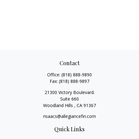
Contact
Office:
(818) 888-9890
Fax:
(818) 888-9897
21300 Victory Boulevard.
Suite 660
Woodland Hills ,
CA
91367
risaacs@allegiancefin.com
Quick Links