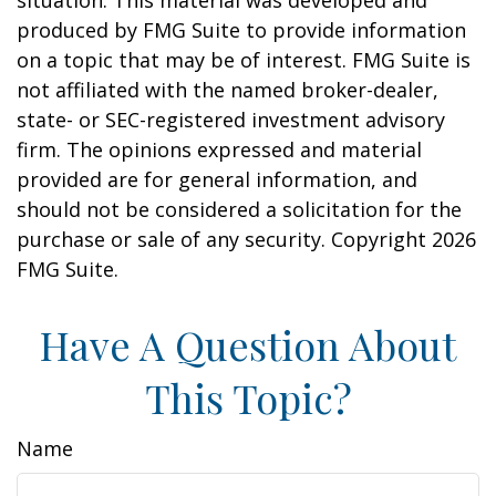
situation. This material was developed and
produced by FMG Suite to provide information
on a topic that may be of interest. FMG Suite is
not affiliated with the named broker-dealer,
state- or SEC-registered investment advisory
firm. The opinions expressed and material
provided are for general information, and
should not be considered a solicitation for the
purchase or sale of any security. Copyright
2026
FMG Suite.
Have A Question About
This Topic?
Name