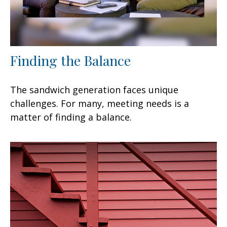
Finding the Balance
The sandwich generation faces unique
challenges. For many, meeting needs is a
matter of finding a balance.