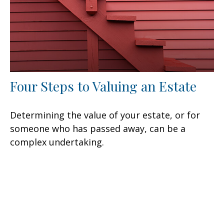
Four Steps to Valuing an Estate
Determining the value of your estate, or for
someone who has passed away, can be a
complex undertaking.