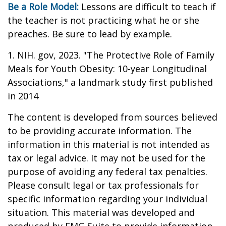
Be a Role Model:
Lessons are difficult to teach if
the teacher is not practicing what he or she
preaches. Be sure to lead by example.
1. NIH. gov, 2023. "The Protective Role of Family
Meals for Youth Obesity: 10-year Longitudinal
Associations," a landmark study first published
in 2014
The content is developed from sources believed
to be providing accurate information. The
information in this material is not intended as
tax or legal advice. It may not be used for the
purpose of avoiding any federal tax penalties.
Please consult legal or tax professionals for
specific information regarding your individual
situation. This material was developed and