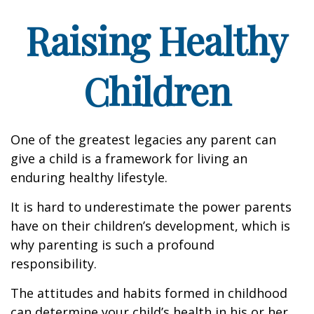
Raising Healthy
Children
One of the greatest legacies any parent can
give a child is a framework for living an
enduring healthy lifestyle.
It is hard to underestimate the power parents
have on their children’s development, which is
why parenting is such a profound
responsibility.
The attitudes and habits formed in childhood
can determine your child’s health in his or her