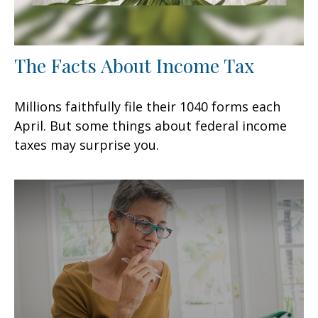
The Facts About Income Tax
Millions faithfully file their 1040 forms each
April. But some things about federal income
taxes may surprise you.