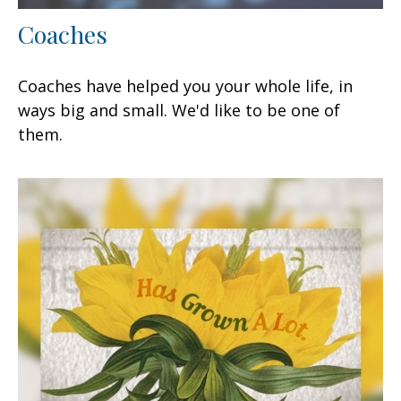
Coaches
Coaches have helped you your whole life, in
ways big and small. We'd like to be one of
them.