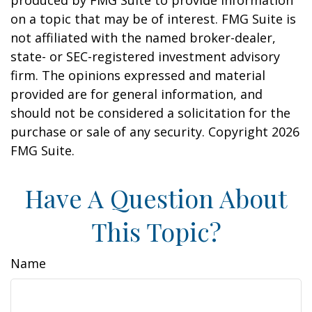
produced by FMG Suite to provide information
on a topic that may be of interest. FMG Suite is
not affiliated with the named broker-dealer,
state- or SEC-registered investment advisory
firm. The opinions expressed and material
provided are for general information, and
should not be considered a solicitation for the
purchase or sale of any security. Copyright
2026
FMG Suite.
Have A Question About
This Topic?
Name