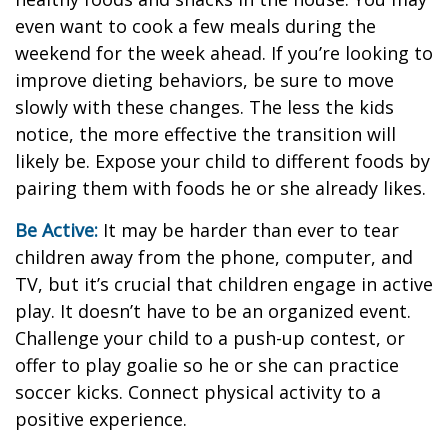
even want to cook a few meals during the
weekend for the week ahead. If you’re looking to
improve dieting behaviors, be sure to move
slowly with these changes. The less the kids
notice, the more effective the transition will
likely be. Expose your child to different foods by
pairing them with foods he or she already likes.
Be Active:
It may be harder than ever to tear
children away from the phone, computer, and
TV, but it’s crucial that children engage in active
play. It doesn’t have to be an organized event.
Challenge your child to a push-up contest, or
offer to play goalie so he or she can practice
soccer kicks. Connect physical activity to a
positive experience.