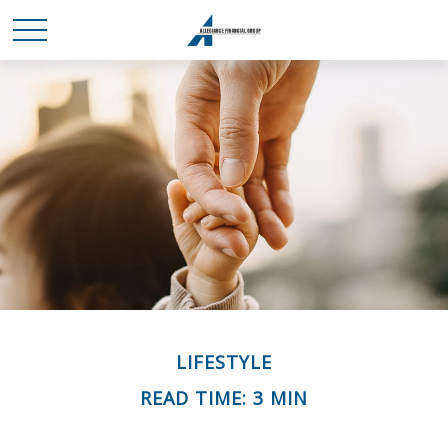
LIFESTYLE
READ TIME: 3 MIN