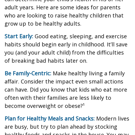
adult years. Here are some ideas for parents
who are looking to raise healthy children that
grow up to be healthy adults.
Start Early:
Good eating, sleeping, and exercise
habits should begin early in childhood. It’ll save
you (and your adult child) from the difficulties
of breaking bad habits later on.
Be Family-Centric:
Make healthy living a family
affair. Consider the impact even small actions
can have. Did you know that kids who eat more
often with their families are less likely to
become overweight or obese?¹
Plan for Healthy Meals and Snacks:
Modern lives
are busy, but try to plan ahead by stocking
healthy foods and snacks in the house. You may