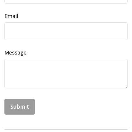
Email
Message