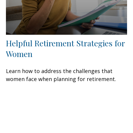
Helpful Retirement Strategies for
Women
Learn how to address the challenges that
women face when planning for retirement.