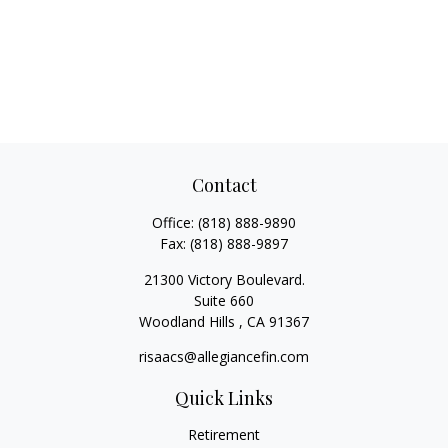
Contact
Office:
(818) 888-9890
Fax:
(818) 888-9897
21300 Victory Boulevard.
Suite 660
Woodland Hills ,
CA
91367
risaacs@allegiancefin.com
Quick Links
Retirement