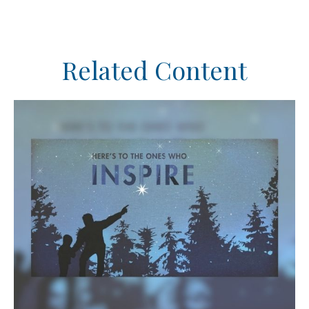
Related Content