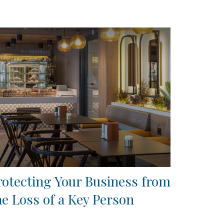
rotecting Your Business from
he Loss of a Key Person