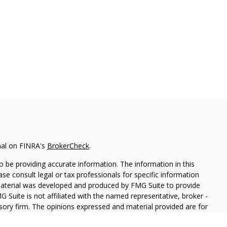
nal on FINRA's
BrokerCheck
.
 be providing accurate information. The information in this
ease consult legal or tax professionals for specific information
 material was developed and produced by FMG Suite to provide
G Suite is not affiliated with the named representative, broker -
isory firm. The opinions expressed and material provided are for
a solicitation for the purchase or sale of any security.