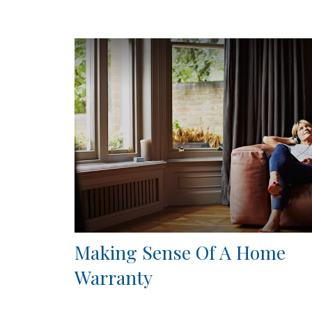
Making Sense Of A Home
Warranty