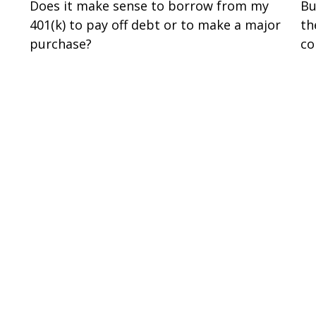
Does it make sense to borrow from my
Bu
401(k) to pay off debt or to make a major
th
purchase?
co