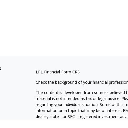
s
LPL
Financial Form CRS
Check the background of your financial professio
The content is developed from sources believed to
material is not intended as tax or legal advice. Pl
regarding your individual situation. Some of this
information on a topic that may be of interest. FM
dealer, state - or SEC - registered investment adv
general information, and should not be considered 