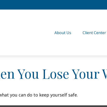
About Us
Client Center
en You Lose Your W
 what you can do to keep yourself safe.