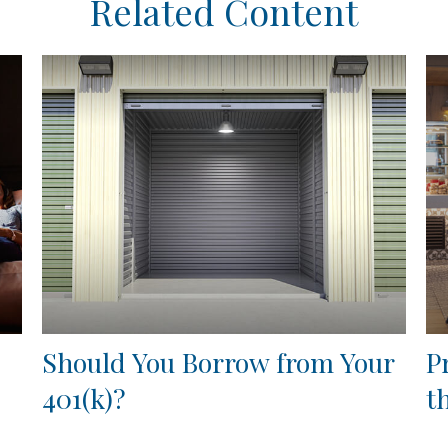
Related Content
Should You Borrow from Your
P
401(k)?
t