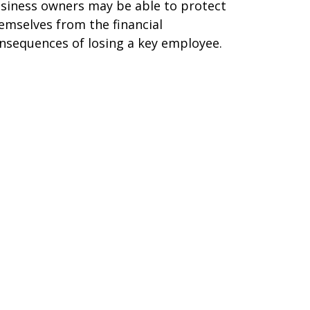
siness owners may be able to protect
emselves from the financial
nsequences of losing a key employee.