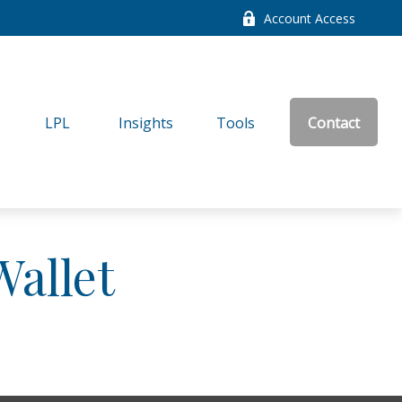
Account Access
LPL
Insights
Tools
Contact
allet