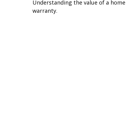
Understanding the value of a home
warranty.