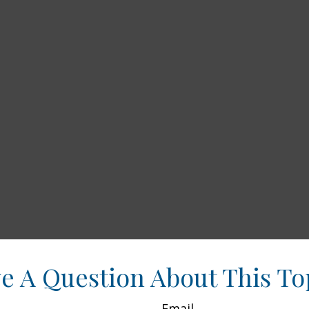
e A Question About This To
Email