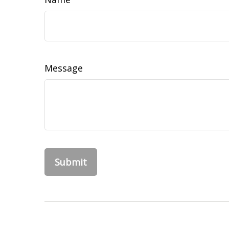
Message