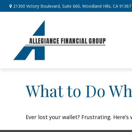
21300 Victory Boulevard,
Suite 660,
Woodland Hills,
CA
91367
What to Do Wh
Ever lost your wallet? Frustrating. Here’s