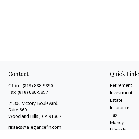
Contact
Quick Link
Retirement
Office:
(818) 888-9890
Fax:
(818) 888-9897
Investment
Estate
21300 Victory Boulevard.
Insurance
Suite 660
Tax
Woodland Hills ,
CA
91367
Money
risaacs@allegiancefin.com
Lifestyle
Latest Articles