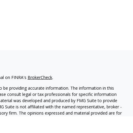
nal on FINRA's
BrokerCheck
.
 be providing accurate information. The information in this
ease consult legal or tax professionals for specific information
 material was developed and produced by FMG Suite to provide
G Suite is not affiliated with the named representative, broker -
isory firm. The opinions expressed and material provided are for
a solicitation for the purchase or sale of any security.
iously. As of January 1, 2020 the
California Consumer Privacy Act