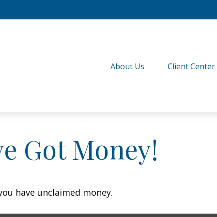
About Us
Client Center
ve Got Money!
f you have unclaimed money.