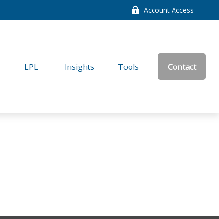
Account Access
LPL
Insights
Tools
Contact