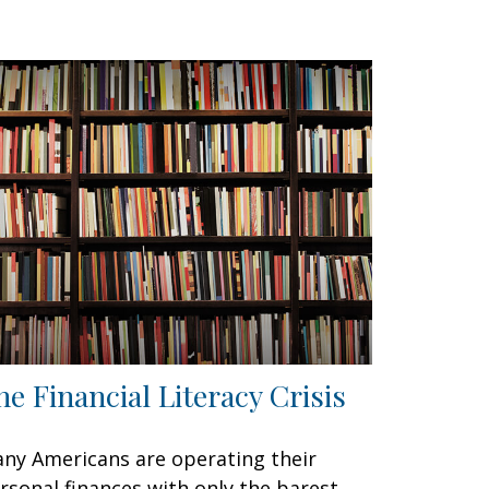
he Financial Literacy Crisis
ny Americans are operating their
rsonal finances with only the barest