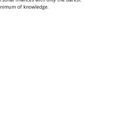
nimum of knowledge.