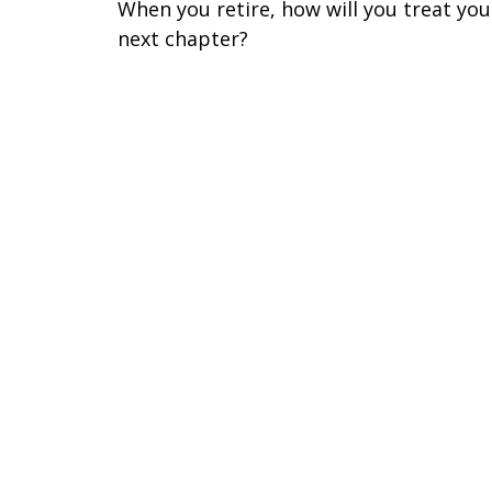
When you retire, how will you treat you
next chapter?