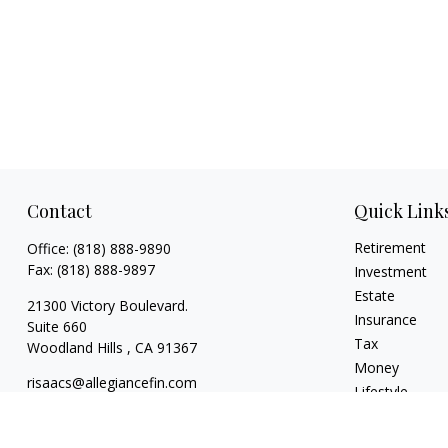
Contact
Quick Link
Retirement
Office:
(818) 888-9890
Fax:
(818) 888-9897
Investment
Estate
21300 Victory Boulevard.
Insurance
Suite 660
Tax
Woodland Hills ,
CA
91367
Money
risaacs@allegiancefin.com
Lifestyle
Latest Articles
All Videos