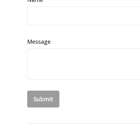
Message