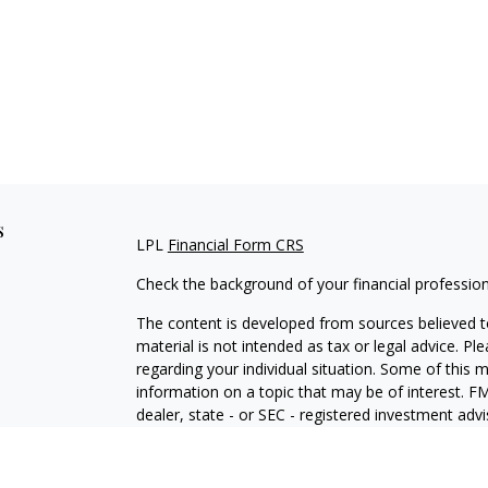
s
LPL
Financial Form CRS
Check the background of your financial professio
The content is developed from sources believed to
material is not intended as tax or legal advice. Pl
regarding your individual situation. Some of this
information on a topic that may be of interest. FM
dealer, state - or SEC - registered investment adv
general information, and should not be considered 
We take protecting your data and privacy very ser