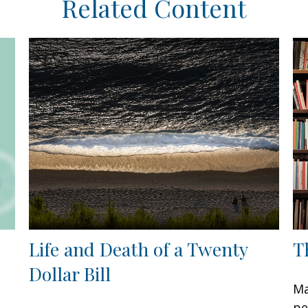
Related Content
Life and Death of a Twenty
T
Dollar Bill
Ma
pe