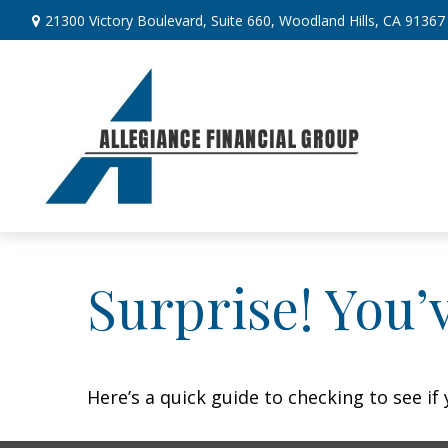
21300 Victory Boulevard,
Suite 660,
Woodland Hills,
CA
91367
Surprise! You’
Here’s a quick guide to checking to see i