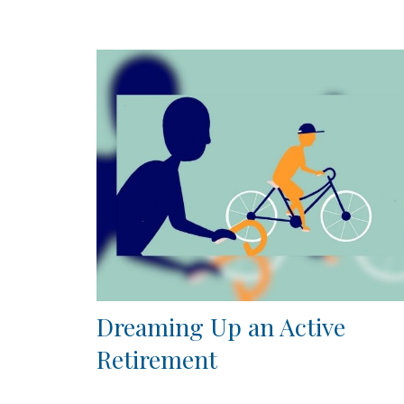
Dreaming Up an Active
Retirement