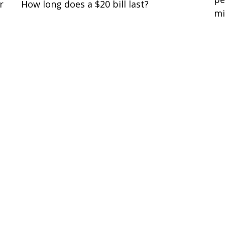
r
How long does a $20 bill last?
mi