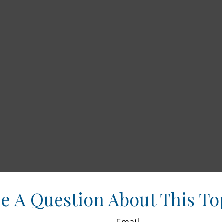
e A Question About This To
Email