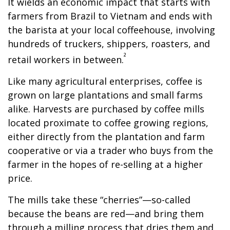
It wields an economic impact that starts with
farmers from Brazil to Vietnam and ends with
the barista at your local coffeehouse, involving
hundreds of truckers, shippers, roasters, and
²
retail workers in between.
Like many agricultural enterprises, coffee is
grown on large plantations and small farms
alike. Harvests are purchased by coffee mills
located proximate to coffee growing regions,
either directly from the plantation and farm
cooperative or via a trader who buys from the
farmer in the hopes of re-selling at a higher
price.
The mills take these “cherries”—so-called
because the beans are red—and bring them
through a milling process that dries them and