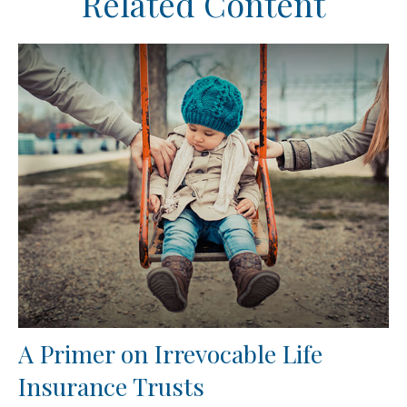
Related Content
A Primer on Irrevocable Life
Insurance Trusts