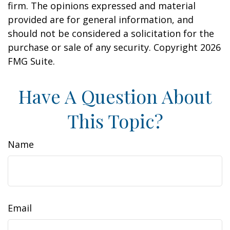
firm. The opinions expressed and material
provided are for general information, and
should not be considered a solicitation for the
purchase or sale of any security. Copyright
2026
FMG Suite.
Have A Question About
This Topic?
Name
Email