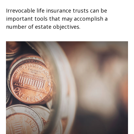
Irrevocable life insurance trusts can be
important tools that may accomplish a
number of estate objectives.