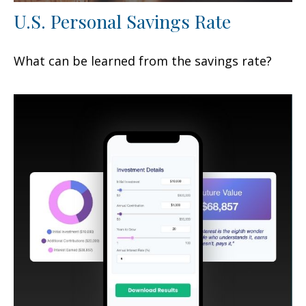
U.S. Personal Savings Rate
What can be learned from the savings rate?