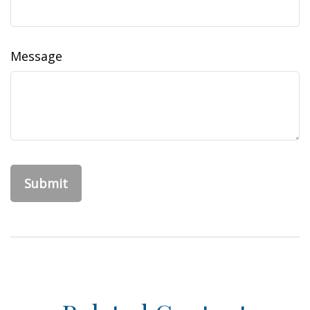
Message