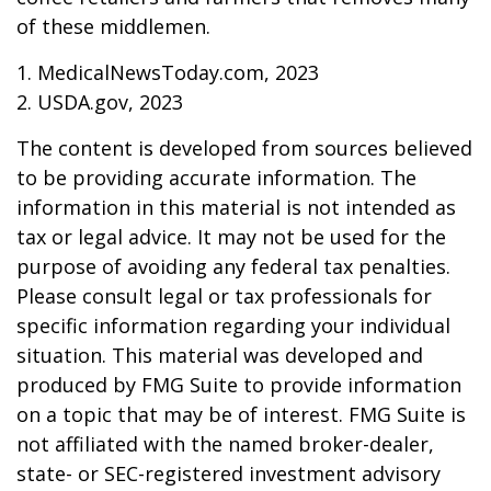
of these middlemen.
1. MedicalNewsToday.com, 2023
2. USDA.gov, 2023
The content is developed from sources believed
to be providing accurate information. The
information in this material is not intended as
tax or legal advice. It may not be used for the
purpose of avoiding any federal tax penalties.
Please consult legal or tax professionals for
specific information regarding your individual
situation. This material was developed and
produced by FMG Suite to provide information
on a topic that may be of interest. FMG Suite is
not affiliated with the named broker-dealer,
state- or SEC-registered investment advisory