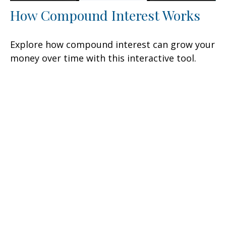
How Compound Interest Works
Explore how compound interest can grow your
money over time with this interactive tool.