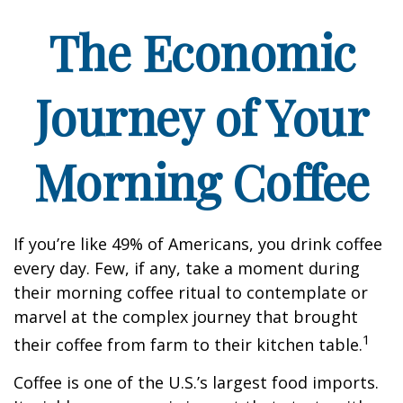
The Economic
Journey of Your
Morning Coffee
If you’re like 49% of Americans, you drink coffee
every day. Few, if any, take a moment during
their morning coffee ritual to contemplate or
marvel at the complex journey that brought
1
their coffee from farm to their kitchen table.
Coffee is one of the U.S.’s largest food imports.