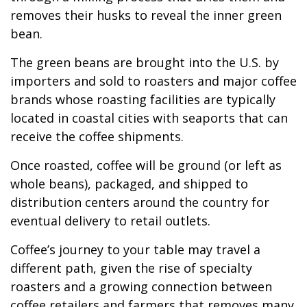
removes their husks to reveal the inner green
bean.
The green beans are brought into the U.S. by
importers and sold to roasters and major coffee
brands whose roasting facilities are typically
located in coastal cities with seaports that can
receive the coffee shipments.
Once roasted, coffee will be ground (or left as
whole beans), packaged, and shipped to
distribution centers around the country for
eventual delivery to retail outlets.
Coffee’s journey to your table may travel a
different path, given the rise of specialty
roasters and a growing connection between
coffee retailers and farmers that removes many