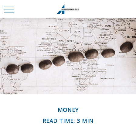
MONEY
READ TIME: 3 MIN