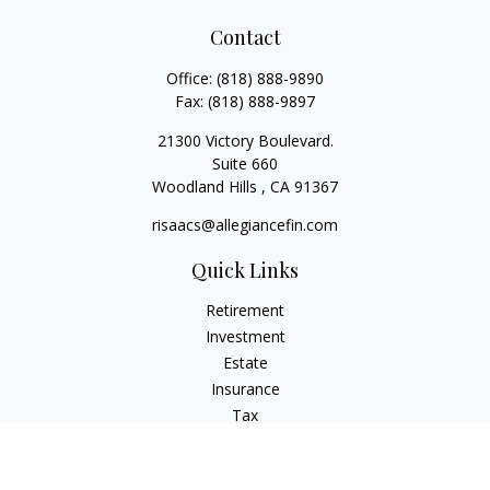
Contact
Office:
(818) 888-9890
Fax:
(818) 888-9897
21300 Victory Boulevard.
Suite 660
Woodland Hills ,
CA
91367
risaacs@allegiancefin.com
Quick Links
Retirement
Investment
Estate
Insurance
Tax
Money
Lifestyle