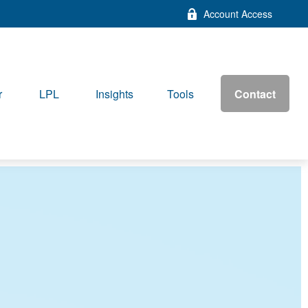
Account Access
Contact
r
LPL
Insights
Tools