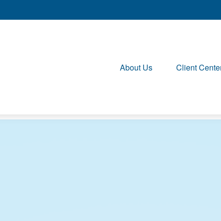
About Us
Client Cente