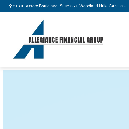
21300 Victory Boulevard,
Suite 660,
Woodland Hills,
CA
91367