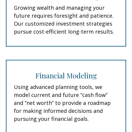
Growing wealth and managing your
future requires foresight and patience.
Our customized investment strategies
pursue cost-efficient long-term results.
Financial Modeling
Using advanced planning tools, we
model current and future “cash flow”
and “net worth” to provide a roadmap
for making informed decisions and
pursuing your financial goals.