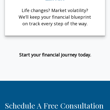
Life changes? Market volatility?
We’ll keep your financial blueprint
on track every step of the way.
Start your financial journey today.
Schedule A Free Consultation