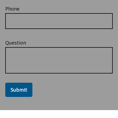
Phone
Question
Submit