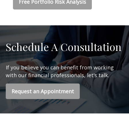
Free Portfolio Risk Analysis
Schedule A Consultation
If you believe you can benefit from working
with our financial professionals, let’s talk.
Request an Appointment