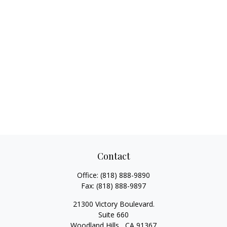
Contact
Office:
(818) 888-9890
Fax:
(818) 888-9897
21300 Victory Boulevard.
Suite 660
Woodland Hills ,
CA
91367