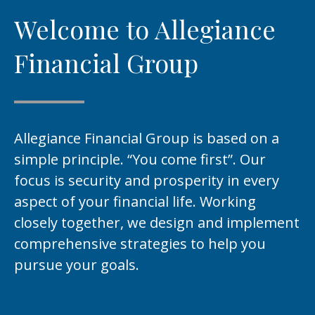
Welcome to Allegiance
Financial Group
Allegiance Financial Group is based on a
simple principle. “You come first”. Our
focus is security and prosperity in every
aspect of your financial life. Working
closely together, we design and implement
comprehensive strategies to help you
pursue your goals.