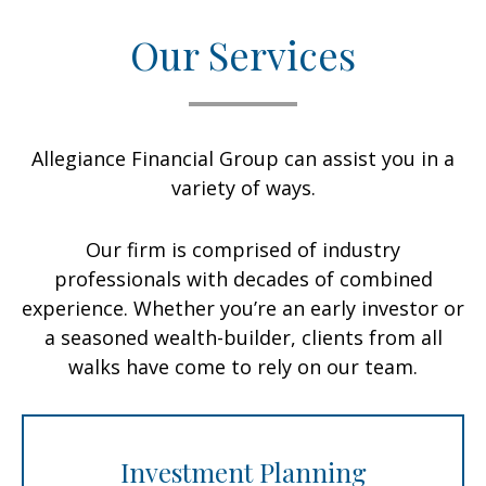
Our Services
Allegiance Financial Group can assist you in a
variety of ways.
Our firm is comprised of industry
professionals with decades of combined
experience. Whether you’re an early investor or
a seasoned wealth-builder, clients from all
walks have come to rely on our team.
Investment Planning