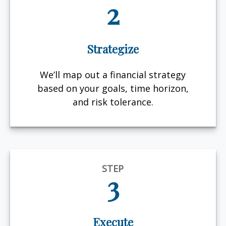
2
Strategize
We’ll map out a financial strategy
based on your goals, time horizon,
and risk tolerance.
STEP
3
Execute