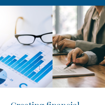
Creating financial