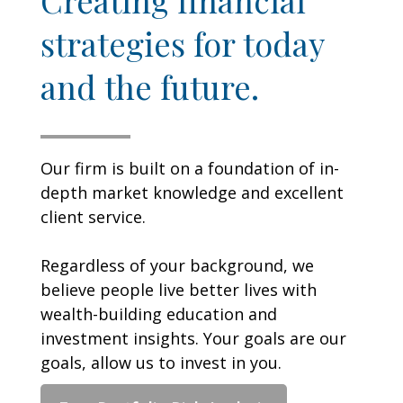
strategies for today
and the future.
Our firm is built on a foundation of in-
depth market knowledge and excellent
client service.
Regardless of your background, we
believe people live better lives with
wealth-building education and
investment insights. Your goals are our
goals, allow us to invest in you.