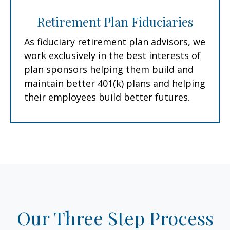
Retirement Plan Fiduciaries
As fiduciary retirement plan advisors, we
work exclusively in the best interests of
plan sponsors helping them build and
maintain better 401(k) plans and helping
their employees build better futures.
Our Three Step Process