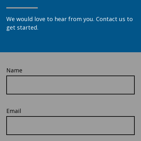
We would love to hear from you. Contact us to
get started.
Name
Email