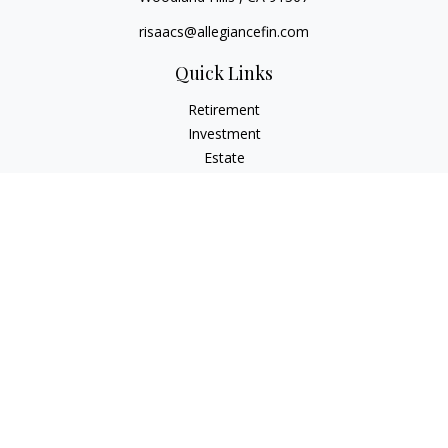
risaacs@allegiancefin.com
Quick Links
Retirement
Investment
Estate
Insurance
Tax
Money
Lifestyle
Latest Articles
All Videos
All Calculators
LPL
Financial Form CRS
Check the background of your financial professional on
FINRA's
BrokerCheck
.