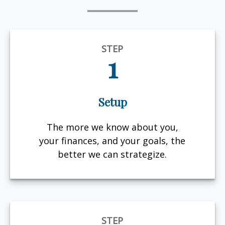
STEP
1
Setup
The more we know about you,
your finances, and your goals, the
better we can strategize.
STEP