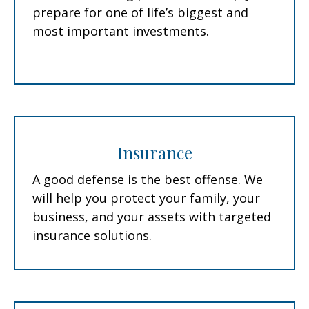
prepare for one of life’s biggest and
most important investments.
Insurance
A good defense is the best offense. We
will help you protect your family, your
business, and your assets with targeted
insurance solutions.