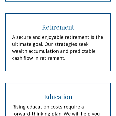
Retirement
A secure and enjoyable retirement is the
ultimate goal. Our strategies seek
wealth accumulation and predictable
cash flow in retirement.
Education
Rising education costs require a
forward-thinking plan. We will help you