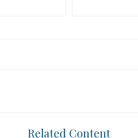
Related Content