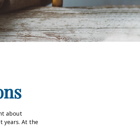
ons
ent about
 years. At the