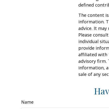
defined contri
The content is
information. T
advice. It may
Please consult
individual sit
provide inform
affiliated wit
advisory firm.
information, a
sale of any se
Hav
Name