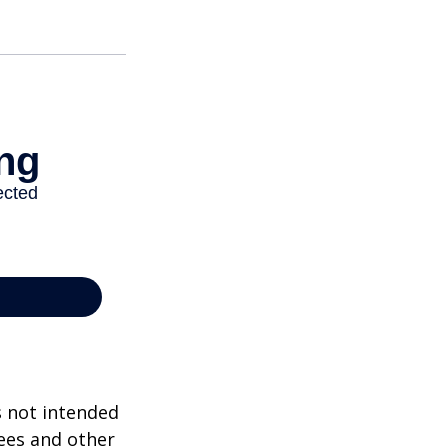
s not intended
ees and other