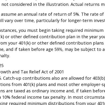
not considered in the illustration. Actual returns m
assume an annual rate of return of 5%. The rate of
ll vary over time, particularly for longer-term inve
mstances, you must begin taking required minimum 
k) or other defined contribution plan in the year yo
om your 401(k) or other defined contribution plans 
e, and if taken before age 59½, may be subject to a
alty.
25
owth and Tax Relief Act of 2001
25. Catch-up contributions also are allowed for 403(b
butions from 401(k) plans and most other employer-
ns are taxed as ordinary income and, if taken befo
a 10% federal income tax penalty. In most circumsta
king required minimum distributions from your 401(