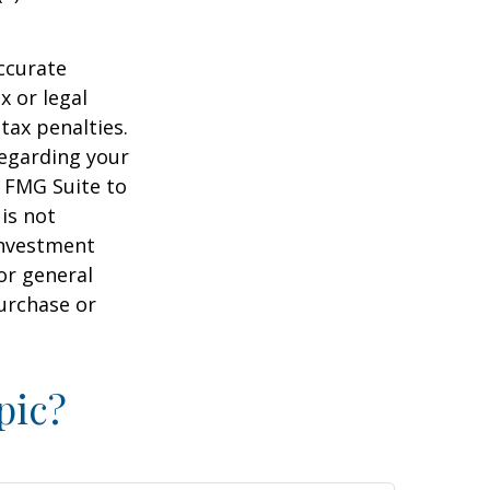
ccurate
x or legal
tax penalties.
regarding your
y FMG Suite to
is not
 investment
or general
purchase or
pic?