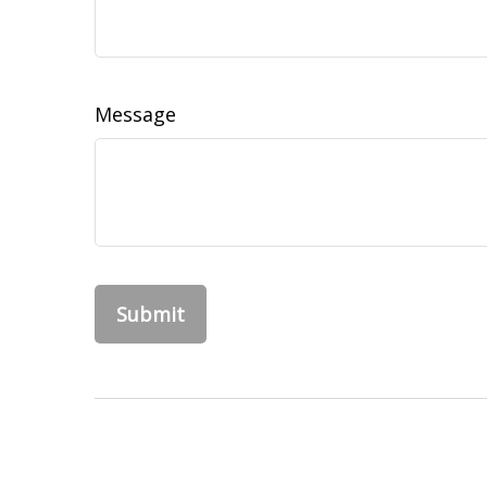
Message