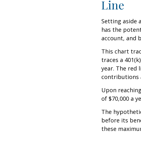
Line
Setting aside 
has the potent
account, and b
This chart tra
traces a 401(k
year. The red 
contributions 
Upon reaching
of $70,000 a ye
The hypothetic
before its ben
these maximum