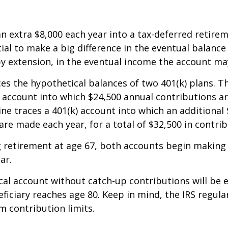
an extra $8,000 each year into a tax-deferred retire
ial to make a big difference in the eventual balance
y extension, in the eventual income the account ma
ces the hypothetical balances of two 401(k) plans. Th
) account into which $24,500 annual contributions 
line traces a 401(k) account into which an additional 
are made each year, for a total of $32,500 in contrib
 retirement at age 67, both accounts begin making
ar.
al account without catch-up contributions will be 
eficiary reaches age 80. Keep in mind, the IRS regula
 contribution limits.