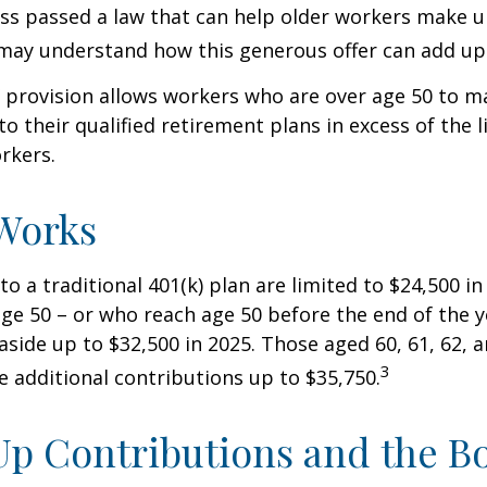
ss passed a law that can help older workers make up
may understand how this generous offer can add up
 provision allows workers who are over age 50 to m
to their qualified retirement plans in excess of the
rkers.
Works
to a traditional 401(k) plan are limited to $24,500 i
ge 50 – or who reach age 50 before the end of the 
 aside up to $32,500 in 2025. Those aged 60, 61, 62, 
3
 additional contributions up to $35,750.
p Contributions and the B