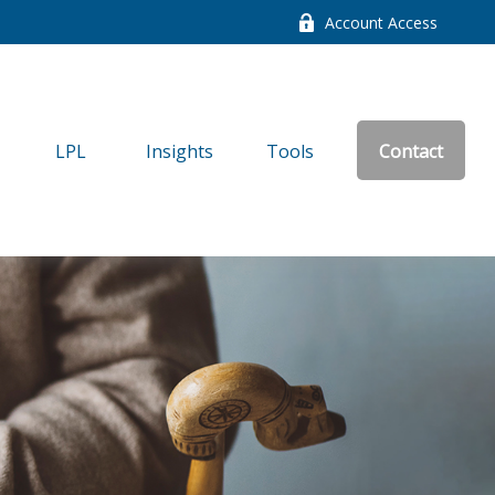
Account Access
LPL
Insights
Tools
Contact