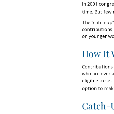
In 2001 congre
time. But few 
The “catch-up”
contributions 
on younger wo
How It 
Contributions 
who are over a
eligible to set
option to make
Catch-U