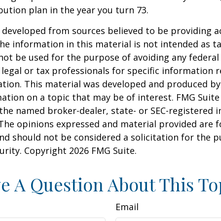
bution plan in the year you turn 73.
 developed from sources believed to be providing a
he information in this material is not intended as ta
 not be used for the purpose of avoiding any federal 
 legal or tax professionals for specific information 
uation. This material was developed and produced b
ation on a topic that may be of interest. FMG Suite 
h the named broker-dealer, state- or SEC-registered
 The opinions expressed and material provided are f
nd should not be considered a solicitation for the 
curity. Copyright
2026 FMG Suite.
e A Question About This To
Email