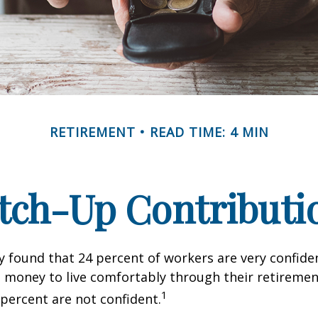
RETIREMENT
READ TIME: 4 MIN
tch-Up Contributi
y found that 24 percent of workers are very confid
money to live comfortably through their retirement
1
percent are not confident.