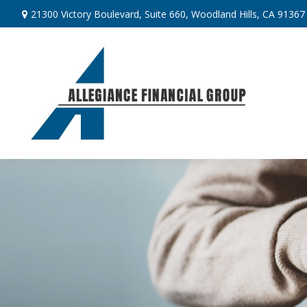
21300 Victory Boulevard,
Suite 660,
Woodland Hills,
CA
91367