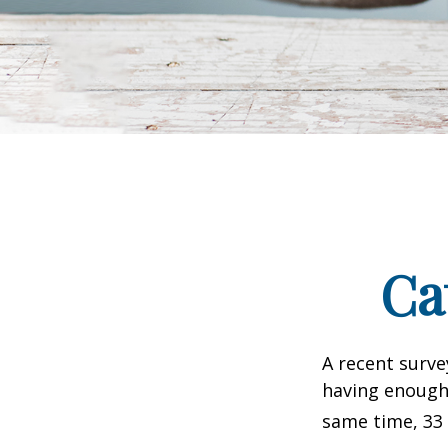
Ca
A recent surve
having enough 
same time, 33 