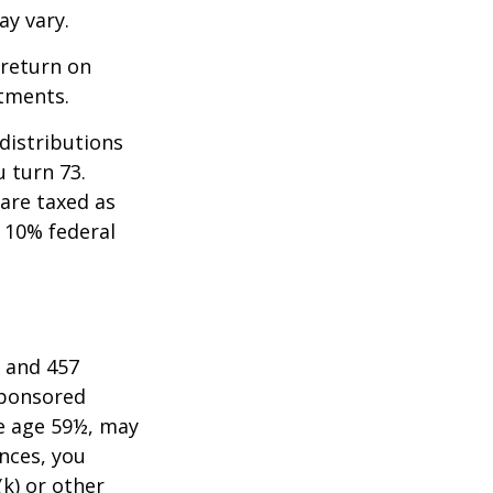
ay vary.
 return on
stments.
distributions
u turn 73.
are taxed as
 10% federal
) and 457
sponsored
re age 59½, may
nces, you
k) or other