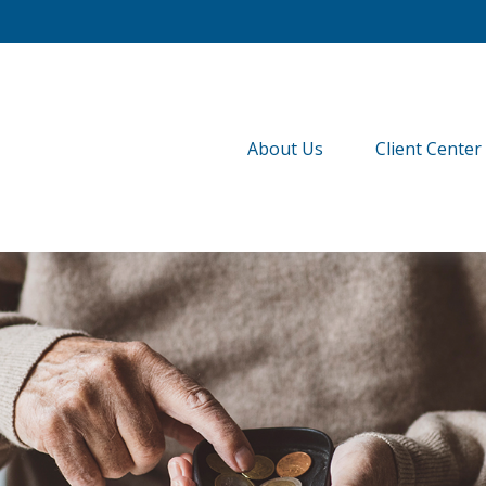
About Us
Client Center