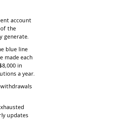
ment account
 of the
y generate.
e blue line
are made each
$8,000 in
utions a year.
 withdrawals
exhausted
rly updates