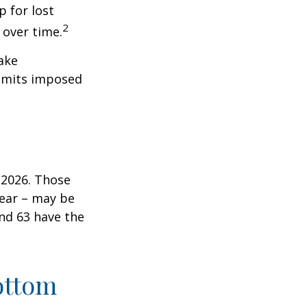
 for lost
2
 over time.
ake
 limits imposed
n 2026. Those
year – may be
and 63 have the
ottom