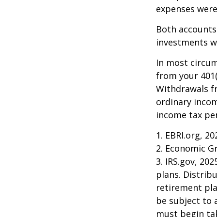
expenses were 
Both accounts 
investments wi
In most circu
from your 401(
Withdrawals fr
ordinary incom
income tax pen
1. EBRI.org, 20
2. Economic Gr
3. IRS.gov, 20
plans. Distri
retirement pla
be subject to 
must begin ta