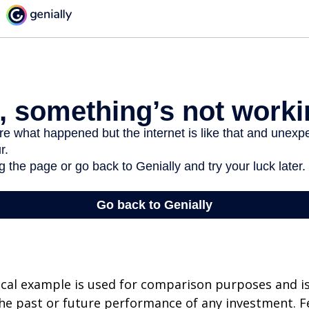
cal example is used for comparison purposes and i
he past or future performance of any investment. F