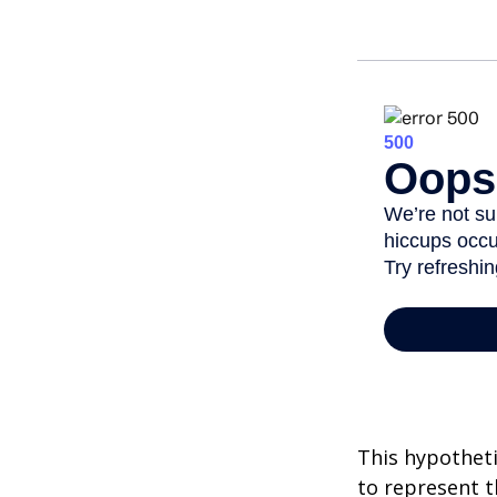
This hypotheti
to represent t