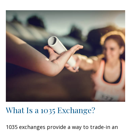
What Is a 1035 Exchange?
1035 exchanges provide a way to trade-in an