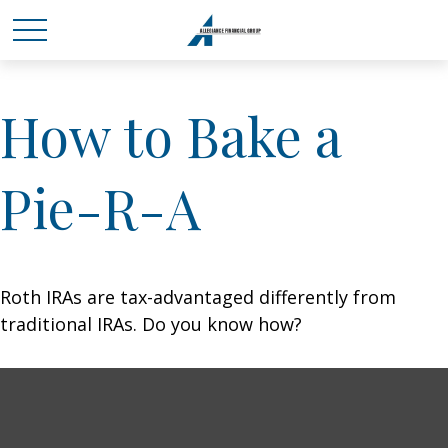
How to Bake a
Pie-R-A
Roth IRAs are tax-advantaged differently from
traditional IRAs. Do you know how?