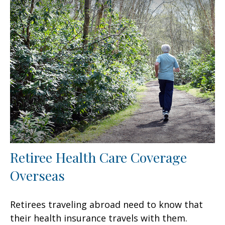
Retiree Health Care Coverage
Overseas
Retirees traveling abroad need to know that
their health insurance travels with them.