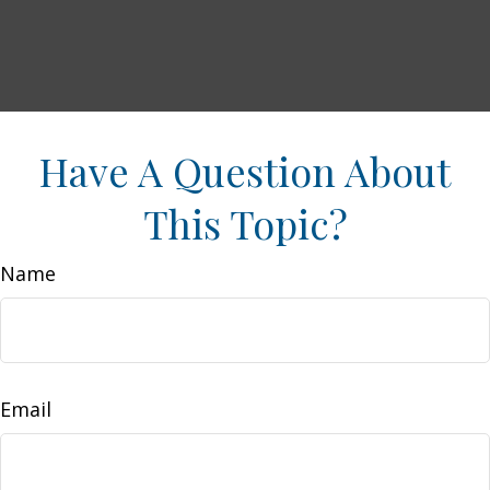
Have A Question About
This Topic?
Name
Email