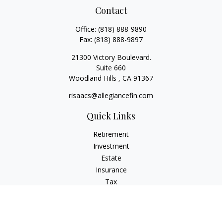
Contact
Office:
(818) 888-9890
Fax:
(818) 888-9897
21300 Victory Boulevard.
Suite 660
Woodland Hills ,
CA
91367
risaacs@allegiancefin.com
Quick Links
Retirement
Investment
Estate
Insurance
Tax
Money
Lifestyle
Latest Articles