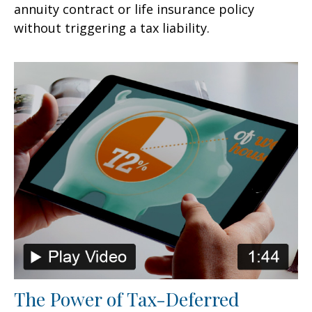
annuity contract or life insurance policy
without triggering a tax liability.
The Power of Tax-Deferred