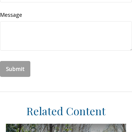
Message
Related Content