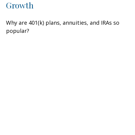
Growth
Why are 401(k) plans, annuities, and IRAs so
popular?