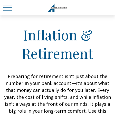
Inflation &
Retirement
Preparing for retirement isn't just about the
number in your bank account—it’s about what
that money can actually do for you later. Every
year, the cost of living shifts, and while inflation
isn't always at the front of our minds, it plays a
big role in your long-term comfort. Use this