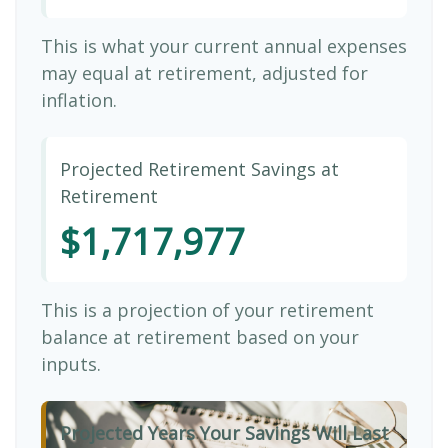
This is what your current annual expenses
may equal at retirement, adjusted for
inflation.
Projected Retirement Savings at
Retirement
$1,717,977
This is a projection of your retirement
balance at retirement based on your
inputs.
Projected Years Your Savings Will Last