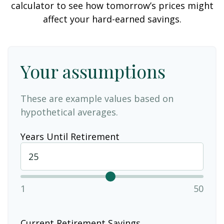
calculator to see how tomorrow’s prices might
affect your hard-earned savings.
Your assumptions
These are example values based on
hypothetical averages.
Years Until Retirement
1
50
Current Retirement Savings