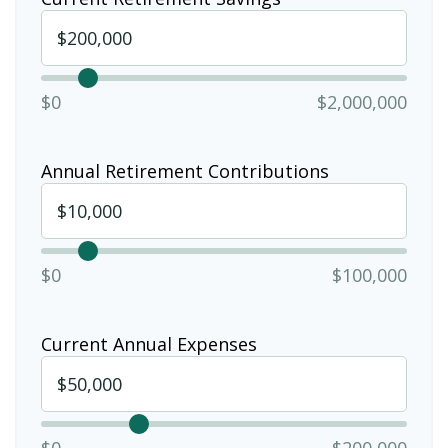
$0
$2,000,000
Annual Retirement Contributions
$0
$100,000
Current Annual Expenses
$0
$200,000