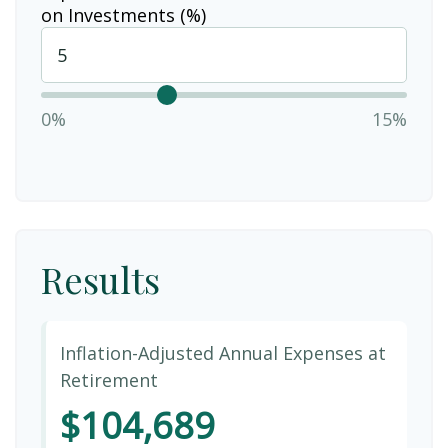
on Investments (%)
0%
15%
Results
Inflation-Adjusted Annual Expenses at
Retirement
$104,689