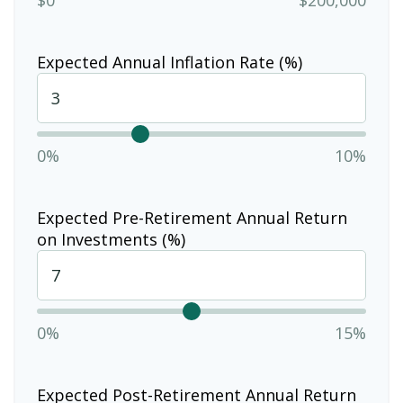
Expected Annual Inflation Rate (%)
0%
10%
Expected Pre-Retirement Annual Return
on Investments (%)
0%
15%
Expected Post-Retirement Annual Return