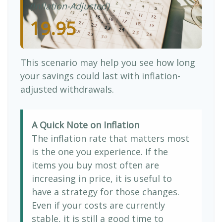
(Inflation-Adjusted)
19.95
This scenario may help you see how long
your savings could last with inflation-
adjusted withdrawals.
A Quick Note on Inflation
The inflation rate that matters most
is the one you experience. If the
items you buy most often are
increasing in price, it is useful to
have a strategy for those changes.
Even if your costs are currently
stable, it is still a good time to