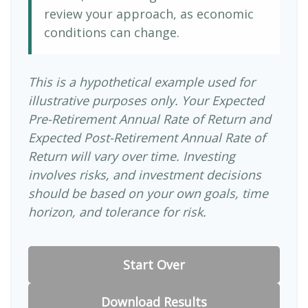
review your approach, as economic
conditions can change.
This is a hypothetical example used for
illustrative purposes only. Your Expected
Pre-Retirement Annual Rate of Return and
Expected Post-Retirement Annual Rate of
Return will vary over time. Investing
involves risks, and investment decisions
should be based on your own goals, time
horizon, and tolerance for risk.
Start Over
Download Results