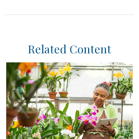
Related Content