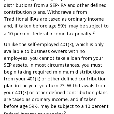
distributions from a SEP-IRA and other defined
contribution plans. Withdrawals from
Traditional IRAs are taxed as ordinary income
and, if taken before age 59½, may be subject to
2
a 10 percent federal income tax penalty.
Unlike the self-employed 401(k), which is only
available to business owners with no
employees, you cannot take a loan from your
SEP assets. In most circumstances, you must
begin taking required minimum distributions
from your 401(k) or other defined contribution
plan in the year you turn 73. Withdrawals from
your 401(k) or other defined contribution plans
are taxed as ordinary income, and if taken
before age 59½, may be subject to a 10 percent
2