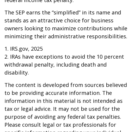
federal income tax penalty.
The SEP earns the “simplified” in its name and
stands as an attractive choice for business
owners looking to maximize contributions while
minimizing their administrative responsibilities.
1. IRS.gov, 2025
2. IRAs have exceptions to avoid the 10 percent
withdrawal penalty, including death and
disability.
The content is developed from sources believed
to be providing accurate information. The
information in this material is not intended as
tax or legal advice. It may not be used for the
purpose of avoiding any federal tax penalties.
Please consult legal or tax professionals for