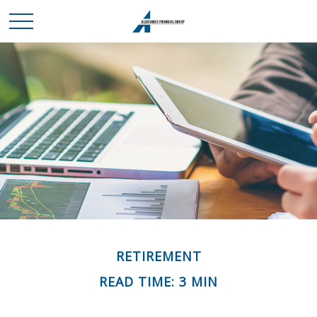
RETIREMENT
READ TIME: 3 MIN