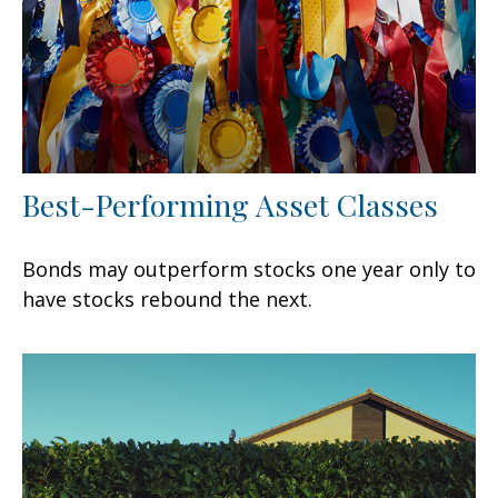
Best-Performing Asset Classes
Bonds may outperform stocks one year only to
have stocks rebound the next.