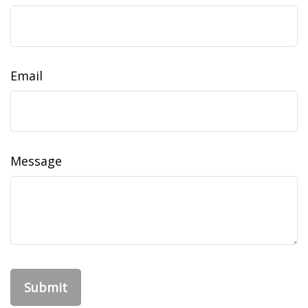
Email
Message