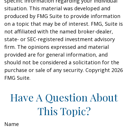
specific information regarding your individual
situation. This material was developed and
produced by FMG Suite to provide information
on a topic that may be of interest. FMG, Suite is
not affiliated with the named broker-dealer,
state- or SEC-registered investment advisory
firm. The opinions expressed and material
provided are for general information, and
should not be considered a solicitation for the
purchase or sale of any security. Copyright
2026
FMG Suite.
Have A Question About
This Topic?
Name