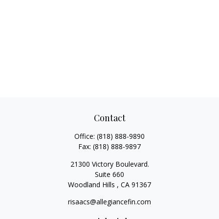
Contact
Office:
(818) 888-9890
Fax:
(818) 888-9897
21300 Victory Boulevard.
Suite 660
Woodland Hills ,
CA
91367
risaacs@allegiancefin.com