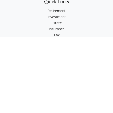
Quick Links
Retirement
Investment
Estate
Insurance
Tax
Money
Lifestyle
Latest Articles
All Videos
All Calculators
LPL
Financial Form CRS
Check the background of your financial professional on
FINRA's
BrokerCheck
.
The content is developed from sources believed to be
providing accurate information. The information in this
material is not intended as tax or legal advice. Please consult