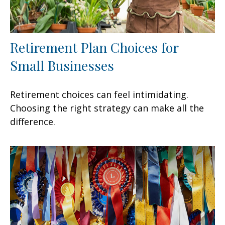
Retirement Plan Choices for
Small Businesses
Retirement choices can feel intimidating.
Choosing the right strategy can make all the
difference.