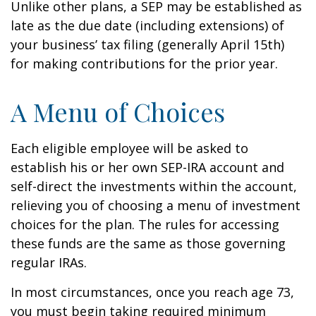
Unlike other plans, a SEP may be established as
late as the due date (including extensions) of
your business’ tax filing (generally April 15th)
for making contributions for the prior year.
A Menu of Choices
Each eligible employee will be asked to
establish his or her own SEP-IRA account and
self-direct the investments within the account,
relieving you of choosing a menu of investment
choices for the plan. The rules for accessing
these funds are the same as those governing
regular IRAs.
In most circumstances, once you reach age 73,
you must begin taking required minimum