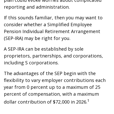
plan could evoke worries about complicated
reporting and administration.
If this sounds familiar, then you may want to
consider whether a Simplified Employee
Pension Individual Retirement Arrangement
(SEP-IRA) may be right for you.
A SEP-IRA can be established by sole
proprietors, partnerships, and corporations,
including S corporations.
The advantages of the SEP begin with the
flexibility to vary employer contributions each
year from 0 percent up to a maximum of 25
percent of compensation, with a maximum
1
dollar contribution of $72,000 in 2026.