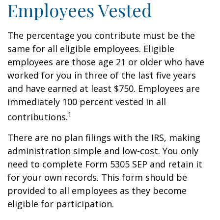
Employees Vested
The percentage you contribute must be the
same for all eligible employees. Eligible
employees are those age 21 or older who have
worked for you in three of the last five years
and have earned at least $750. Employees are
immediately 100 percent vested in all
1
contributions.
There are no plan filings with the IRS, making
administration simple and low-cost. You only
need to complete Form 5305 SEP and retain it
for your own records. This form should be
provided to all employees as they become
eligible for participation.