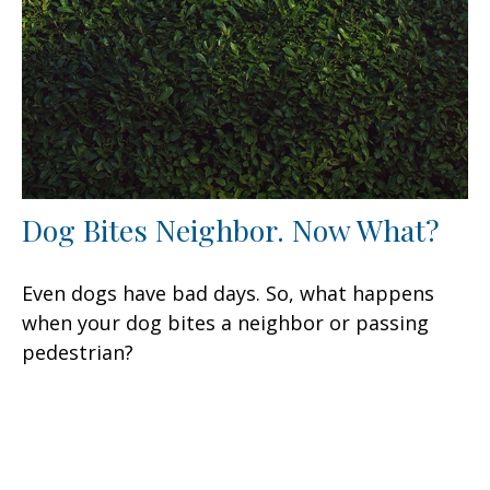
Dog Bites Neighbor. Now What?
Even dogs have bad days. So, what happens
when your dog bites a neighbor or passing
pedestrian?