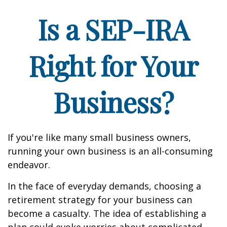
Is a SEP-IRA
Right for Your
Business?
If you're like many small business owners,
running your own business is an all-consuming
endeavor.
In the face of everyday demands, choosing a
retirement strategy for your business can
become a casualty. The idea of establishing a