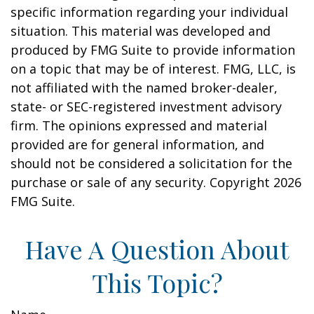
specific information regarding your individual
situation. This material was developed and
produced by FMG Suite to provide information
on a topic that may be of interest. FMG, LLC, is
not affiliated with the named broker-dealer,
state- or SEC-registered investment advisory
firm. The opinions expressed and material
provided are for general information, and
should not be considered a solicitation for the
purchase or sale of any security. Copyright
2026
FMG Suite.
Have A Question About
This Topic?