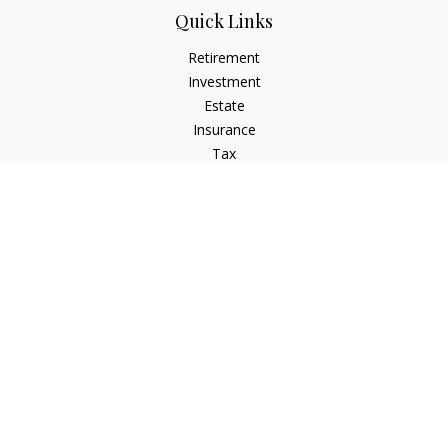
Quick Links
Retirement
Investment
Estate
Insurance
Tax
Money
Lifestyle
Latest Articles
All Videos
All Calculators
LPL
Financial Form CRS
Check the background of your financial professional on
FINRA's
BrokerCheck
.
The content is developed from sources believed to be
providing accurate information. The information in this