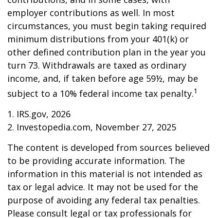
employer contributions as well. In most
circumstances, you must begin taking required
minimum distributions from your 401(k) or
other defined contribution plan in the year you
turn 73. Withdrawals are taxed as ordinary
income, and, if taken before age 59½, may be
1
subject to a 10% federal income tax penalty.
1. IRS.gov, 2026
2. Investopedia.com, November 27, 2025
The content is developed from sources believed
to be providing accurate information. The
information in this material is not intended as
tax or legal advice. It may not be used for the
purpose of avoiding any federal tax penalties.
Please consult legal or tax professionals for