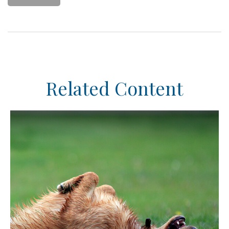
Related Content