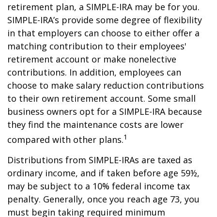
retirement plan, a SIMPLE-IRA may be for you.
SIMPLE-IRA’s provide some degree of flexibility
in that employers can choose to either offer a
matching contribution to their employees'
retirement account or make nonelective
contributions. In addition, employees can
choose to make salary reduction contributions
to their own retirement account. Some small
business owners opt for a SIMPLE-IRA because
they find the maintenance costs are lower
1
compared with other plans.
Distributions from SIMPLE-IRAs are taxed as
ordinary income, and if taken before age 59½,
may be subject to a 10% federal income tax
penalty. Generally, once you reach age 73, you
must begin taking required minimum