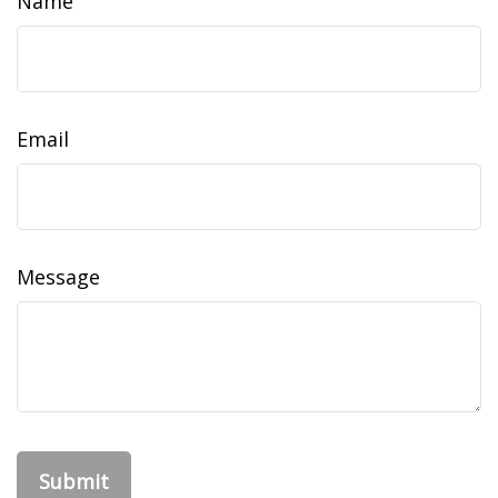
Name
Email
Message