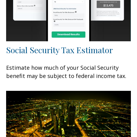
Social Security Tax Estimator
Estimate how much of your Social Security
benefit may be subject to federal income tax.