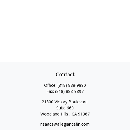
Contact
Office:
(818) 888-9890
Fax:
(818) 888-9897
21300 Victory Boulevard.
Suite 660
Woodland Hills ,
CA
91367
risaacs@allegiancefin.com