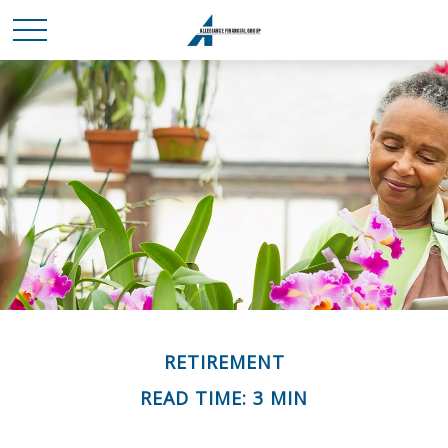
RETIREMENT
READ TIME: 3 MIN