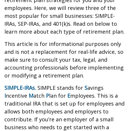
retirement plan strategies for you and your
employees. Here, we will review three of the
most popular for small businesses: SIMPLE-
IRAs, SEP-IRAs, and 401(k)s. Read on below to
learn more about each type of retirement plan.
This article is for informational purposes only
and is not a replacement for real-life advice, so
make sure to consult your tax, legal, and
accounting professionals before implementing
or modifying a retirement plan.
SIMPLE-IRAs.
SIMPLE stands for
S
avings
I
ncentive
M
atch
P
lan for
E
mployees. This is a
traditional IRA that is set up for employees and
allows both employees and employers to
contribute. If you’re an employer of a small
business who needs to get started with a