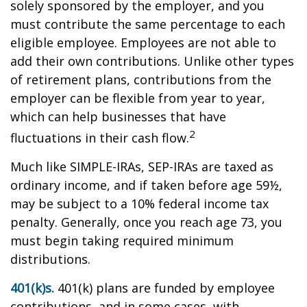
solely sponsored by the employer, and you
must contribute the same percentage to each
eligible employee. Employees are not able to
add their own contributions. Unlike other types
of retirement plans, contributions from the
employer can be flexible from year to year,
which can help businesses that have
2
fluctuations in their cash flow.
Much like SIMPLE-IRAs, SEP-IRAs are taxed as
ordinary income, and if taken before age 59½,
may be subject to a 10% federal income tax
penalty. Generally, once you reach age 73, you
must begin taking required minimum
distributions.
401(k)s.
401(k) plans are funded by employee
contributions, and in some cases, with