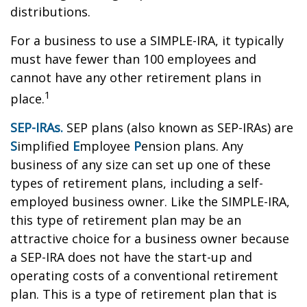
distributions.
For a business to use a SIMPLE-IRA, it typically
must have fewer than 100 employees and
cannot have any other retirement plans in
1
place.
SEP-IRAs.
SEP plans (also known as SEP-IRAs) are
S
implified
E
mployee
P
ension plans. Any
business of any size can set up one of these
types of retirement plans, including a self-
employed business owner. Like the SIMPLE-IRA,
this type of retirement plan may be an
attractive choice for a business owner because
a SEP-IRA does not have the start-up and
operating costs of a conventional retirement
plan. This is a type of retirement plan that is