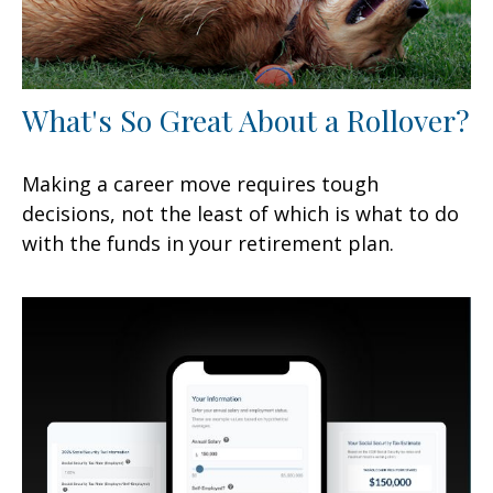
What's So Great About a Rollover?
Making a career move requires tough
decisions, not the least of which is what to do
with the funds in your retirement plan.