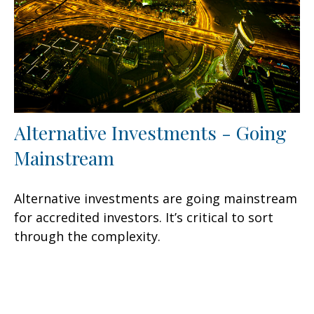
Alternative Investments - Going
Mainstream
Alternative investments are going mainstream
for accredited investors. It’s critical to sort
through the complexity.