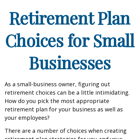
Retirement Plan
Choices for Small
Businesses
As a small-business owner, figuring out
retirement choices can be a little intimidating.
How do you pick the most appropriate
retirement plan for your business as well as
your employees?
There are a number of choices when creating