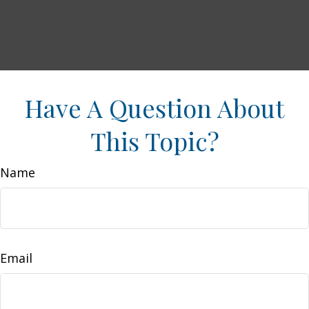
Have A Question About
This Topic?
Name
Email