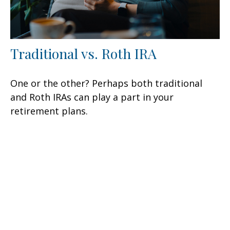
Traditional vs. Roth IRA
One or the other? Perhaps both traditional
and Roth IRAs can play a part in your
retirement plans.