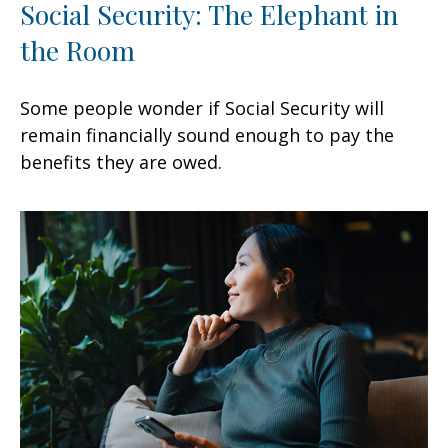
Social Security: The Elephant in
the Room
Some people wonder if Social Security will
remain financially sound enough to pay the
benefits they are owed.