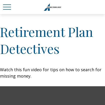
Retirement Plan
Detectives
Watch this fun video for tips on how to search for
missing money.