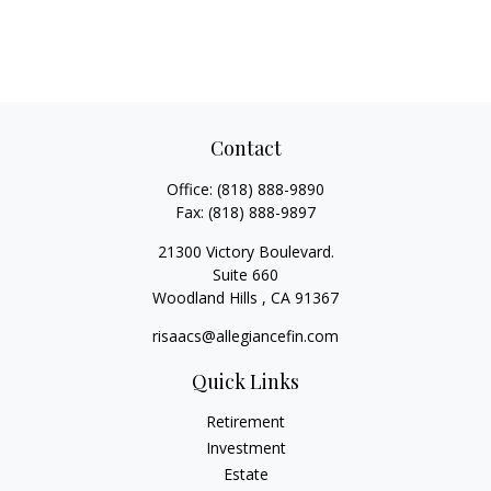
Contact
Office:
(818) 888-9890
Fax:
(818) 888-9897
21300 Victory Boulevard.
Suite 660
Woodland Hills ,
CA
91367
risaacs@allegiancefin.com
Quick Links
Retirement
Investment
Estate