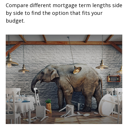
Compare different mortgage term lengths side
by side to find the option that fits your
budget.