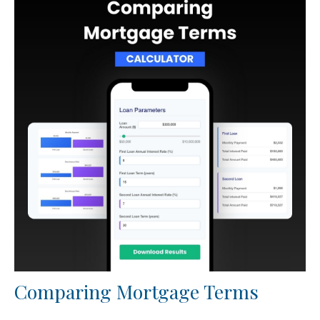
Comparing Mortgage Terms