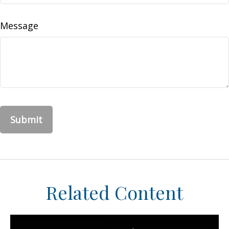
Message
Related Content