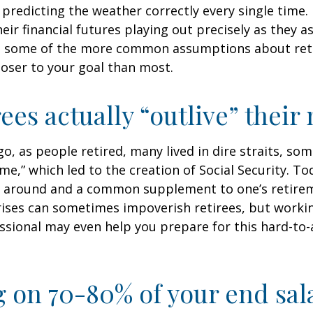
predicting the weather correctly every single time. I
heir financial futures playing out precisely as they 
g some of the more common assumptions about re
loser to your goal than most.
rees actually “outlive” thei
o, as people retired, many lived in dire straits, s
ime,” which led to the creation of Social Security. To
ill around and a common supplement to one’s retire
rises can sometimes impoverish retirees, but worki
essional may even help you prepare for this hard-to-
g on 70-80% of your end sal