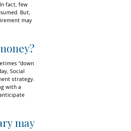
n fact, few
assumed. But,
tirement may
r money?
ometimes “down
day, Social
ment strategy.
ng with a
anticipate
ary may