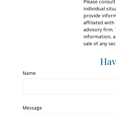
Please consult
individual sit
provide inform
affiliated wit
advisory firm.
information, a
sale of any se
Hav
Name
Message