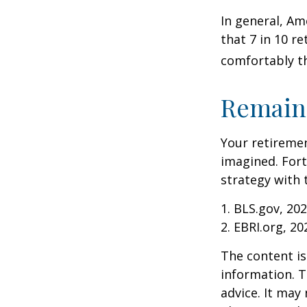
In general, Am
that 7 in 10 r
comfortably t
Remain 
Your retiremen
imagined. Fort
strategy with t
1. BLS.gov, 20
2. EBRI.org, 20
The content is
information. T
advice. It may