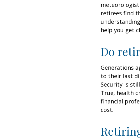
meteorologist 
retirees find t
understandin
help you get c
Do reti
Generations ag
to their last d
Security is st
True, health c
financial prof
cost.
Retirin