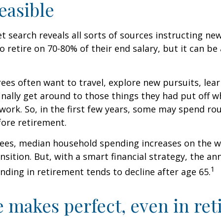
easible
et search reveals all sorts of sources instructing ne
to retire on 70-80% of their end salary, but it can be
ees often want to travel, explore new pursuits, lea
inally get around to those things they had put off 
work. So, in the first few years, some may spend r
fore retirement.
rees, median household spending increases on the w
nsition. But, with a smart financial strategy, the a
1
ding in retirement tends to decline after age 65.
e makes perfect, even in re