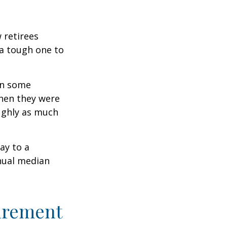
w retirees
 a tough one to
rn some
when they were
oughly as much
ay to a
nnual median
tirement