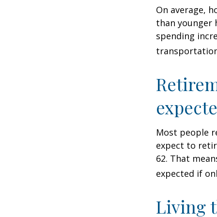
On average, h
than younger h
spending incre
transportatio
Retirem
expect
Most people re
expect to reti
62. That means
expected if on
Living 