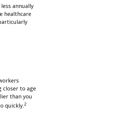
less annually
le healthcare
articularly
 workers
g closer to age
lier than you
2
o quickly.