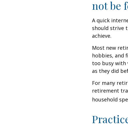
not be f
A quick intern
should strive 
achieve.
Most new retir
hobbies, and f
too busy with 
as they did be
For many reti
retirement tra
household spen
Practic