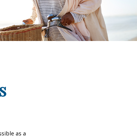
s
ssible as a