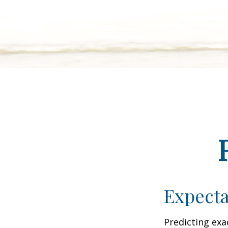
Expecta
Predicting exa