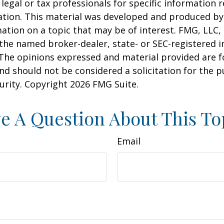
 legal or tax professionals for specific information 
uation. This material was developed and produced b
ation on a topic that may be of interest. FMG, LLC, 
h the named broker-dealer, state- or SEC-registered
 The opinions expressed and material provided are f
nd should not be considered a solicitation for the 
curity. Copyright
2026 FMG Suite.
e A Question About This To
Email