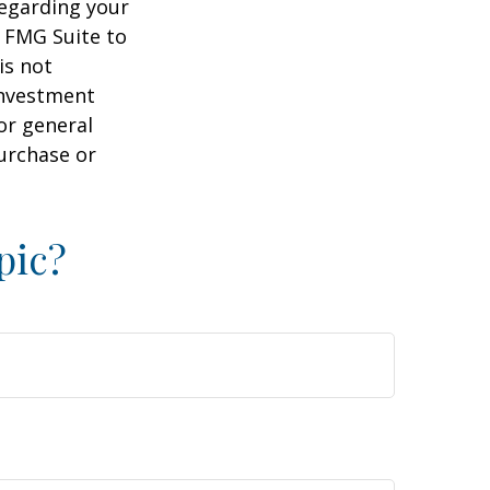
regarding your
y FMG Suite to
is not
 investment
or general
purchase or
pic?