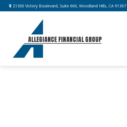
21300 Victory Boulevard,
Suite 660,
Woodland Hills,
CA
91367