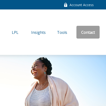
Account Access
LPL
Insights
Tools
Contact