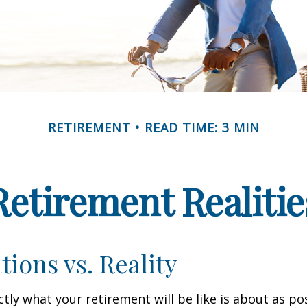
RETIREMENT
READ TIME: 3 MIN
Retirement Realitie
tions vs. Reality
ctly what your retirement will be like is about as po