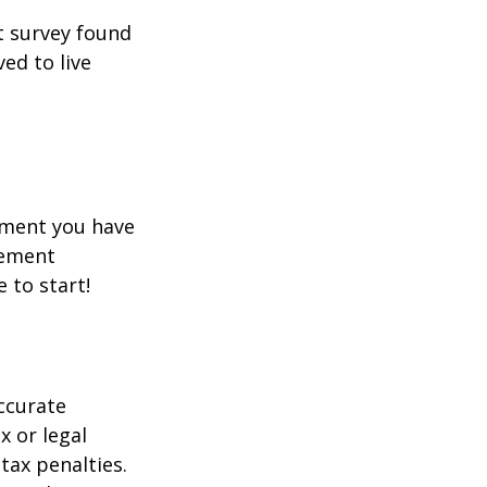
t survey found
ed to live
rement you have
rement
e to start!
ccurate
x or legal
tax penalties.