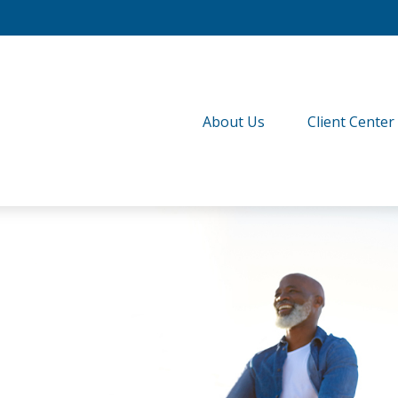
About Us
Client Center