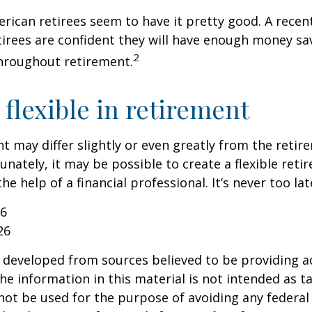
erican retirees seem to have it pretty good. A recen
etirees are confident they will have enough money sav
2
hroughout retirement.
flexible in retirement
t may differ slightly or even greatly from the reti
unately, it may be possible to create a flexible reti
he help of a financial professional. It’s never too lat
26
26
 developed from sources believed to be providing a
he information in this material is not intended as ta
 not be used for the purpose of avoiding any federal 