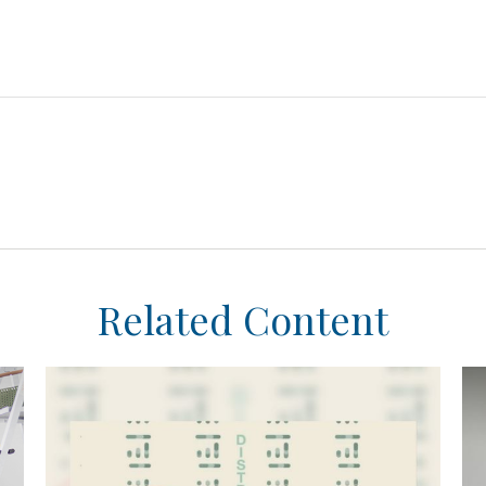
Related Content