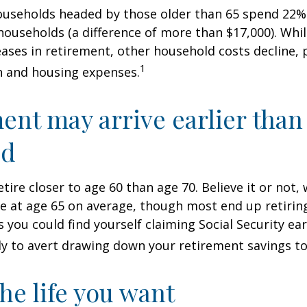
ouseholds headed by those older than 65 spend 22% 
ouseholds (a difference of more than $17,000). Whi
ases in retirement, other household costs decline, p
1
n and housing expenses.
ent may arrive earlier than
ed
tire closer to age 60 than age 70. Believe it or not,
re at age 65 on average, though most end up retirin
 you could find yourself claiming Social Security ear
ly to avert drawing down your retirement savings to
the life you want