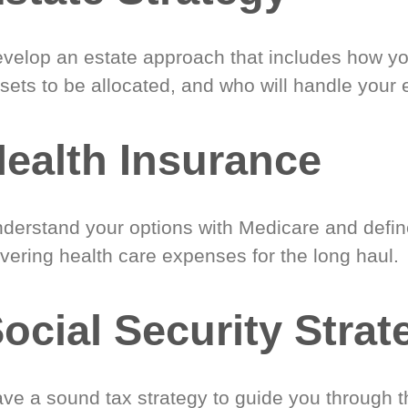
velop an estate approach that includes how y
sets to be allocated, and who will handle your 
ealth Insurance
derstand your options with Medicare and define
vering health care expenses for the long haul.
ocial Security Strat
ve a sound tax strategy to guide you through t