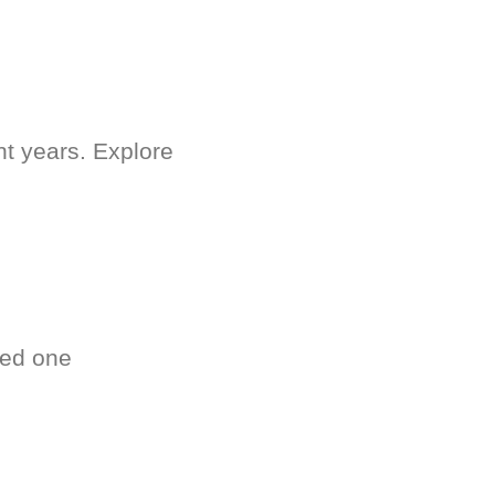
nt years. Explore
ved one
.