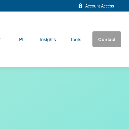
Account Access
Contact
r
LPL
Insights
Tools