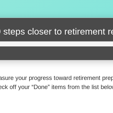
 steps closer
to retirement 
sure your progress toward retirement prep
eck off your “Done” items from the list belo