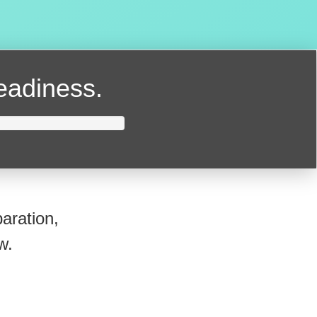
readiness.
aration,
w.