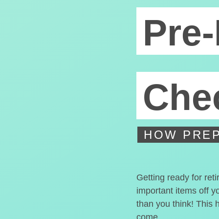
Pre-
Chec
HOW PREP
Getting ready for ret
important items off y
than you think! This 
come.