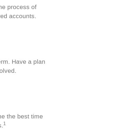
he process of
red accounts.
term. Have a plan
olved.
ne the best time
1
s.