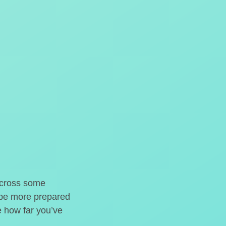
o cross some
t be more prepared
e how far you’ve