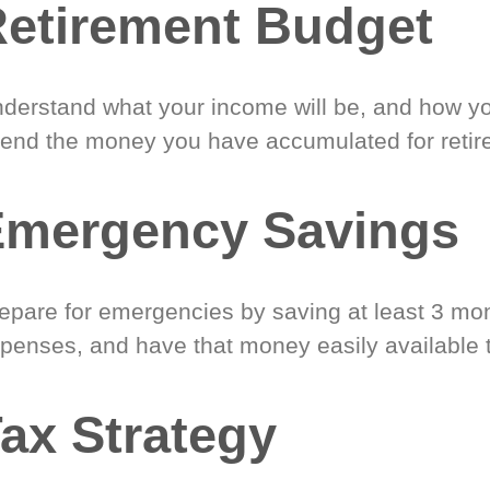
etirement Budget
derstand what your income will be, and how yo
end the money you have accumulated for retir
Emergency Savings
epare for emergencies by saving at least 3 mont
penses, and have that money easily available 
ax Strategy