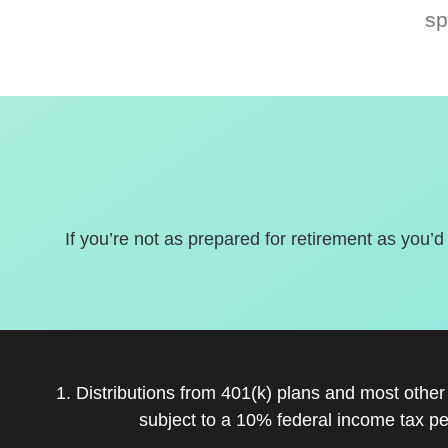
sp
If you’re not as prepared for retirement as you’d
1. Distributions from 401(k) plans and most othe
subject to a 10% federal income tax pe