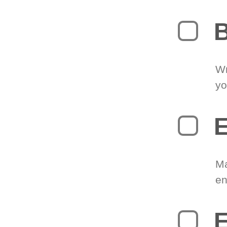
B
Wr
yo
E
Ma
en
E