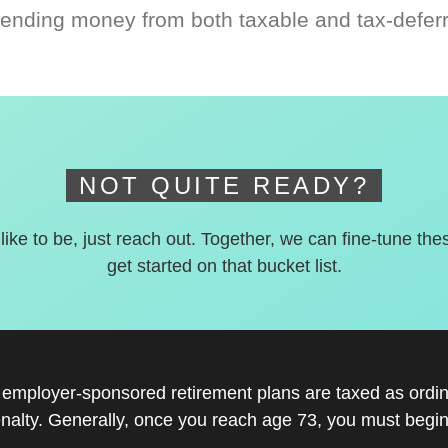
ending money from both taxable and tax-defer
NOT QUITE READY?
 like to be, just reach out. Together, we can fine-tune the
get started on that bucket list.
r employer-sponsored retirement plans are taxed as ord
nalty. Generally, once you reach age 73, you must begin