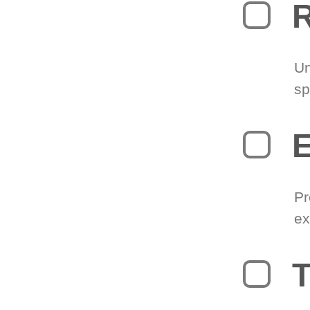
R
Un
sp
Pr
ex
T