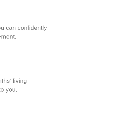
u can confidently
ement.
hs’ living
to you.