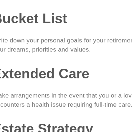
ucket List
ite down your personal goals for your retireme
ur dreams, priorities and values.
xtended Care
ke arrangements in the event that you or a lo
counters a health issue requiring full-time care
state Strategy