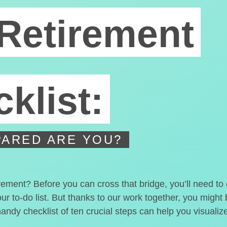
Retirement
klist:
ARED ARE YOU?
irement? Before you can cross that bridge, you’ll need t
our to-do list. But thanks to our work together, you migh
handy checklist of ten crucial steps can help you visualiz