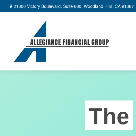
21300 Victory Boulevard,
Suite 660,
Woodland Hills,
CA
91367
The