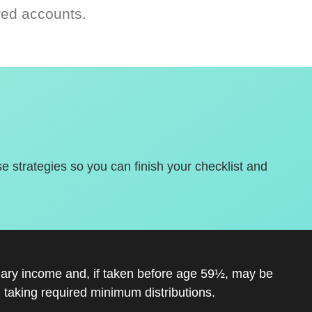
red accounts.
se strategies so you can finish your checklist and
inary income and, if taken before age 59½, may be
 taking required minimum distributions.