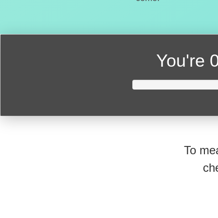
You're
0
To mea
ch