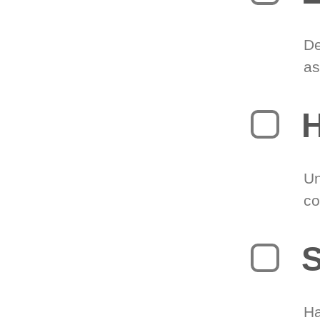
De
as
H
Un
co
S
Ha