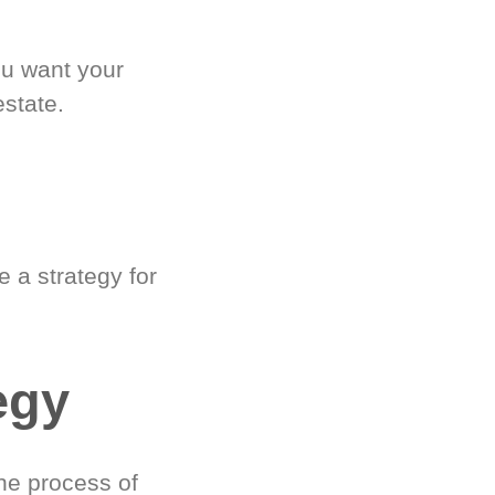
ou want your
estate.
 a strategy for
egy
he process of