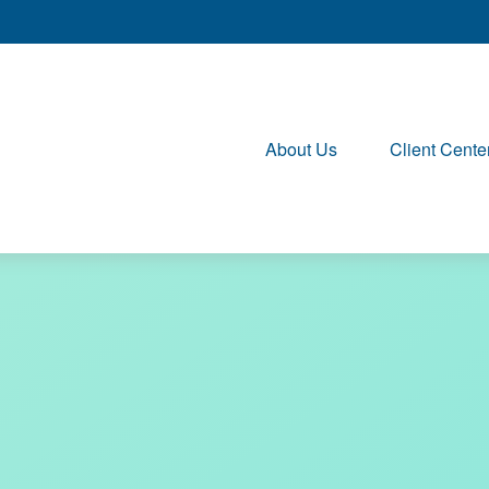
About Us
Client Cente