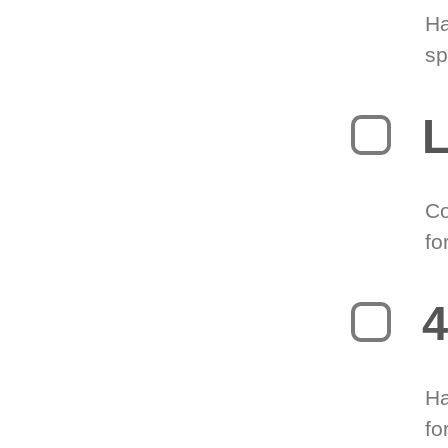
Ha
sp
L
Co
fo
4
Ha
fo