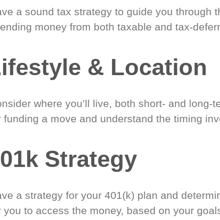
ve a sound tax strategy to guide you through t
ending money from both taxable and tax-defer
ifestyle & Location
nsider where you’ll live, both short- and long-
r funding a move and understand the timing inv
01k Strategy
ve a strategy for your 401(k) plan and determi
r you to access the money, based on your goal