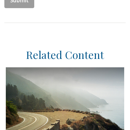
Related Content