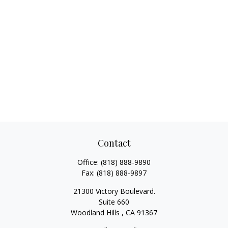
Contact
Office:
(818) 888-9890
Fax:
(818) 888-9897
21300 Victory Boulevard.
Suite 660
Woodland Hills ,
CA
91367