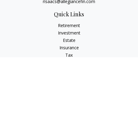
risaacs@allegiancefin.com
Quick Links
Retirement
Investment
Estate
Insurance
Tax
Money
Lifestyle
Latest Articles
All Videos
All Calculators
LPL
Financial Form CRS
Check the background of your financial professional on
FINRA's
BrokerCheck
.
The content is developed from sources believed to be