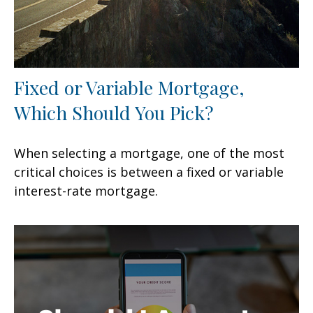
Fixed or Variable Mortgage,
Which Should You Pick?
When selecting a mortgage, one of the most
critical choices is between a fixed or variable
interest-rate mortgage.