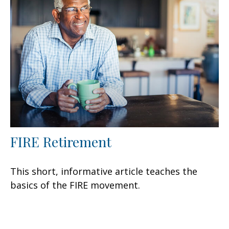
FIRE Retirement
This short, informative article teaches the
basics of the FIRE movement.