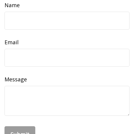
Name
Email
Message