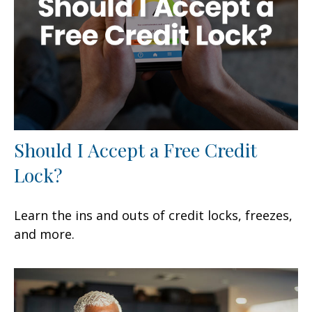
Should I Accept a Free Credit
Lock?
Learn the ins and outs of credit locks, freezes,
and more.