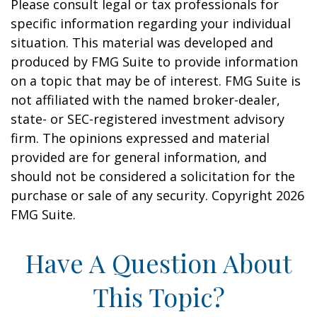
Please consult legal or tax professionals for
specific information regarding your individual
situation. This material was developed and
produced by FMG Suite to provide information
on a topic that may be of interest. FMG Suite is
not affiliated with the named broker-dealer,
state- or SEC-registered investment advisory
firm. The opinions expressed and material
provided are for general information, and
should not be considered a solicitation for the
purchase or sale of any security. Copyright
2026
FMG Suite.
Have A Question About
This Topic?