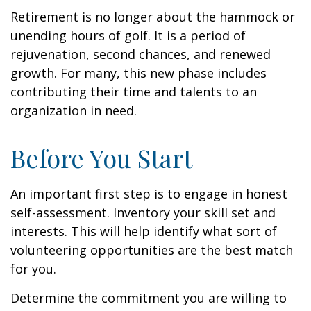
Retirement is no longer about the hammock or
unending hours of golf. It is a period of
rejuvenation, second chances, and renewed
growth. For many, this new phase includes
contributing their time and talents to an
organization in need.
Before You Start
An important first step is to engage in honest
self-assessment. Inventory your skill set and
interests. This will help identify what sort of
volunteering opportunities are the best match
for you.
Determine the commitment you are willing to