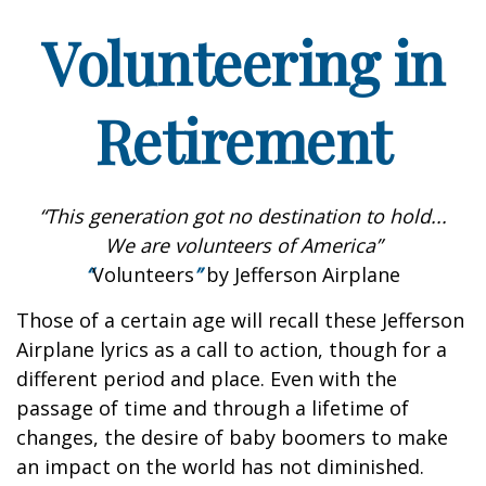
Volunteering in
Retirement
“This generation got no destination to hold...
We are volunteers of America”
“
Volunteers
”
by Jefferson Airplane
Those of a certain age will recall these Jefferson
Airplane lyrics as a call to action, though for a
different period and place. Even with the
passage of time and through a lifetime of
changes, the desire of baby boomers to make
an impact on the world has not diminished.