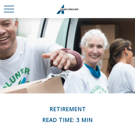
RETIREMENT
READ TIME: 3 MIN