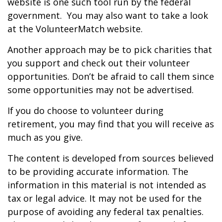
website is one such tool run by the federal
government. You may also want to take a look
at the VolunteerMatch website.
Another approach may be to pick charities that
you support and check out their volunteer
opportunities. Don’t be afraid to call them since
some opportunities may not be advertised.
If you do choose to volunteer during
retirement, you may find that you will receive as
much as you give.
The content is developed from sources believed
to be providing accurate information. The
information in this material is not intended as
tax or legal advice. It may not be used for the
purpose of avoiding any federal tax penalties.