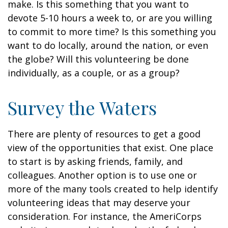
make. Is this something that you want to
devote 5-10 hours a week to, or are you willing
to commit to more time? Is this something you
want to do locally, around the nation, or even
the globe? Will this volunteering be done
individually, as a couple, or as a group?
Survey the Waters
There are plenty of resources to get a good
view of the opportunities that exist. One place
to start is by asking friends, family, and
colleagues. Another option is to use one or
more of the many tools created to help identify
volunteering ideas that may deserve your
consideration.
For instance, the AmeriCorps